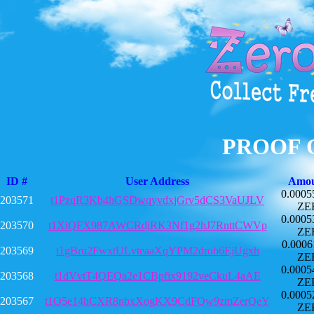
PROOF 
ID #
User Address
Amo
0.0005
203571
t1PzqR3Kb4hGSDwqyvdxjGrv5dCS3VaUJLV
ZE
0.0005
203570
t1XiQFX987AWCRdjRK3Nf1g2hJ7RnttCWVp
ZE
0.0006
203569
t1gBru2FwxtULvteaaXqYPM2drob6EjUgxh
ZE
0.0005
203568
t1dVvtT4QEQa2e1CBpfix9192veCkuL4aAE
ZE
0.0005
203567
t1Q5e14hCXR8nbxXogKX9CdFQw9zmZerQeY
ZE