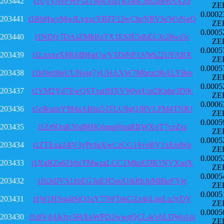
203442
t1UyVAvPWP1aTMwJoa1wz48C6Kfhfe6AXZe
ZE
0.0002
203441
t1RhHwvMwfLvgxcYBFF12wCheNRVScWvNuQ
ZE
0.0005
203440
t1NDfy7DAsZMkRzTX1ESJE5dbECJc28ws5c
ZE
0.0005
203439
t1LpxxeX8K6fH6gUwVJZbNP1A9rb22UFABX
ZE
0.0005
203438
t1bNetJ8eUUNojg7yUHAXW7Mbruc9bALYBm
ZE
0.0005
203437
t1VM2Yd7EwQSTxstJHXVWiyeUm2Knhe3D9c
ZE
0.0006
203436
t1eJkuzpY9MaAHhu51FLU9gQJRVLFM4TNRJ
ZE
0.0005
203435
t1Zr9QuKNi49HKrbmp9jopRBWXrjT7vzZsz
ZE
0.0005
203434
t1ZTExa24tV3yPvfqXwCzCG1SvvBV1xEmWp
ZE
0.0005
203433
t1XgRZa6J3rhrTMwzaLGC1MbzEDR1NVXsqX
ZE
0.0005
203432
t1h3dJVS1zbEG3nEH5ooUtkRhJpMBkrFYje
ZE
0.0005
203431
t1W1HSm4tSiQ1oY75WTskGZz4oLjmLq3yDV
ZE
0.0005
203430
t1dtVdAKtyc5HXuWPD2wwgQCL4cvbLDWo1m
ZE