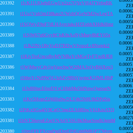
0.0005
203392
t1cK111JQafpEGwUp2zz7QYeVH4JTYe6gBK
ZE
0.0006
203391
t1Uu1Vph5tnJ38kao2UWzbQGeWM2jwLegTA
ZE
0.0005
203390
t1SQWvZ9pF7dLHAyrciukcHZEphbXHdkHmz
ZE
0.0006
203389
t1SjW67q6GvvftCjsKfnAoNyMnay8hEY65x
ZE
0.0006
203388
t1Jk2JNv1RyVuDJ7BDwVfvqzzLc8Nujeki2
ZE
0.0005
203387
t1KivTroUpcofhyMVNBaYxMGeTyFTnzRJE8
ZE
0.0005
203386
t1WjMwyCdv1jgVaocbwW2tMA3xQvB6iXeu3
ZE
0.0005
203385
t1bboYcNd9W5G3zhZv9RbVpojncK5JMLHhP
ZE
0.0006
203384
t1Jx8HtucE6xrDYsCHhhMq5fdNpwQueoarN
ZE
0.0005
203383
t1Kv5HoprZiJj6Hq9wDLT4h5N8UfhDPdSis
ZE
0.0005
203382
t1PtKxSGu4iV8CgQ7mgZEA6RbwV61KtoATQ
ZE
0.0027
203381
t1bNT56uvnEZmVNA6Y5SU8kMsarSmdh3gmM
ZE
0.0005
203380
t1btvF8YPXcsgPgdDprEPdUab8M81P77Mym