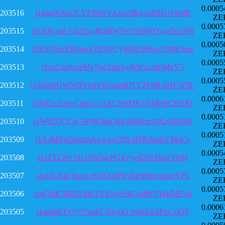
0.0005
203516
t1gagJUkeUCYENhSYAa2cffRgxoBM1rFaMB
ZE
0.0005
203515
t1QDUsaL7zUDuyBjxBWVeVSD6QYgvDo1F6t
ZE
0.0005
203514
t1KbV5isX8FogoGK5jPt7yW8EMjKwUMhQme
ZE
0.0005
203513
t1cpCquJcue9Jx7oZ2ztp1wKhGzzaF8dxV5
ZE
0.0005
203512
t1ZdjsBUWNDYb4YhUgqn87LY2FMLkHF5Z9L
ZE
0.0006
203511
t1NjGzTcqjyCbiwLC4ACNuMKUbMg9iCHERf
ZE
0.0005
203510
t1WbD7CCgGWj9f7dpQ6ZakMfmcDXz5dK8tS
ZE
0.0005
203509
t1XaMReDionzpAxwnxJ1ffLaHf6AmhVMeCo
ZE
0.0005
203508
t1aTTLNv731zNS5gcPG4Vyy82fXSbqzYk9g
ZE
0.0005
203507
t1asTcKdcYaoAxS19X38WsEFm9mvdsneYP2
ZE
0.0005
203506
t1gDJdCB69UJiWPVEayJeNCeMtbYWkBB5eJ
ZE
0.0006
203505
t1amfa8TvVj37peECDysnGAw6ZXdFoGsiQ6
ZE