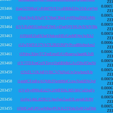
ZE
0.0005
203466
t1ag32T8RqCvPdM7DX51xBBfkEDv3XKxWWi
ZE
0.0005
203465
t1bqUbyk3fAaVY7thnCRwLvyHSsuDSjUrMv
ZE
0.0005
203464
t1VUEzM1UmbxtZ3WLy45gjQfYHG9rXNfVBk
ZE
0.0005
203463
t1fSkhEi5nHi3gQJpkrgjHErGmMQ6v3gXh2
ZE
0.0006
203462
t1ZgT8fTt137Vb7X2BZfJSFVPcodRbJmAm2
ZE
0.0006
203461
t1PdrwXhtyTCFmEmxErUrRmeva3aqtjKJxB
ZE
0.0005
203460
t1Y5TDXmGpNTuyzj2p6BMhGAci58xH5tgNt
ZE
0.0005
203459
t1SrZL51KJ4FtVBC5j76iNaUiv5ewbrmXfe
ZE
0.0005
203458
t1gn8CFmRgAQMfcF6etitM4CcuwNukBNQof
ZE
0.0006
203457
t1VgNy89HoEn23y2eMFEhLMS3i6j7xEhgFv
ZE
0.0005
203456
t1eSg14hLdZRUUJgo5geZao83LppjsKBJPf
ZE
0.0005
203455
t1MJCndGPUseN8gyPUKfc2TDdnTo9Q2gDb6
ZE