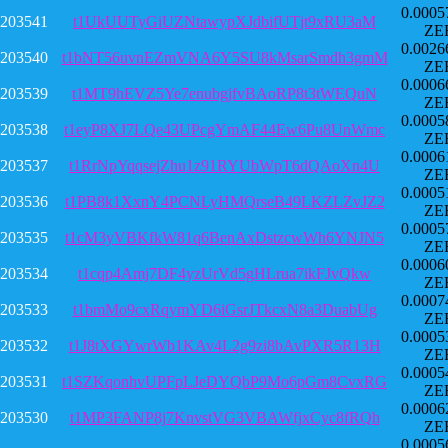
0.0005
203541
t1UkUUTyGiUZNtawypXJdbifUTjt9xRU3aM
ZE
0.0026
203540
t1bNT56uvnEZmVNA6Y5SU8kMsarSmdh3gmM
ZE
0.0006
203539
t1MT9hEVZ5Ye7enubgjfvBAoRP8t3tWEQuN
ZE
0.0005
203538
t1eyP8XJ7LQe43UPcgYmAF44Ew6Pu8UnWmc
ZE
0.0006
203537
t1RrNpYqqsejZhu1z91RYUbWpT6dQAoXn4U
ZE
0.0005
203536
t1PB8k1XxnY4PCNLyHMQrseB49LKZLZvJZ2
ZE
0.0005
203535
t1cM3yVBKfkW81q6BenAxDstzcwWh6YNJN5
ZE
0.0006
203534
t1cqp4Amj7DF4yzUrVd5gHLrua7ikFJvQkw
ZE
0.0007
203533
t1bmMo9cxRqymYD6iGsrJTkcxN8a3DuabUg
ZE
0.0005
203532
t1J8tXGYwrWb1KAv4L2g9zi8bAvPXR5R13H
ZE
0.0005
203531
t1SZKqonhvUPFpLJeDYQbP9Mo6pGm8CvxRG
ZE
0.0006
203530
t1MP3FANP8j7KnvstVG3VBAWfjxCyc8fRQh
ZE
0.0005