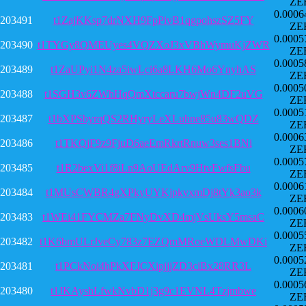
ZE
0.0006
203491
t1ZajKKsp7drNXH9FpPivB1qgpohszSZ5FY
ZE
0.0005
203490
t1TYGy8QMEUyes4VQZXoJ3xVBhWymuKjZWR
ZE
0.0005
203489
t1ZaUPyi1N4za5iwLci6a8LKH6Mo6YnyhAS
ZE
0.0005
203488
t1SGH3v6ZWhHqQmXtccaru7bwjWn4DF2uVG
ZE
0.0005
203487
t1bXPSbyrqQS2RHyryLeXLuhne85u83wQDZ
ZE
0.0006
203486
t1TKQjF9z9FjuD6aeEmRkrtRnuw3ses1BNi
ZE
0.0005
203485
t1R2bexVi1f8iLn9AoUEdArv9HtvFwfsFbu
ZE
0.0006
203484
t1MUsCWBR4gXPkyUYKjpkvxmDj8tYk3ao3k
ZE
0.0006
203483
t1WEi41FYCMZa7FNyDvXD4mjVsUksY5msaC
ZE
0.0005
203482
t1K6bmULrJveCy783z7EZQmMRoeWDLMwDKi
ZE
0.0005
203481
t1PCkNoi4hPkXFJCXipjjjZD3ciBx28RR3L
ZE
0.0005
203480
t1JKAyshLfwkNvbD1j3g9c1EVNL4Tzjmbwe
ZE