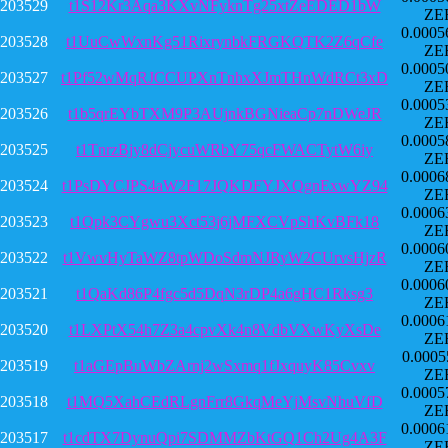
203529
t1S12Kr3Aqa3KXvNFyknTg25xtZeEDED1bW
ZE
0.0005
203528
t1UuCwWxnKg51RixrynbkFRGKQTK2Z6qCfe
ZE
0.0005
203527
t1Pf52wMqRJCCUPXnTnhxXJmTHnWdRCt3xD
ZE
0.0005
203526
t1b5qrEYbTXM9P3AUjnkBGNieaCp7nDWeJR
ZE
0.0005
203525
t1TnrzBjy8dCjycuWRbY75qcFWACTytW6iy
ZE
0.0006
203524
t1PsDYCJPS4aW2F17JQKDFYJXQgnExwYZ94
ZE
0.0006
203523
t1Qpk3CYgwu3Xct53j6jMFXCVpShKvBFk18
ZE
0.0006
203522
t1VwvHyTaWZ8tpWDoSdmNJRyW2CUrvsHjzR
ZE
0.0006
203521
t1QaKd86P4fgc5d5DqN3rDP4a6gHC1Rksg3
ZE
0.0006
203520
t1LXPtX54h7Z3a4cpvXk4n8VdbVXwKyXsDe
ZE
0.0005
203519
t1aGEpBuWbZArnj2wSxmq1fJxquyK85Cvxv
ZE
0.0005
203518
t1MQ5XahCEdRLgnFrr8GkqMeYjMsvNhuVfD
ZE
0.0006
203517
t1cdTX7DynuQpi7SDMMZbKtGQ1Ch2Ug4A3F
ZE