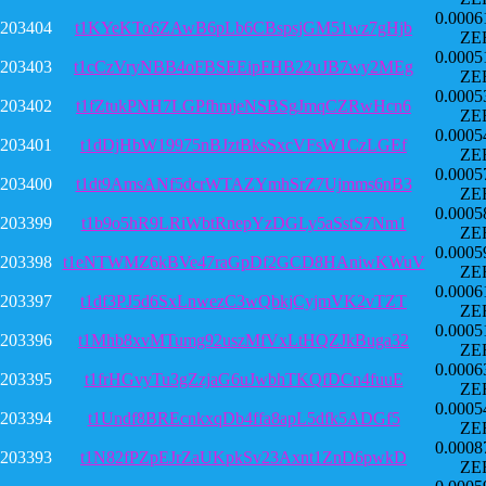
0.0006
203404
t1KYeKTo6ZAwB6pLb6CBspsjGM51wz7gHjb
ZE
0.0005
203403
t1cCzVryNBB4oFBSEEipFHB22uJB7wy2MEg
ZE
0.0005
203402
t1fZtukPNH7LGPfhmjeNSBSgJmqCZRwHcn6
ZE
0.0005
203401
t1dDjHbW19975nBJztBksSxcVFsW1CzLGEf
ZE
0.0005
203400
t1dt9AmsANf5dcrWTAZYmhSrZ7Ujmms6nB3
ZE
0.0005
203399
t1b9o5hR9LRiWbtRnepYzDGLy5aSstS7Nm1
ZE
0.0005
203398
t1eNTWMZ6kBVe47raGpDf2GCD8HAniwKWuV
ZE
0.0006
203397
t1df3PJ5d6SxLnwezC3wQbkjCyjmVK2vTZT
ZE
0.0005
203396
t1Mhb8xvMTumg92uszMfVxLtHQZJkBuga32
ZE
0.0006
203395
t1frHGvyTu3gZzjaG6uJwbhTKQfDCn4fuuE
ZE
0.0005
203394
t1Undf8BREcnkxqDb4ffa8apL5dfk5ADGf5
ZE
0.0008
203393
t1N82fPZpEJrZaUKpkSv23Axnt1ZnD6pwkD
ZE