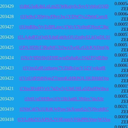
0.0005
203429
t1dbG5eK4kLnLm2UWKqiyScSyvVvb6xQ3jD
ZE
0.0006
203428
t1Qe9vCjSWywF8yv3w1YDW7iy2JWriCuesX
ZE
0.0005
203427
t1QmR8scVyTc8PLqwcYWcYNzfmfQSxzC3bc
ZE
0.0005
203426
t1LA4oRTzQdSXdpEgk9cQUZm8vELkQgDL91
ZE
0.0005
203425
t1PA3fZfbT3RuNfGTt3wxTw6LcGfcKNDmQk
ZE
0.0005
203424
t1NzY9DSShj5DffEwpd5nhaKc194ZFQdE8m
ZE
0.0006
203423
t1VtrqZa9Uzrhsgw7VZhBr1gcV1ZYyekotB
ZE
0.0005
203422
t1VnUdFtSthNgeZTnrmKzHRPQLSKBHdrQru
ZE
0.0001
203421
t1Yus3FeiHVnV7gZw5yUbiUHLa5ZtuHWdwa
ZE
0.0005
203420
t1bSUqDHffkn16Yt3ib3at8L3N6rx7duXfe
ZE
0.0021
203419
t1NbCdi7k1UKtKWPuwSkXoaoS2s7Q9vohRC
ZE
0.0005
203418
t1YLrbbZS5AP9A2Y6EmmVF6kPPhYeqyWJAw
ZE
0.0005