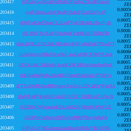
203417
t1Xk9wwcDqst83sDbi9cN5zdyZZZmRHmcjn
ZE
0.0005
203416
t1gF7rbqtAu9sb38oiPv2ukzFtXznXn7yA5
ZE
0.0005
203415
t1WUvKihP28oeCL1LotFV4U9K4eEaTwQ1de
ZE
0.0006
203414
t1L3fSYZwXisbYeZc6mFYjhJKfufT82Dh7B
ZE
0.0005
203413
t1deAUKLCDUMkARoWwBWcvPeiFp67F6A85T
ZE
0.0006
203412
t1cMJgmya2MuYuvw9eCAvZwQ9CXiWPJL6qk
ZE
0.0005
203411
t1Q5e14hCXR8nbxXogKX9CdFQw9zmZerQeY
ZE
0.0005
203410
t1KHo8YqPqPe2hhMZ57nbx8SmDm1cYNibYs
ZE
0.0005
203409
t1YXvD6MUhnMDtyawoYw3o1c2DCaBYWnqXn
ZE
0.0005
203408
t1aUXmPFKpb9xYcGUQUXT1T2HXuh53J5o7h
ZE
0.0005
203407
t1ZBRrQWbmuqxREtUqSP2SQi8fpkijXWCcX
ZE
0.0005
203406
t1ZdNeQm9pi1ciTrNt4VeMBP7bJvyta8pQt
ZE
0.0005
203405
t1WGGsT7tfGsJuapx2pd4tezK9K8eYBDQ9M
ZE