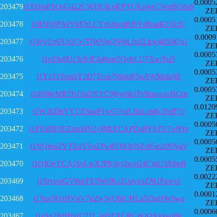
0.0005
203479
t1XDmFSQsG422CWDUKgKPYUEe4wCWqBG8aS
ZE
0.0005
203478
t1RNQ95WYM7rLCYrb3pcqBfbYdBaqKQ3cfC
ZE
0.0009
203477
t1WvUzUUr2Ce7DWNgQNibLfvZLhw4dN4Qa1
ZE
0.0005
203476
t1cd3o8Uc3cfciEJa8eqe5QobLU7XwtJxr5
ZE
0.0005
203475
t1Yc31YusuiY2D7Tcze7b9dnR5gAWMokdjE
ZE
0.0005
203474
t1dN8jeMR7KQnDXYC9jbymh1PyBawcaxHGm
ZE
0.0120
203473
t1W1kDhVYCESnaP1wGVqiL8nLvnRcDsfF7c
ZE
0.0005
203472
t1PTpDP3EZmzHN2yJMtXCAPDaRVhTU7xJPm
ZE
0.0005
203471
t1NQjms2VTZuVZo2Tw8VM3hNZq85e2zNNaV
ZE
0.0005
203470
t1QJQeYCAjAvLwXJPKjjvj2wxG4CmU3X6pB
ZE
0.0022
203469
t1SryexiGV8ucFE9WtJKc2UayzxZM1PawxJ
ZE
0.0001
203468
t1Yus3FeiHVnV7gZw5yUbiUHLa5ZtuHWdwa
ZE
0.0006
203467
t1eSn28dHfyrU71L2eDZXCRCgQQXkzvof9r