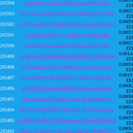
0.0005
203504
t1fgpe15nV7wa9aYtFJ6tkTErm1u6WeqXEK
ZE
0.0005
203503
t1K7eViqAA3ZBVdZknW7YhhiFMFgrzHwfQn
ZE
0.0005
203502
t1fNCyuy4D5JVNnLphubYmHVqZmx2XgmgT7
ZE
0.0005
203501
t1KhYhracry1Pf7eY1tnrHtxQuGE8qxssGH
ZE
0.0005
203500
t1YMNCKpjJQcboucyfrBSqvpczg25KS2s6v
ZE
0.0014
203499
t1Zau7AnkCP6WmB92kLqhZHE6DUmKfNu45i
ZE
0.0005
203498
t1RYmvokvpX3phYof8eWFmZUsaWJvsSoivC
ZE
0.0019
203497
t1csuD84tWP5qKSr8vqBFCywEbLVqEhJQKy
ZE
0.0006
203496
t1QBhUZANTimepJM6NeNjPntsCucn9GudYs
ZE
0.0006
203495
t1Kx13bXuDEHXgfhEeUcmy64Uihzhen9bvR
ZE
0.0005
203494
t1Z7AneZrPUXEEQt7HYshbTDYCF8u3W3inn
ZE
0.0005
203493
t1W9BHLtk4PzYCkDQohAdmiYMgACSH7vsK9
ZE
0.0006
203492
t1KRrCXFa4NdvywfqwpKTghK3uTPUMScEFA