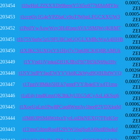
0.0005
203454
t1fwHpLZfXXXDr9bergY53i5o977MAhMYhv
ZE
0.0005
203453
t1ccpt5v1G4eYPZ6aCv9oTJWbnLFGCXXUW3
ZE
0.0005
203452
t1PeiJYwAowWzy3H4EpqrAVA5SMJWcjKRM7
ZE
0.0005
203451
t1b75Y6ufw5zU9FUBCiqGQGLXMBcWgA4HHB
ZE
0.0006
203450
t1XJKCSUXQzYS1Hzj7v7Jq6J8CKfQ8RAMUk
ZE
0.0008
203449
t1YVpd1jVtokqZH1KJBxF9i7JH5kN69a1Hv
ZE
0.0026
203448
t1NY3xfPYfaoEWYVVk6K2kWyd9QfHJhfWVQ
ZE
0.0005
203447
t1TpziV8Mkb5HLk7gmrFYYJb4eEYx4T1rnn
ZE
0.0006
203446
t1aE4y1m4KmxQK3hkJyUEG5dCyAsLkKSqj6
ZE
0.0006
203445
t1XoeUaLm1Pw8PCuq8WmtAy1heeP2VDXkgM
ZE
0.0005
203444
t1Mf63PSM4WzfxxYyrLuiDkNEXQ7FFeK5rr
ZE
0.0005
203443
t1TmuCdpmRoqH29VW16qjSq8A6hztB9a4qJ
ZE
0.0007