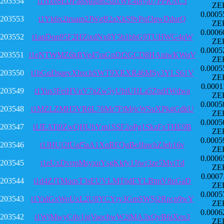
203554
t1Hxe8EDFa8Mqui62suxWE4ptyaJ7PPRAC3
ZE
0.0005
203553
t1Yk6x2iruam2JWgB2aXkS9vPqf3pwDdurQ
ZE
0.0006
203552
t1apDqn95F2HZixdNx8Y5b1bhG9TUHWG4qW
ZE
0.0005
203551
t1eNTWMZ6kBVe47raGpDf2GCD8HAniwKWuV
ZE
0.0005
203550
t1bGqDsqevXbxchSWT9XRXR46MSy3YLS61V
ZE
0.0001
203549
t1Yus3FeiHVnV7gZw5yUbiUHLa5ZtuHWdwa
ZE
0.0005
203548
t1MZLZMH5VR6L76Mr7FtMrjcWSuXPkgGdkU
ZE
0.0005
203547
t1JEATi9ZwQHUhYm1SSF2oPg1SkzFxTHE9B
ZE
0.0005
203546
t1JHUj2fUaf5aA1XqRFQuBeJfawhZJeb16v
ZE
0.0006
203545
t1eUxDvrmMsyxnYsgKkfy1Jjwr3ze5MviTd
ZE
0.0007
203544
t1d4ZJTMqqsT3sEUVLMTijdEYLBtmV8uGaD
ZE
0.0005
203543
t1YidGxWoUxL2U8YCYry3GmSWSj2Rpcp9wY
ZE
0.0006
203542
t1WjMwyCdv1jgVaocbwW2tMA3xQvB6iXeu3
ZE