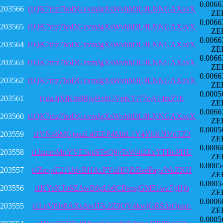
0.0066
203566
t1QK7mz7hoDGxvmJgXsWvhbDL9LNNGAXavX
ZE
0.0066
203565
t1QK7mz7hoDGxvmJgXsWvhbDL9LNNGAXavX
ZE
0.0066
203564
t1QK7mz7hoDGxvmJgXsWvhbDL9LNNGAXavX
ZE
0.0066
203563
t1QK7mz7hoDGxvmJgXsWvhbDL9LNNGAXavX
ZE
0.0066
203562
t1QK7mz7hoDGxvmJgXsWvhbDL9LNNGAXavX
ZE
0.0005
203561
t1da3jXiKtb8RjoHxbGVnKYr77oA14txZ1h
ZE
0.0066
203560
t1QK7mz7hoDGxvmJgXsWvhbDL9LNNGAXavX
ZE
0.0005
203559
t1VN46MGjpszL4fEEP4MifL1Y4YhKNVdTZ3
ZE
0.0006
203558
t1JzmmMnYVE3qd9TeQ9gTsW4t2ZxYTBuPHU
ZE
0.0005
203557
t1ZmjxE21UdvBHAcPVnHQZtBeePayaWuZKH
ZE
0.0005
203556
t1KYeKTo6ZAwB6pLb6CBspsjGM51wz7gHjb
ZE
0.0006
203555
t1LnV8Js8AXsAwH5c2Z9QV4kwjGRS3aQqsm
ZE
0.0005