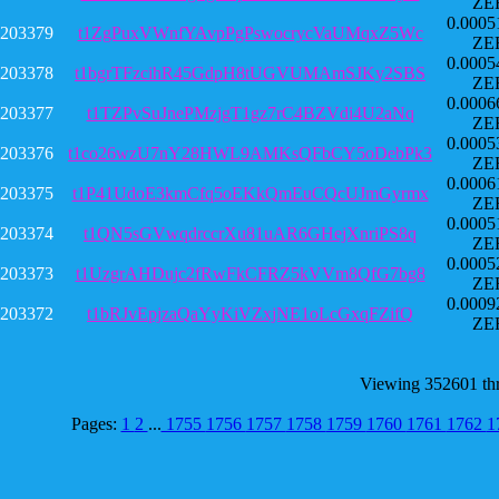
ZE
0.0005
203379
t1ZgPuxVWnfYAvpPgPswocrycVaUMqxZ5Wc
ZE
0.0005
203378
t1bgrTFzcihR45GdpH8tUGVUMAmSJKy2SBS
ZE
0.0006
203377
t1TZPvSuJnePMzjgT1gz7rC4BZVdi4U2aNq
ZE
0.0005
203376
t1co26wzU7nY28HWL9AMKsQFbCY5oDebPk3
ZE
0.0006
203375
t1P41UdoE3kmCfq5oEKkQmEuCQcUJmGyrmx
ZE
0.0005
203374
t1QN5sGVwqdrccrXu81uAR6GHejXnriPS8q
ZE
0.0005
203373
t1UzgrAHDujc2fRwFkCFRZ5kVVm8QfG7bg8
ZE
0.0009
203372
t1bRJvEpjzaQaYyKiVZxjNE1oLcGxqFZifQ
ZE
Viewing 352601 th
Pages:
1
2
...
1755
1756
1757
1758
1759
1760
1761
1762
1