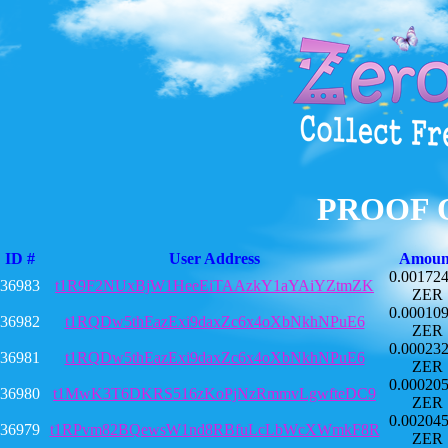
PROOF 
ID #
User Address
Amoun
0.00172
36983
t1R9F2NUxBjW1HeeEiTAAzkY1aYAiYZtmZK
ZER
0.00010
36982
t1RQDw5thEazExi9daxZc6x4oXbNkhNPuE6
ZER
0.00023
36981
t1RQDw5thEazExi9daxZc6x4oXbNkhNPuE6
ZER
0.00020
36980
t1MwK3T6DKRS516zKoPjNzRmmvLgwfteDC9
ZER
0.00204
36979
t1RPvm82BQewsW1nd8RBfuLcLbWcXWmkF8R
ZER