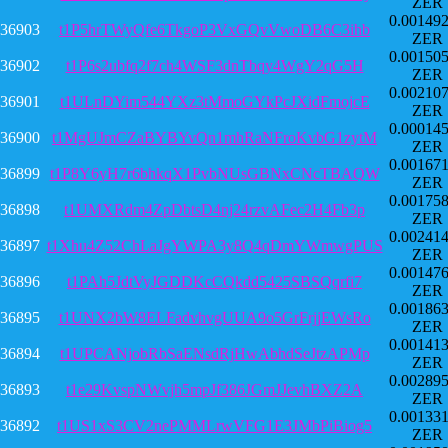
ZER
0.00149
36903
t1P5hrTWyQfe6TkgoP3VxGQvVwoDB6C3ihb
ZER
0.00150
36902
t1P6s2ubfq2f7ch4WSF3dnTbqy4WgY2qG5H
ZER
0.00210
36901
t1ULnDYim544YXz3tMmoGYkPcJXidFmojcE
ZER
0.00014
36900
t1MgUJmCZaBYBYvQn1mhRaNFroKvbG1zytM
ZER
0.00167
36899
t1P8Y6yH7r6bhkqX1PvbNUsGBNxCNcTBAQW
ZER
0.00175
36898
t1UMXRdm4ZpDbtsD4nj24rzvAFec2H4Fb3p
ZER
0.00241
36897
t1Xhu4Z52ChLaJgYWPA3y8Q4qDmYWmwgPUS
ZER
0.00147
36896
t1PAh5JdtVyJGDDKcCQkdd5425SBSQqrfi7
ZER
0.00186
36895
t1UNX2bW8ELFadvhvgUUA9o5GrFrjjEWsRo
ZER
0.00141
36894
t1UPCANjobRbSaENsdRjHwAbhdSeJtzAPMp
ZER
0.00289
36893
t1e29KvspNWvjh5mpJf386JGmJJevhBXZ2A
ZER
0.00133
36892
t1US1xS3CV2nePMMLrwVFG1E3JMbPiBiog5
ZER