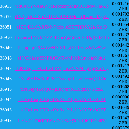
0.00121
36953
t1d6ACYVAhGVJzRsoxshmMtDLCutMwKhkZb
ZER
0.00170
36952
t1NAj5dGGSbAxDYVHPHSMun5Jfwun2dAyWr
ZER
0.00155
36951
t1ZD4LLCAR5My74ebgpb3EFTfRSA2fxXpiQ
ZER
0.00123
36950
t1d7uuwFMvM7VZ5fDmYgZ6NsoE6DgRx4ZHo
ZER
0.00144
36949
t1UppkpF2G4nVeNA3yTg47RRroov2aNv83w
ZER
0.00176
36948
t1NCKhgsff8NPXfCWRvjMhKb3qwofaNkiu2
ZER
0.00121
36947
t1d8Y6gTDvkwLXbRMjTmzN2vMDgFgySoAsg
ZER
0.00149
36946
t1ZJo8YUsz9mPF6F1ZuxupHsqwPccmQBGJe
ZER
0.00166
36945
t1NGigMZqagUVjtBiq4hnb5LScjbJ74KchZ
ZER
0.00000
36944
t1feHq1hxqHT9qxfYoRx1YJyHA1YZ6zSGPT
ZER
0.00164
36943
t1feHq1hxqHT9qxfYoRx1YJyHA1YZ6zSGPT
ZER
0.00154
36942
t1ZU27Lfmc8mWK2SMx6Py9f4HpPmSc6urzr
ZER
0.00237