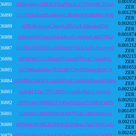
0.00195
36891
t1PHe4tmw7DBXjTXqjN8d3Le5TNAm8CZUeA
ZER
0.00127
36890
t1UVFBxEun9Szh8x6ACBr68pWXHRMtANrJ6
ZER
0.00202
36889
t1PKrRmJ4zgL2gw4y2PjiApY4dbu4euff5H
ZER
0.00187
36888
t1PM3svEFTqzczYeLgXcwLwhWupLMjQ7P62
ZER
0.00121
36887
t1UXU3VE8kRCcJQ8fvbQVbEK5aXL5vgAyv6
ZER
0.00221
36886
t1PMFdEGGGBasne6VAap48TFyaG7oiqpBjG
ZER
0.00165
36885
t1Z34RqutkrHgy7KXQB7C9yF9D6dwtBx9C9
ZER
0.00207
36884
t1PMR6cVB3r5UfAiMRUoLU6DRMFpwuWx88g
ZER
0.00232
36883
t1eKtkLP1acTPVvMDx1wngBzMaGLemcuzfc
ZER
0.00202
36882
t1PNUmoyN6HbUZVjEwFAebceeYzH8xFxf4N
ZER
0.00149
36881
t1Z6u8AEWHJPNtSiX8pf7PwbCeBkbkMzgcd
ZER
0.00215
36880
t1PSjnKWG9GZG8WKtPr294bzo78aNTdSGwG
ZER
0.00242
36879
t1Y73cGNwUYXwZ2b1baCoxGMt7jY6qCVMXV