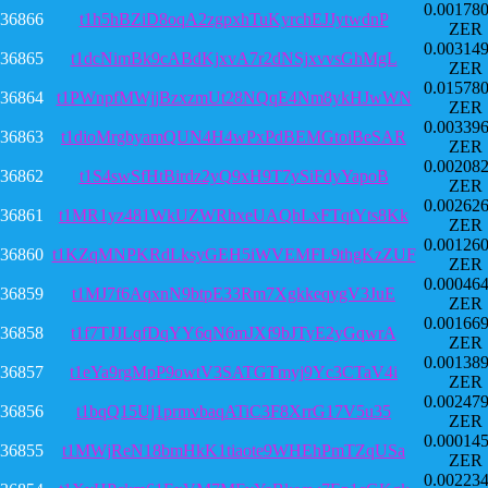
0.00178
36866
t1h5hBZiD8oqA2zgpxhTuKyrchEJJytwdnP
ZER
0.00314
36865
t1dcNimBk9cABdKjxvA7r2dNSjxvvsGhMgL
ZER
0.01578
36864
t1PWnpfMWjjBzxzmUt28NQqE4Nm8ykHJwWN
ZER
0.00339
36863
t1dioMrgbyamQUN4H4wPxPdBEMGtoiBeSAR
ZER
0.00208
36862
t1S4swSfHtBirdz2yQ9xH9T7ySiFdyYapoB
ZER
0.00262
36861
t1MR1yz481WkUZWRhxeUAQhLxFTqtYts8Kk
ZER
0.00126
36860
t1KZqMNPKRdLksyGEH5iWVEMFL9thgKzZUF
ZER
0.00046
36859
t1MJ7f6AqxnN9btpE33Rm7XgkkeqygV3JuE
ZER
0.00166
36858
t1f7TJJLqfDqYY6qN6mJXf9bJTyE2yGqwrA
ZER
0.00138
36857
t1eYa9rgMpP9owtV3SATGTmyj9Yc3CTaV4i
ZER
0.00247
36856
t1bqQ15Uj1prmvbaqATiC3F8XrrG17V5u35
ZER
0.00014
36855
t1MWjReN18bmHkK1tiaote9WHEhPmTZqUSa
ZER
0.00223