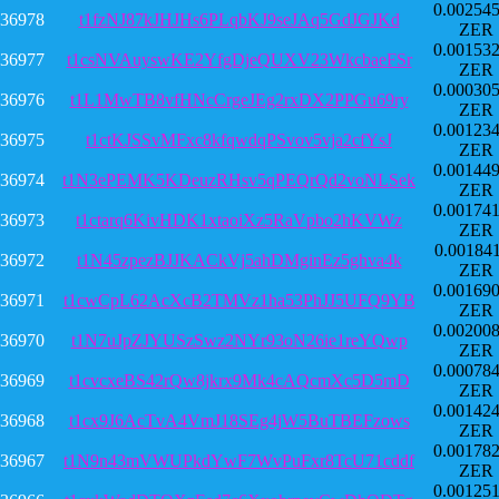
0.00254
36978
t1fzNJ87kJHJHs6PLqbKJ9seJAq5GdJGJKd
ZER
0.00153
36977
t1csNVAuyswKE2YfgDjeQUXV23WkcbaeFSr
ZER
0.00030
36976
t1L1MwTB8vfHNcCrgeJEg2rxDX2PPGu69ry
ZER
0.00123
36975
t1ctKJSSvMFxc8kfqwdqPSvov5vja2cfYsJ
ZER
0.00144
36974
t1N3ePEMK5KDeuzRHsv5qPEQrQd2voNLSek
ZER
0.00174
36973
t1ctarq6KivHDK1xtaoiXz5RaVpbo2hKVWz
ZER
0.00184
36972
t1N45zpezBJJKACkVj5ahDMginEz5ghva4k
ZER
0.00169
36971
t1cwCpL62AcXcB2TMVz1ha53PhJJ5UFQ9YB
ZER
0.00200
36970
t1N7uJpZJYUSzSwz2NYr93oN26ie1reYQwp
ZER
0.00078
36969
t1cvcxeBS42rQw8jkrx9Mk4cAQcmXc5D5mD
ZER
0.00142
36968
t1cx9J6AcTvA4VmJ18SEg4jW5BuTBEFzows
ZER
0.00178
36967
t1N9n43mVWUPkdYwF7WvPuFxr8TcU71cddf
ZER
0.00125