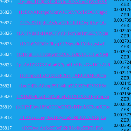
36829
t1gmtqcfU56j23TJ3CAfnnSDAHnpQWx93V9
ZER
0.00217
36828
t1cBCvAKznpdMkuWsC56v7CcTdDQ8Jiigkt
ZER
0.00173
36827
t1P7vr93DfgEJAs2ow17K2JbDDiygRVgjQL
ZER
0.00256
36826
t1X4JVdaBkHAbCFVv34FcrYseTmu6DVNcju
ZER
0.00270
36825
t1X7oSNF5Rzf9hyqY13Sgtodq1Yrkxgy4wP
ZER
0.00295
36824
t1cDqgFTj1FJvokwm42XsCGJkvUUCT5oYMt
ZER
0.00172
36823
t1gnA6JZKGKZnLa6K7pmHtxSFqzGwHCxAb8
ZER
0.00221
36822
t1cEtSpGH524UzDeE2GejTAPJjK9MG8jt4a
ZER
0.00214
36821
t1gqCdRoA8xupP91J4thm23Z82PciDVKE6o
ZER
0.00215
36820
t1XDs999rnoBLStNhPu4vH1XCXXHEyYSpxn
ZER
0.00280
36819
t1cHfYP3tw18Sn3CJ9gDNBxDTmMC3omXTbs
ZER
0.00157
36818
t1bAVcpiGedj9osTF3y4mSaNtr6W7oAGqCq
ZER
0.00229
36817
t1XDtvajAxSs2D3ePt2hRJo4itg5EhTnPLc
ZER