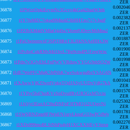
ZER
0.00204
36878
t1PWzzQpkiEeymNc5Gcvv4kGa42fqatWJph
ZER
0.00238
36877
t1Y7fpMZC7okpd9Miq4Z5bHHTzo717v3sqF
ZER
0.00213
36876
t1PZfbXM4dVMfaQ44Sa7DomfQDervMsMna2
ZER
0.00188
36875
t1PaUbepnmvxF3SPiT8RpT3LHkNSAeHHx3W
ZER
0.00190
36874
t1PcdujCukRMvMd1hvL7Bp9cm4PUFzegWnc
ZER
0.00199
36873
t1Pdn7v3GfyEbLFnPWVVRduwYYGG9sbSQ2W
ZER
0.00183
36872
t1dE7WePFCMgK5MNhK7weSokwgaRnYSAG6N
ZER
0.00104
36871
t1XAwwYjKZfwrdVpkgTQdJASyUUDxVdG7kA
ZER
0.00157
36870
t1YPsy5b47kpKVzSpDvuifRvUR5GxM7cciq
ZER
0.02530
36869
t1JsVyr3EuzAC9iuDNFpF3fTMQ1i2UQgvNi
ZER
0.00178
36868
t1SWSBNZmp9FJWnEN1qrvLknqGi33wPCdWy
ZER
0.00227
36867
t1XDs999rnoBLStNhPu4vH1XCXXHEyYSpxn
ZER