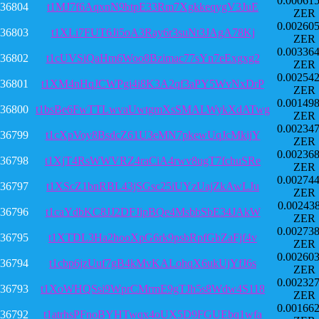
0.00061
36804
t1MJ7f6AqxnN9btpE33Rm7XgkkeqygV3JuE
ZER
0.00260
36803
t1XLi7FUT6Ji5oA3Ray6r3suNt3JAgA78Kj
ZER
0.00336
36802
t1cUVSiQaHm6Woo8Bzimac77sYn7eExgxg2
ZER
0.00254
36801
t1XM4nHqJCWPgi4i8K3A2qf3aPY5WvNxDrP
ZER
0.00149
36800
t1bsBe6FwTTLwvaUwtgmXsSMALWykXdATwg
ZER
0.00234
36799
t1cXpVoy8BsdcZ61U3eMN7pkewUqJcMkijY
ZER
0.00236
36798
t1XjT4RsWWVRZ4raCiA4rwv8ugT7fchuSRe
ZER
0.00274
36797
t1XScZ1bnRBL43jSGsc25iUYzUajZkAwLJu
ZER
0.00243
36796
t1caYdbKC8JJ2DFJipBQe4MsbbSbE34JAkW
ZER
0.00273
36795
t1XTDL3Ha2hooXpG6rk9psbRpfGbZaFjf4v
ZER
0.00260
36794
t1cbp6jzUuf7gB4kMvKALohqX6ukUjYfJ6s
ZER
0.00232
36793
t1XoWHQSsi9WprCMrmE9gTJh5s8Wdw4S118
ZER
0.00166
36792
t1atrhsPFnoBYHTwqx4oUX5D9FGUEbq1wfa