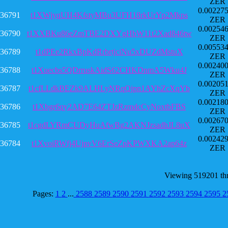
ZER
0.00227
36791
t1XWjyqUH4KfstyMBu3UFH18rkUrYp2Mkps
ZER
0.00254
36790
t1XXBKu86eZmTBE2DXYgHbW11t2Xad846tw
ZER
0.00553
36789
t1dPEe2RkxBpKdRrbrtjciNu5xDUZdMstuX
ZER
0.00240
36788
t1Xuecbs5QDrruskAidS62CHKDnmA5Wku4J
ZER
0.00205
36787
t1cfLLdkBEZk9ALHLyNRqQjpn1AYhZcXqYb
ZER
0.00218
36786
t1Xbgr6qy2AD7E64ZTJzRzmdcCyNoxtbFBS
ZER
0.00267
36785
t1cgdLYRmCUDyHuAfwBg2AKNJzsadhJL8uX
ZER
0.00242
36784
t1XvoiRWfj4UjpvV6ErSeZpKPWXKA2ap64z
ZER
Viewing 519201 th
Pages:
1
2
...
2588
2589
2590
2591
2592
2593
2594
2595
2