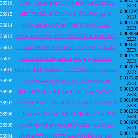
0.00154
36916
t1NpzVgen9g3qki6VDGKNHu6SKjm2dbzRSb
ZER
0.00129
36915
t1UC7fc8DZ4dKESUCavbojE3LaYo2jaqsHD
ZER
0.00157
36914
t1NqXnaa2eG9LfYtmjtT8sbJYDrRonVAcpE
ZER
0.00393
36913
t1Wn4nApJ9HbD2fEtGMdWn7JwUp5nvHCTqC
ZER
0.00168
36912
t1UDCdqM3zswN8mz3AnK1KaECwVL5g5Ct5j
ZER
0.00152
36911
t1NxBJ36LYLsMyqFunwgLjCpqkij4uw5vDe
ZER
0.00207
36910
t1UF9mgGQQW4SW1yk1TZi3MBeKsX7SyTeK5
ZER
0.01718
36909
t1avshB344ztnX8id9B7pKtGYA8EyztDN8o
ZER
0.00120
36908
t1UGc4PPmTvsd2qRxqndL37KXbaaSVvDZ2B
ZER
0.00149
36907
t1NxBNPTMYU3XG9b7b32EJE8ipYBSyDE5p6
ZER
0.00125
36906
t1UHmqvfwWvLBcdTWTjLPBBvtfaVGVmdYZz
ZER
0.00199
36905
t1csuD84tWP5qKSr8vqBFCywEbLVqEhJQKy
ZER
0.00178
36904
t1UJ6hnXF32HsGKTDopzrzFRWB3vAx4Lz6j