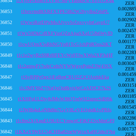
36854
t1XyHPckm61ExVM7MFyYaBkecw7Ep1cGKgk
ZER
0.00288
36853
t1brxvtnd8tXRFXTPE5Bt2W28yyBqZr6iPL
ZER
0.00290
36852
t1WwsRofDPjrMoAfyvvSrZnxvyybtGaypU7
ZER
0.00245
36851
t1Wx59DkCrBXFYusQZnAjsaSXgU5Jb6WyJD
ZER
0.00117
36850
t1cwUQmX5sRhNGYp81TcG1chPjjR5xu2iKT
ZER
0.00228
36849
t1c1e2wyRzS9RrHFEYcWs9TfwXWu2XP3sHF
ZER
0.00304
36848
t1c2gmwP17pJeCxfnNYWWgyePsipZ3W43SX
ZER
0.00145
36847
t1SvRPPrt5gx1iEgBmCRUf2Z2CfAtzhkEka
ZER
0.00315
36846
t1c3MYSbZ7jYaQxQidfkyixWCzADfCE7k2S
ZER
0.00118
36845
t1XHPaULDtyjbJMvWJ8QTmWH2apnzSiBf6k
ZER
0.00154
36844
t1JW8h4uLoN8d6n7GvV8LeVEQsbdk1vPRfo
ZER
0.00228
36843
t1c8m2XjXnqEU9UECYmwrtCFiKFZSxMmGPJ
ZER
0.00173
36842
t1KXaY9WEG54CHBa82rieWWcuXaHGbhcFNq
ZER