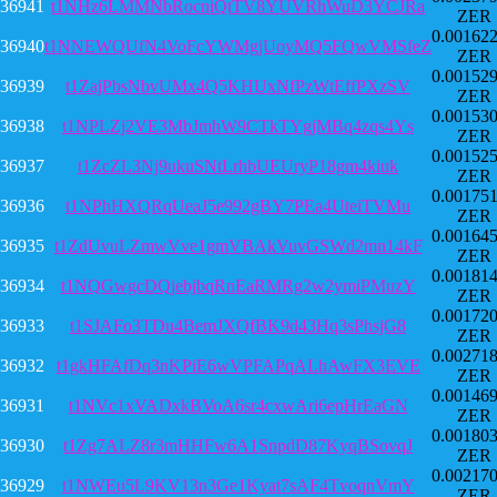
36941
t1NHz6LMMNbRocniQtTV8YUVRhWuD3YCJRa
ZER
0.00162
36940
t1NNEWQUfN4VoFcYWMgjUoyMQ5FQwVMSfeZ
ZER
0.00152
36939
t1ZajPbsNbvUMx4Q5KHUxNfPzWtEffPXzSV
ZER
0.00153
36938
t1NPLZj2VE3MbJmhW9CTkTYgjMBq4zqs4Ys
ZER
0.00152
36937
t1ZcZL3Nj9ukuSNtLrhbUEUryP18gm4kiuk
ZER
0.00175
36936
t1NPhHXQRqUeaJ5e992gBY7PEa4UteiTVMu
ZER
0.00164
36935
t1ZdUvuLZmwVve1gmVBAkVuvGSWd2mn14kF
ZER
0.00181
36934
t1NQGwgcDQjebjbqRnEaRMRg2w2ymiPMuzY
ZER
0.00172
36933
t1SJAFo3TDu4BemJXQfBK9d43Hq3sPhsjG8
ZER
0.00271
36932
t1gkHFAfDq3nKPiE6wVPFAPqALhAwFX3EVE
ZER
0.00146
36931
t1NVc1xVADxkBVoA6sr4cxwAri6epHrEaGN
ZER
0.00180
36930
t1Zg7ALZ8r3mHHFw6A1SnpdD87KyqBSovqJ
ZER
0.00217
36929
t1NWEu5L9KV13n3Ge1Kyat7sAF4TvoqnVmY
ZER