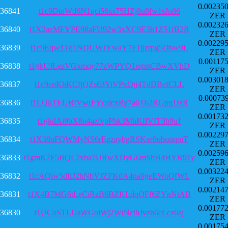
0.00235
36841
t1c9DtnWd6N1qci56xs75HZj8u8fw1sJn86
ZER
0.00232
36840
t1X2acMFYPE98aFU92w3xXC9E3h1Z51fB2R
ZER
0.00229
36839
t1c9Eqw3Tq1NDUWJYwaY7F1jjzrpg5Dbw9L
ZER
0.00117
36838
t1gkUJLezVGxmqy77zWPYQ1rqtntCBwXVhD
ZER
0.00301
36837
t1c9coKhKCfjQZs63YiVPxQjj4TdDBefCLL
ZER
0.00073
36836
t1LQkTEUBfVwrFYcaicxRy7a6T62RGpq1HR
ZER
0.00173
36835
t1gkdAi9bX8o4azfvpPhk3MhKffVfT3h9uJ
ZER
0.00229
36834
t1X38nFQWMyNS6rEgzaybgRSKse9ubonqmT
ZER
0.00259
36833
t1gmK7F5BQL7vba7URwXDyG6mShH4HYR91y
ZER
0.00322
36832
t1cAQiw5dEJ2hNbVJZFKdA4na9geEWoQfWL
ZER
0.00214
36831
t1X4B7MG6tLeCiRzB6BZKLdqQFf6ZYnNtAB
ZER
0.00177
36830
t1UCoSTLUsWGoiWj2WtNcthJvzh6cLcz6zj
ZER
0.00175