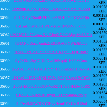
36966
t1cxkWadDTQXzEsd7c6XxohrpevCwDhQDTg
ZER
0.00197
36965
t1N9vqKX9qNLJUSiMSiXaeNHYJ1BM9VGwef
ZER
0.00119
36964
t1d1iDeCgC9m6HFH5icwRSQK2Y9DCrVaDjb
ZER
0.00113
36963
t1d1mUmsyX361iWLkGRwiffyQnVvjSxini5
ZER
0.00157
36962
t1NAMRNk73Lu4wXAJMuoXXUQ84japWaLVHA
ZER
0.00183
36961
t1NANcfsSaxT6mhr2cZfbNQ93yYWh3j8dQ3
ZER
0.00133
36960
t1d4sCUN1Az6Y53As9hH1pXgaFC6QE2udf7
ZER
0.00261
36959
t1gCQ5aeJJqCQfj6uXwcS6NqrtjGH3YVCmw
ZER
0.00150
36958
t1ZAbHUVYTkTA6J1YY4TGo8an5MnTpAkwiG
ZER
0.00159
36957
t1NAeUeHEXyrJQSKFYWgbRQU5sooL5eT6Tk
ZER
0.00120
36956
t1d5GvhC6GDr3K8UyWeSZ5T7wT4Fk6wCG95
ZER
0.00163
36955
t1Ro3B17NRoiHP1rpykH7zTe594mpKPWjir
ZER
0.00205
36954
t1ei7eofk6jZa7RKY2KcyHemKEXi2wB18nd
ZER