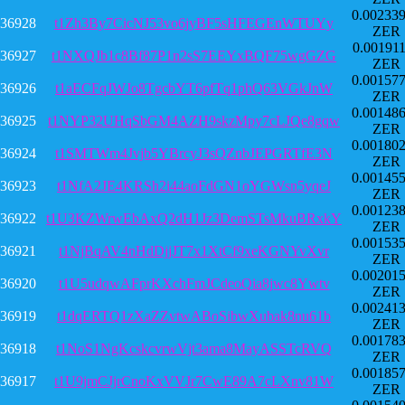
0.00233
36928
t1Zh3By7CicNJ53vo6jyBF5sHFEGEnWTUYy
ZER
0.00191
36927
t1NXQJb1c8Bf87P1n2sS7EEYxBQF75wgGZG
ZER
0.00157
36926
t1aECFqJWJo8TgcbYT6pfTq1phQ63VGkJnW
ZER
0.00148
36925
t1NYP32UHqSbGM4AZH9skzMpy7cLJQe8gqw
ZER
0.00180
36924
t1SMTWm4Jvjb5YBrcyJ3sQZnbJEPGRTfE3N
ZER
0.00145
36923
t1NfA2JE4KRSh2i44aoFdGN1oYGWsn5yqeJ
ZER
0.00123
36922
t1U3KZWrwEbAxQ2dH1Jz3DemSTsMkuBRxkY
ZER
0.00153
36921
t1NjBqAV4nHdDjjJT7x1XtCf9xeKGNYvXvr
ZER
0.00201
36920
t1U5udqwAFprKXchFmJCdeoQia8jwc8Ywtv
ZER
0.00241
36919
t1dqERTQ1zXaZZvtwABoSibwXubak8nu61b
ZER
0.00178
36918
t1NoS1NgKcskcvrwVjt3ama8MayASSTcRVQ
ZER
0.00185
36917
t1U9jmCJjrCnoKxVVJr7CwE89A7cLXnv81W
ZER