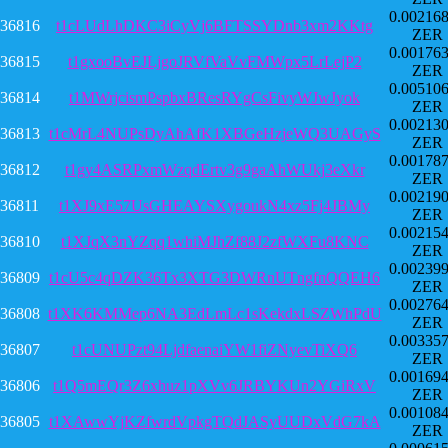
0.00216
36816
t1cLUdLhDKC3iCyVj6BFTSSYDnb3xm2KKtg
ZER
0.00176
36815
t1gxooBvEJLjgoJRVfVaVvFMWpx5LrLejP2
ZER
0.00510
36814
t1MWrjcismPspbxBResRYgCsFivyWJwJyok
ZER
0.00213
36813
t1cMrL4NUPsDyAhAfK1XBGeHzjeWQ3UAGyS
ZER
0.00178
36812
t1gy4ASRPxmWzqdErtv3g9gaAhWUkj3eXkr
ZER
0.00219
36811
t1XJ9xE57UsGHEAYSXygoukN4xz5Fj4JBMy
ZER
0.00215
36810
t1XJqX3nYZqq1whiMJhZf88J2zfWXFu8KNC
ZER
0.00239
36809
t1cU5c4qDZK36Tx3XTG3DWRnUTngfnQQEH6
ZER
0.00276
36808
t1XK6KMMep6NA3EdLmLc1sKekdxLSZWhPdU
ZER
0.00335
36807
t1cUNUPzt94LjdfaenaiYW1fiZNyevTiXQ6
ZER
0.00169
36806
t1Q5mEQr3Z6xhuz1pXVv6JRBYKUn2YGiRxV
ZER
0.00108
36805
t1XAwwYjKZfwrdVpkgTQdJASyUUDxVdG7kA
ZER