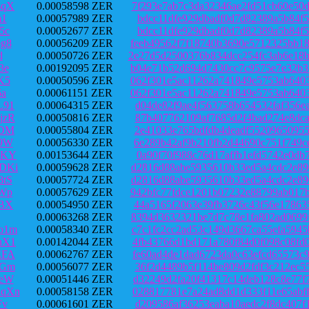
sqX
0.00058598 ZER
7f293e7ab7c3da32346ae2fd51cb60e50
m1
0.00057989 ZER
bdcc11dfe929dbadf0d7d82389a5b84f5
5c
0.00052677 ZER
bdcc11dfe929dbadf0d7d82389a5b84f5
g8
0.00056209 ZER
feeb49562f7f18740b3690e5712325bb1
d
0.00050726 ZER
2e27d5d2500376b834dcc254fc3ab6e18
3e
0.00192095 ZER
b04e71b52d694d7430cc7c9575e7e32b3
K5
0.00050596 ZER
062f301e5ac11262a741849e5753ab640
6a
0.00061151 ZER
062f301e5ac11262a741849e5753ab640
L91
0.00064315 ZER
d04de82f9ae4f563758b654532faf356e
jzR
0.00050816 ZER
87b407762109af7685d2f4bad274e8dca
3DM
0.00055804 ZER
2e41033e765bdfdb4deadf55209650955
p9W
0.00056330 ZER
6e289b42af9b210fb2d44690c751f749c
bKY
0.00153644 ZER
0a90f70f988c76d17affb1efd5742e0db
DKi
0.00059628 ZER
d2816d88abe5935610b33ed5a4cdc2e89
tS
0.00057724 ZER
d2816d88abe5935610b33ed5a4cdc2e89
Wp
0.00057629 ZER
942bfc77fdce1201b07232e88799ab017
ABX
0.00054950 ZER
44a5165f2063e39fb3726c43f56e17863
0.00063268 ZER
8394d3632321be7d7c78e1fa802ad0699
o1m
0.00058340 ZER
c7c1fc2cc2ad53c149d3667ca55efa594
nX1
0.00142044 ZER
4fb43766d1bd171a780f84d0f098c08fd
EFA
0.00062767 ZER
fe60ad4de1dad6723da0c63efcd65573c
HGm
0.00056077 ZER
36f2d4489b5f114be809d2fdf3c212ec5
oeW
0.00051446 ZER
d32249d2fa20f41317c14deb128c8e77f
qXn
0.00058158 ZER
028817781e7a24ad8dd1d333f11e65abf
Fv
0.00061601 ZER
d209586af36253eaba10aedc2f8dc407f