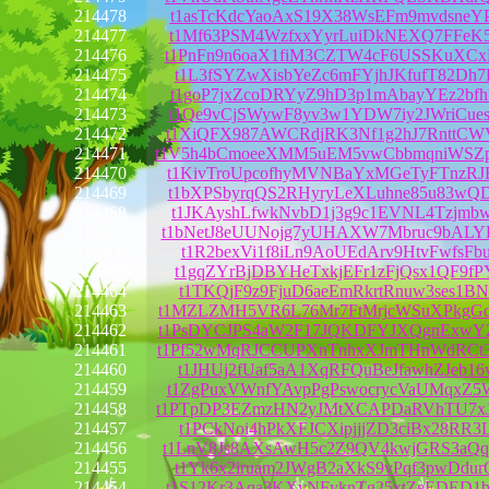
214478
t1asTcKdcYaoAxS19X38WsEFm9mvdsneY
214477
t1Mf63PSM4WzfxxYyrLuiDkNEXQ7FFeK5
214476
t1PnFn9n6oaX1fiM3CZTW4cF6USSKuXCx
214475
t1L3fSYZwXisbYeZc6mFYjhJKfufT82Dh7
214474
t1goP7jxZcoDRYyZ9hD3p1mAbayYEz2bf
214473
t1Qe9vCjSWywF8yv3w1YDW7iy2JWriCue
214472
t1XiQFX987AWCRdjRK3Nf1g2hJ7RnttCW
214471
t1V5h4bCmoeeXMM5uEM5vwCbbmqniWSZ
214470
t1KivTroUpcofhyMVNBaYxMGeTyFTnzRJ
214469
t1bXPSbyrqQS2RHyryLeXLuhne85u83wQ
214468
t1JKAyshLfwkNvbD1j3g9c1EVNL4Tzjmb
214467
t1bNetJ8eUUNojg7yUHAXW7Mbruc9bAL
214466
t1R2bexVi1f8iLn9AoUEdArv9HtvFwfsFb
214465
t1gqZYrBjDBYHeTxkjEFr1zFjQsx1QF9fP
214464
t1TKQjF9z9FjuD6aeEmRkrtRnuw3ses1BN
214463
t1MZLZMH5VR6L76Mr7FtMrjcWSuXPkgG
214462
t1PsDYCJPS4aW2F17JQKDFYJXQgnExwY
214461
t1Pf52wMqRJCCUPXnTnhxXJmTHnWdRCt
214460
t1JHUj2fUaf5aA1XqRFQuBeJfawhZJeb16
214459
t1ZgPuxVWnfYAvpPgPswocrycVaUMqxZ5
214458
t1PTpDP3EZmzHN2yJMtXCAPDaRVhTU7x
214457
t1PCkNoi4hPkXFJCXipjjjZD3ciBx28RR3
214456
t1LnV8Js8AXsAwH5c2Z9QV4kwjGRS3aQq
214455
t1Yk6x2iruam2JWgB2aXkS9vPqf3pwDdur
214454
t1S12Kr3Aqa3KXvNFyknTg25xtZeEDED1