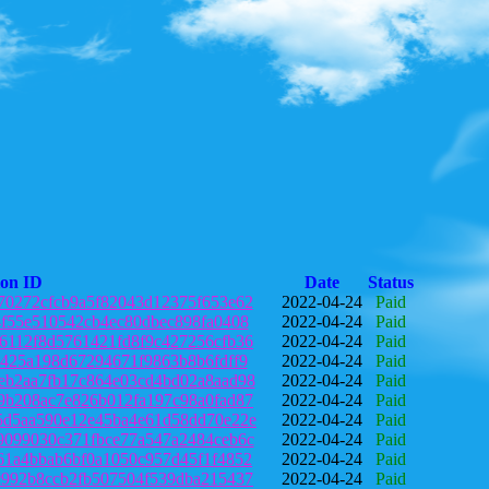
ion ID
Date
Status
70272cfcb9a5f82043d12375f653e62
2022-04-24
Paid
4f55e510542cb4ec80dbec898fa0408
2022-04-24
Paid
6112f8d5761421fd8f9c427256cfb36
2022-04-24
Paid
1425a198d67294671f9863b8b6fdff9
2022-04-24
Paid
eb2aa7fb17c864e03cd4bd02a8aad98
2022-04-24
Paid
9b208ac7e826b012fa197c98a0fad87
2022-04-24
Paid
5d5aa590e12e45ba4e61d58dd70e22e
2022-04-24
Paid
9099030c371fbce77a547a2484ceb6c
2022-04-24
Paid
61a4bbab6bf0a1050c957d45f1f4852
2022-04-24
Paid
c992b8ccb2fb507504f539dba215437
2022-04-24
Paid