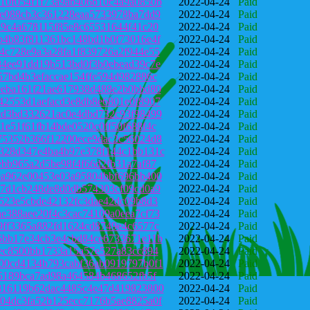
10f054f1f73a9ab406b10c4a9a0850b
2022-04-24
Paid
fe088cb3c361228eaa5733978ba7dd9
2022-04-24
Paid
d9c4a678115f85e8c65531644f41c20
2022-04-24
Paid
b4b83f811361bc148bd1b0f73016e4f
2022-04-24
Paid
4c728e9a3a28fa1f839726a2f944e55
2022-04-24
Paid
84ee91dd19b513bd0f3b0ebead39c7e
2022-04-24
Paid
57bd4b3efaccae154ffe594d982886c
2022-04-24
Paid
9eba161f21ae617938d488e2b0bbd80
2022-04-24
Paid
42553d1aefacd3e8db8e6801e0f8907
2022-04-24
Paid
cd3bd332621ac0e4dbd732c93f98499
2022-04-24
Paid
1e51f61fb14bde0520c0ff50f688f4c
2022-04-24
Paid
75352b366f12200ece9dac2c56024d8
2022-04-24
Paid
328d347e4ba4b97e378f144c1bb131c
2022-04-24
Paid
ebb965a2d5be98f4f66d2fb31a7af87
2022-04-24
Paid
ea962e00453e03a95804bbf696bb400
2022-04-24
Paid
47d1cb248de8d0db574303cf09cd0a9
2022-04-24
Paid
a523e5cbde42132fc3dae42dc09b8d3
2022-04-24
Paid
e388aee20f4c3cac74109a0eea7cf73
2022-04-24
Paid
9ff3365a882fd1624cd8749e4c6577c
2022-04-24
Paid
5bb17e34cb3e4cbd84ce6733671e11b
2022-04-24
Paid
2ec8500bb1733a15a57e527a83cc894
2022-04-24
Paid
00cd4134b793cabf36ab0919797b0f1
2022-04-24
Paid
e5189bca7ad98a464584b468652fb5f
2022-04-24
Paid
816119b62dac4485c4e47d419823800
2022-04-24
Paid
04dc3fa52b125ecc7176b5ae8825a0f
2022-04-24
Paid