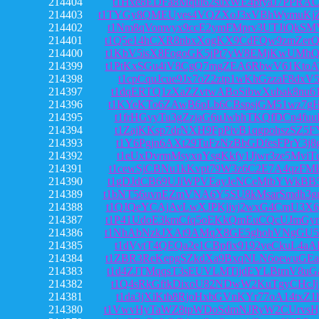
214404
t1Hxe8EDFa8Mqui62suxWE4ptyaJ7PPRA
214403
t1TYGy8QMEUyes4VQZXoJ3xVBhWymuK
214402
t1Nm8qVomvyx9ccE2ymFMprv3UTJiQkSM
214401
t1Q5e14hCXR8nbxXogKX9CdFQw9zmZer
214400
t1KbV5isX8FogoGK5jPt7yW8EMjKwUMh
214399
t1PtKxSGu4iV8CgQ7mgZEA6RbwV61Kto
214398
t1cpCquJcue9Jx7oZ2ztp1wKhGzzaF8dxV
214397
t1dqERTQ1zXaZZvtwABoSibwXubak8nu6
214396
t1KYeKTo6ZAwB6pLb6CBspsjGM51wz7gH
214395
t1frHGvyTu3gZzjaG6uJwbhTKQfDCn4fuu
214394
t1ZajKKsp7drNXH9FpPivB1qgpohszSZ5F
214393
t1Y6Pgjn6AXt29TuFzNzBbGDfesFPrY3j8
214392
t1eUxDvrmMsyxnYsgKkfy1Jjwr3ze5MviT
214391
t1cewSjCBNu1kKvpt79W3z6C2E7A4qzFM
214390
t1gDJdCB69UJiWPVEayJeNCeMtbYWkBB5
214389
t1bNT56uvnEZmVNA6Y5SU8kMsarSmdh3
214388
t1QJQeYCAjAvLwXJPKjjvj2wxG4CmU3X
214387
t1P41UdoE3kmCfq5oEKkQmEuCQcUJmGy
214386
t1NhAbNzkJXAt9AMqX8GE5ghohVNgGU5
214385
t1dVvtT4QEQa2e1CBpfix9192veCkuL4aA
214384
t1ZBR3ReKepgSZkdXa9BxqNLN6oewuGE
214383
t1d4ZJTMqqsT3sEUVLMTijdEYLBtmV8uG
214382
t1Q4sRkGftkDixoU82NDwW2KuTgyCHcJj
214381
t1da3jXiKtb8RjoHxbGVnKYr77oA14txZ1
214380
t1VwvHyTaWZ8tpWDoSdmNJRyW2CUrvsH