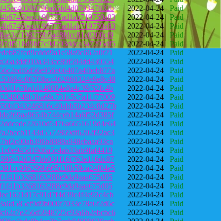
6f45ec40389790a65fd4d079347832b
2022-04-24
Paid
34b6746beccc98777ad1ab719750a83
2022-04-24
Paid
34b6746beccc98777ad1ab719750a83
2022-04-24
Paid
8ae3cf198278b5a48fdcc81e8200cf9
2022-04-24
Paid
97df518d9bf7c9d293ddca3a7295df5
2022-04-24
Paid
edeb87fcd9cddd9a1e58a9c662a0f21
2022-04-24
Paid
fa56a3dd910a343cc89f594dd430554
2022-04-24
Paid
56c2edf6d56e956e66407a4fbeb877a
2022-04-24
Paid
c53664c067f3bcc362960324e9e8c48
2022-04-24
Paid
33df1a78a1d148884e8a4c39f52fc4b
2022-04-24
Paid
32349049b3ba69c731c5c7a11f77009
2022-04-24
Paid
650bf343246816c40abb5b234c8d27b
2022-04-24
Paid
dde269aa9654b744ceb14a6f52d385f
2022-04-24
Paid
52ddcede22610d5476a6651619d4e64
2022-04-24
Paid
7a2bccb1143d5572869df6202f32ac3
2022-04-24
Paid
87bf2c00ab396b8888a948ebaaa93ca
2022-04-24
Paid
21c0e945d19d6a5c4ab33ab9faf4419
2022-04-24
Paid
4595c32d347bb031f16f763e116dc87
2022-04-24
Paid
c391cc986299b665d38b59ca24f04e5
2022-04-24
Paid
7f1f41b3268163288e9da9aaa675d05
2022-04-24
Paid
7f1f41b3268163288e9da9aaa675d05
2022-04-24
Paid
dec1621d17c91d7f4d39c4f4e92c4cb
2022-04-24
Paid
3a6d585ef9d9b000f7033e78a6f2d6c
2022-04-24
Paid
8c62a7e256d5948725c93a6b2ebcbc6
2022-04-24
Paid