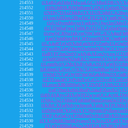
214553
t1XgRZa6J3rhrTMwzaLGC1MbzEDR1NVX
214552
t1b9o5hR9LRiWbtRnepYzDGLy5aSstS7N
214551
t1NDfy7DAsZMkRzTX1ESJE5dbECJc28ws
214550
t1UzgrAHDujc2fRwFkCFRZ5kVVm8QfG7b
214549
t1eUxDvrmMsyxnYsgKkfy1Jjwr3ze5MviT
214548
t1cUF9iHaFjxwTbBKPi1fYGTCZqSd4Nmp
214547
t1cewSjCBNu1kKvpt79W3z6C2E7A4qzFM
214546
t1anVSshRkjeJbKCMYvmzt92X9G7nnKg4
214545
t1LA4oRTzQdSXdpEgk9cQUZm8vELkQgD
214544
t1VwvHyTaWZ8tpWDoSdmNJRyW2CUrvsH
214543
t1aRVFF2qg2mSVwkN4kAEon2yjcxw1CD
214542
t1Qa995H8WNDpKRZ7zenrtpQQ3sAiKaD
214541
t1LmmNcbV2MzXbJFrAiKu3SQXgWEQ1fh
214540
t1K6bmULrJveCy783z7EZQmMRoeWDLMw
214539
t1WbD7CCgGWj9f7dpQ6ZakMfmcDXz5dK8
214538
t1ZTExa24tV3yPvfqXwCzCG1SvvBV1xEm
214537
t1LpxxeX8K6fH6gUwVJZbNP1A9rb22UF
214536
t1gF7rbqtAu9sb38oiPv2ukzFtXznXn7yA5
214535
t1dtVdAKtyc5HXuWPD2wwgQCL4cvbLDW
214534
t1NKL7o21NBkQFqRhbPbkmZnvouDgTRW
214533
t1KRrCXFa4NdvywfqwpKTghK3uTPUMSc
214532
t1dN8jeMR7KQnDXYC9jbymh1PyBawcax
214531
t1WFyKg5aUvyF59aDsgDvHcd3iBvKDAw
214530
t1YXvD6MUhnMDtyawoYw3o1c2DCaBYWn
214529
t1VgNy89HoEn23y2eMFEhLMS3i6j7xEhg