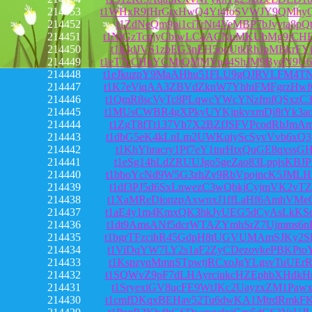
214453
t1WHxR9fHrGtxHwQ4Yt4foSVWJY9QMhy
214452
t1ZdNeQm9pi1ciTrNt4VeMBP7bJvyta8pQ
214451
t1NjGzTcqjyCbiwLC4ACNuMKUbMg9iCH
214450
t1h3dJVS1zbEG3nEH5ooUtkRhJpMBkrFYj
214449
t1eT7cCHkYCMrQMMVu44ShJM9BydN9U6
214448
t1eJkuzpY9MaAHhu51FLU9gQJRVLFM4T
214447
t1K7eViqAA3ZBVdZknW7YhhiFMFgrzHwf
214446
t1QmR8scVyTc8PLqwcYWcYNzfmfQSxzC3
214445
t1MUsCWBR4gXPkyUYKjpkvxmDj8tYk3ao
214444
t1ZgT8fTt137Vb7X2BZfJSFVPcodRbJmA
214443
t1dbG5eK4kLnLm2UWKqiyScSyvVvb6xQ3
214442
t1KhYhracry1Pf7eY1tnrHtxQuGE8qxssG
214441
t1eSg14hLdZRUUJgo5geZao83LppjsKBJP
214440
t1bboYcNd9W5G3zhZv9RbVpojncK5JMLH
214439
t1df3PJ5d6SxLnwezC3wQbkjCyjmVK2vT
214438
t1XaMReDionzpAxwnxJ1ffLaHf6AmhVMe
214437
t1aE4y1m4KmxQK3hkJyUEG5dCyAsLkKSq
214436
t1dt9AmsANf5dcrWTAZYmhSrZ7Ujmms6n
214435
t1bgrTFzcihR45GdpH8tUGVUMAmSJKy2S
214434
t1ViDqYW7LY2s1aF2ZyCDezovkePBKPto
214433
t1KspzyqMmnSTpwtjRCxoJgYLgsvTuUEr
214432
t1SQWvZ9pF7dLHAyrciukcHZEphbXHdkH
214431
t1SryexiGV8ucFE9WtJKc2UayzxZM1Pawx
214430
t1cmfDKqxBEHav52Tu6dwKA1MtrdRmkFK