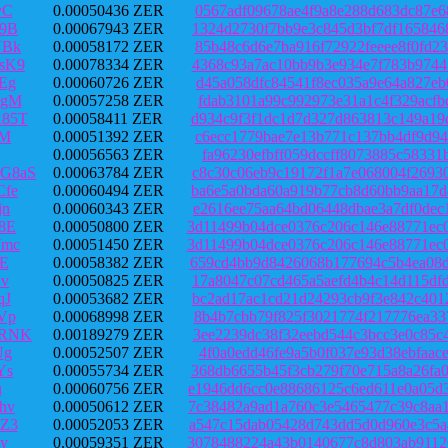
vC
0.00050436 ZER
0567adf09678ae4f9a8e288d683dc87e6
9B
0.00067943 ZER
1324d2730f7bb9e3c845d3bf7df165846
VBk
0.00058172 ZER
85b48c6d6e7ba916f72922feeee8f0fd2
sK9
0.00078334 ZER
4368c93a7ac10bb9b3e934e7f783b9744
Eg
0.00060726 ZER
d45a058dfc84541f8ec035a9e64a827eb
kgM
0.00057258 ZER
fdab3101a99c992973e31a1c4f329acfb
85T
0.00058411 ZER
d934c9f3f1dc1d7d327d863813c149a19
aM
0.00051392 ZER
c6ecc1779bae7e13b771c137bb4df9d94
0.00056563 ZER
fa96230efbff059dccff8073885c58331
G8aS
0.00063784 ZER
c8c30c06eb9c19172f1a7e068004f2693
fe
0.00060494 ZER
ba6e5a0bda60a919b77cb8d60bb9aa17d
jn
0.00060343 ZER
e2616ee75aa64bd06448dbae3a7df0dec
8E
0.00050800 ZER
3d11499b04dce0376c206c146e88771ec
Wmc
0.00051450 ZER
3d11499b04dce0376c206c146e88771ec
E
0.00058382 ZER
659cd4bb9d8426068b177694c5b4ea08d
Cv
0.00050825 ZER
17a8047c07cd465a5aefd4b4c14d115df
qJ
0.00053682 ZER
bc2ad17ac1cd21d24293cb9f3e842c401
Vp
0.00068998 ZER
8b4b7cbb79f825f3021774f217776ea33
YRNK
0.00189279 ZER
3ee2239dc38f32eebd544c3bcc3e0c85c
Ug
0.00052507 ZER
4f0a0edd46fe9a5b0f037e93d38ebfaac
Ys
0.00055734 ZER
368db6655b45f3cb279f70e715a8a26fa
u
0.00060756 ZER
e1946dd6cc0e88686125c6ed611e0a05d
hv
0.00050612 ZER
7c38482a9ad1a760c3e5465477c39c8aa
Z3
0.00052053 ZER
a547c15dab05428d743dd5d0d960e3c5a
y
0.00059351 ZER
3078488224a43b0140677c8d803ab9112