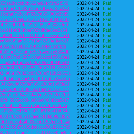
855ea0bacbb2b662be92fcf3fb2f550
2022-04-24
Paid
8efe9bc92fb38b565c3d645af624243
2022-04-24
Paid
316effa07e3eb4763d76394068e29d9
2022-04-24
Paid
73672412a425f12251fcaf50d4f66d7
2022-04-24
Paid
0ff97cdb1f9fdc2751f69c29308e369
2022-04-24
Paid
dea311b8ff8fbba702b8bfad6ee3e54
2022-04-24
Paid
d60480f10b1cc3403550aaeeea52a21
2022-04-24
Paid
e65d639fa6f9a7315e35320affaa6a3
2022-04-24
Paid
bf00249a1e8a21b9f21a9fee4cdfbfb
2022-04-24
Paid
0f565bc5275b60e307d4ed6aef80400
2022-04-24
Paid
481e6a7cd42971c9a6e2ee4f561f3a1
2022-04-24
Paid
11fad8de15dbecfa9c208cd96949b49
2022-04-24
Paid
024966f870823c85a763c716b226531
2022-04-24
Paid
024966f870823c85a763c716b226531
2022-04-24
Paid
c0b6a6d5e3be9fde0615f6fe534a5b5
2022-04-24
Paid
d94b2ad465398a7b94a389e1b6fda2f
2022-04-24
Paid
252d6f9607808c6ba18ebf2422a1fc7
2022-04-24
Paid
766b7bcbf64713f47eef2f7392c07b0
2022-04-24
Paid
49fd45985ccb843d66e0468f9ca5e17
2022-04-24
Paid
e58fab0ac38cce1d3ad75f2dfdd0d7a
2022-04-24
Paid
033728dae456c7cb7ad81594f1b054d
2022-04-24
Paid
36007f0bc9851a7aed2418a59983957
2022-04-24
Paid
1661cdc3c4840d06e561202ee970c4d
2022-04-24
Paid
4612359d75e99dcdacaa56af2e127e9
2022-04-24
Paid
6576ea31d6d211f14a01323a95be9cb
2022-04-24
Paid