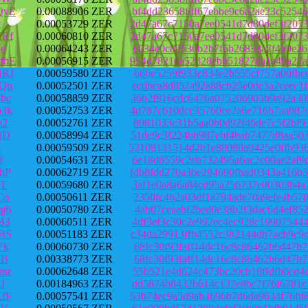
QvE
0.00088906 ZER
bf4dd23658fdf67ebbe9c6a2ae23c5254
t
0.00053729 ZER
2d47a67c7150a7ee0541d7d80def3f207
ERf
0.00060810 ZER
2d47a67c7150a7ee0541d7d80def3f207
e
0.00064243 ZER
6034e0c82536b2b7f6b26838a7f4b9e26
fhE
0.00056915 ZER
954d78210a52328cbb51827da1a49a27a
NRJ
0.00059580 ZER
666e5259f933c834e2b555cf757a00fbc
Qn
0.00052501 ZER
ecdbca8d852a92a88cb25e0de3a2ceec1
bc
0.00058859 ZER
36b2f916cdc6476a075206903b9a92a30
3k
0.00052753 ZER
4d787c610dcc35760ee2a6e716b7aa087
m2
0.00052761 ZER
8981033c31b5aa0b0d92f46de7c5f2bf9
jD
0.00058994 ZER
51de9c3f224bb987ebf4bab7477d8aa50
H
0.00059509 ZER
52108131514d2b1e88080a0425e0ffb93
f
0.00054631 ZER
6e18d8559c2eb732495a6ac2c00ae2af9
hP
0.00062719 ZER
fdb8fdd270a3be294690fbad0343a416b
ZT
0.00059680 ZER
3af1e0a8a6a84cd95a256737e00303b4a
Co
0.00050611 ZER
2350fc4b2a03df1a794ade70a9efe4b57
j6
0.00050780 ZER
4ab07ceaabf2bed0e38b2f3dac6d4ef85
B3
0.00060511 ZER
4df3ef3c30c2e992ec4ec928c19907544
BS
0.00051183 ZER
c34da29913ffb4552c382144db7acb9c9
Yk
0.00060730 ZER
68fc30f93faff14dc16c8c86462b6d47b
RB
0.00338773 ZER
68fc30f93faff14dc16c8c86462b6d47b
mz
0.00062648 ZER
55b521e4d624c473bc20cb19ffdfb6cd4
J
0.00184963 ZER
dd5874b8432b614c137e8bc7f76f6781c
fF
0.00057541 ZER
53b74ec9a5d9ab4696b7d6da9634f76fd