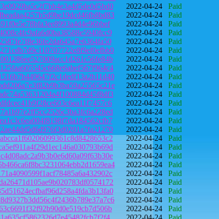
e3e0929ba5c2f7bb4e3a4d5de0d5bd0
2022-04-24
Paid
dbeadaa4257b5d9be19dcd46fb8bd83
2022-04-24
Paid
491f0e5e78bfa3ee8993a4d4e96bbef
2022-04-24
Paid
4008c4fc9afa6d0ba38588e5940fcc9
2022-04-24
Paid
2587fe7f8e36fe2da645a7e6364fa50
2022-04-24
Paid
271cdb7d9c110707722e8f9ef0efbb0
2022-04-24
Paid
1001286ee527009acc1d261c56fe84b
2022-04-24
Paid
125faa605545c668e6abef567f964c4
2022-04-24
Paid
1516b7b449647f2c1dedf13a2b11d40
2022-04-24
Paid
bdd206a7e3f82b9b3ba59a25565c21e
2022-04-24
Paid
adc74a53631204a4f100884d45f8df3
2022-04-24
Paid
dfdcec41b9f28ce603c6ea11f7457c6
2022-04-24
Paid
7a1b97e2ff5cc2526c3ba3fc6a228ed
2022-04-24
Paid
ea1c3c6ea004f8198f7da184562cfb7
2022-04-24
Paid
02ae44dd5d6d976f3d0201a7fa21270
2022-04-24
Paid
aabcca1f60206099361c8d8428653c2
2022-04-24
Paid
ca5ef911a4f29d1ec146a030793b69d
2022-04-24
Paid
1c4d08adc2a9b3b0e6d60a09f63b30e
2022-04-24
Paid
5b466ca6f8bc3231064ebb2d1659ea4
2022-04-24
Paid
171a4090599f1acf78485a6a432902c
2022-04-24
Paid
eda26471d105ae9b020783df0574172
2022-04-24
Paid
5d51624ecfbaf96d258a4fda3b13fa0
2022-04-24
Paid
c8d9327b3dd56c4f2436b789e37a7c6
2022-04-24
Paid
f63c6691f32f92b90d0e519cb7d506b
2022-04-24
Paid
31a635cf5862326d7e45482fcb7f2f4
2022-04-24
Paid