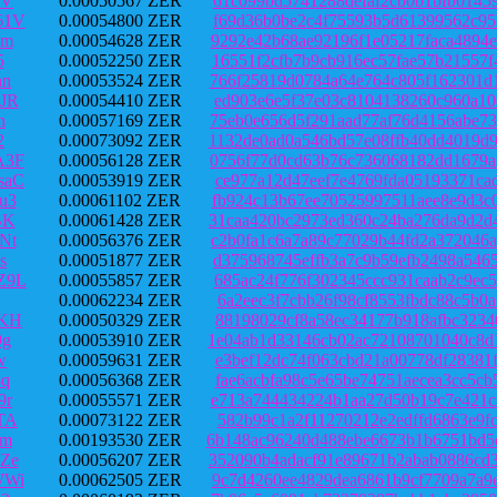
LV
0.00050567 ZER
61c099bd5741288defaf2cb0b1bfb0145
61V
0.00054800 ZER
f69d36b0be2c4f75593b5d61399562c95
8m
0.00054628 ZER
9292e42b68ae92196f1e05217faca4894
5
0.00052250 ZER
16551f2cfb7b9cb916ec57fae57b21557
nn
0.00053524 ZER
766f25819d0784a64e764c805f162301d
JR
0.00054410 ZER
ed903e6e5f37e03c8104138260c960a10
h
0.00057169 ZER
75eb0e656d5f291aad77af76d4156abe7
2
0.00073092 ZER
1132de0ad0a546bd57e08ffb40dd4019d
A3F
0.00056128 ZER
0756f77d0cd63b76c736068182dd1679a
saC
0.00053919 ZER
ce977a12d47eef7e4769fda05193371ca
u3
0.00061102 ZER
fb924c13b67ee70525997511aee8e9d3c
BK
0.00061428 ZER
31caa420bc2973ed360c24ba276da9d2d
Nt
0.00056376 ZER
c2b0fa1c6a7a89c77029b44fd2a372046
s
0.00051877 ZER
d375968745effb3a7c9b59efb2498a546
Z9L
0.00055857 ZER
685ac24f776f302345ccc931caab2c9ec
0.00062234 ZER
6a2eec3f7cbb26f98cf8553fbdc88c5b0
ZKH
0.00050329 ZER
88198029cf8a58ec34177b918afbc3234
9g
0.00053910 ZER
1e04ab1d33146cb02ac72108701040c8d
w
0.00059631 ZER
e3bef12dc74f063cbd21a00778df28381
8q
0.00056368 ZER
fae6acbfa98c5e65be74751aecea3cc5c
9r
0.00055571 ZER
e713a744434224b1aa27d50b19c7e421c
TA
0.00073122 ZER
582b99c1a2f11270212e2edffd6863e9f
tm
0.00193530 ZER
6b148ac96240d488ebe6673b1b6751bd5
Ze
0.00056207 ZER
352090b4adacf91e89671b2abab0886cd
WWi
0.00062505 ZER
9c7d4260ee4829dea6861b9cf7709a7a9