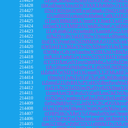
214429
t1PzqR3Kb4hGSDwqyvdxjGrv5dCS3VaUJ
214428
t1bGqDsqevXbxchSWT9XRXR46MSy3YLS
214427
t1NzY9DSShj5DffEwpd5nhaKc194ZFQdE
214426
t1Undf8BREcnkxqDb4ffa8apL5dfk5ADGf
214425
t1TpziV8Mkb5HLk7gmrFYYJb4eEYx4T1r
214424
t1b5qrEYbTXM9P3AUjnkBGNieaCp7nDWe
214423
t1LzKgf4KGQjcvjajbnBQXqin9dGG25Aty
214422
t1Jk2JNv1RyVuDJ7BDwVfvqzzLc8Nujeki
214421
t1cdTX7DynuQpi7SDMMZbKtGQ1Ch2Ug4
214420
t1WEi41FYCMZa7FNyDvXD4mjVsUksY5m
214419
t1WjMwyCdv1jgVaocbwW2tMA3xQvB6iXe
214418
t1cK111JQafpEGwUp2zz7QYeVH4JTYe6g
214417
t1Y5TDXmGpNTuyzj2p6BMhGAci58xH5tg
214416
t1Kv5HoprZiJj6Hq9wDLT4h5N8UfhDPdSi
214415
t1ZdjsBUWNDYb4YhUgqn87LY2FMLkHF5
214414
t1bruSc6Tx4t2Tc6TpF7ExCqK36DRoif4hi
214413
t1ZmjxE21UdvBHAcPVnHQZtBeePayaWu
214412
t1aTTLNv731zNS5gcPG4Vyy82fXSbqzYk
214411
t1cqp4Amj7DF4yzUrVd5gHLrua7ikFJvQk
214410
t1QN5sGVwqdrccrXu81uAR6GHejXnriPS
214409
t1eSn28dHfyrU71L2eDZXCRCgQQXkzvof
214408
t1Uu1Vph5tnJ38kao2UWzbQGeWM2jwLeg
214407
t1QBPE6b7xXReQ7GQ6uzZojNh5iaU9eqq
214406
t1UyVAvPWP1aTMwJoa1wz48C6Kfhfe6AX
214405
t1ag32T8RqCvPdM7DX51xBBfkEDv3XKx