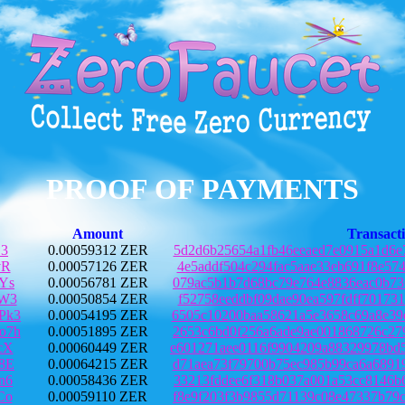
PROOF OF PAYMENTS
Amount
Transact
C3
0.00059312 ZER
5d2d6b25654a1fb46eeaed7e0915a1d6e
vR
0.00057126 ZER
4e5addf504c294fac5aae33eb691f8e57
Ys
0.00056781 ZER
079ac5b1b7d68bc79e764e8836eac0b73
UW3
0.00050854 ZER
f52758eeddbf09dae90ea597fdff70173
Pk3
0.00054195 ZER
6505c10200baa58621a5e3658c69a8e39
o7h
0.00051895 ZER
2653c6bd0f256a6ade9ae001868726c27
cX
0.00060449 ZER
e601271aee0116f9904209a88329978bd
8E
0.00064215 ZER
d71aea73f79700b75ec985b99ca6a6891
n6
0.00058436 ZER
33213fddee6f318b037a001a53cc8146b
Co
0.00059110 ZER
f8e9f203f3b9855d71139c08e47337b79