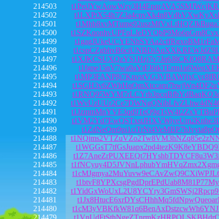
214503
t1PeiJYwAowWzy3H4EpqrAVA5SMJWcjK
214502
t1LXPtX54h7Z3a4cpvXk4n8VdbVXwKyXs
214501
t1Mhb8xvMTumg92uszMfVxLtHQZJkBuga
214500
t1SZKqonhvUPFpLJeDYQbP9Mo6pGm8Cv
214499
t1gagJUkeUCYENhSYAa2cffRgxoBM1rFa
214498
t1cspCZgbhvB6ciUNBDiAqXXKREWJdZ9L
214497
t1XJKCSUXQzYS1Hzj7v7Jq6J8CKfQ8RA
214496
t1fgpe15nV7wa9aYtFJ6tkTErm1u6WeqXE
214495
t1MP3FANP8j7KnvstVG3VBAWfjxCyc8fR
214494
t1SGH3v6ZWhHqQmXtccaru7bwjWn4DF2
214493
t1RNQ95WYM7rLCYrb3pcqBfbYdBaqKQ3
214492
t1WvUzUUr2Ce7DWNgQNibLfvZLhw4dN4
214491
t1JzmmMnYVE3qd9TeQ9gTsW4t2ZxYTBu
214490
t1VM2Yd7EwQSTxstJHXVWiyeUm2Knhe3
214489
t1ZdNeQm9pi1ciTrNt4VeMBP7bJvyta8pQ
214488
t1NQjms2VTZuVZo2Tw8VM3hNZq85e2zN
214487
t1WGGsT7tfGsJuapx2pd4tezK9K8eYBDQ
214486
t1Z7AneZrPUXEEQt7HYshbTDYCF8u3W3i
214485
t1fNCyuy4D5JVNnLphubYmHVqZmx2Xgm
214484
t1cMJgmya2MuYuvw9eCAvZwQ9CXiWPJL
214483
t1btvF8YPXcsgPgdDprEPdUab8M81P77M
214482
t1YidGxWoUxL2U8YCYry3GmSWSj2Rpcp
214481
t1Jx8HtucE6xrDYsCHhhMq5fdNpwQueoa
214480
t1cM3yVBKfkW81q6BenAxDstzcwWh6YN
214479
t1VnUdFtSthNgeZTnrmKzHRPQLSKBHdrQ