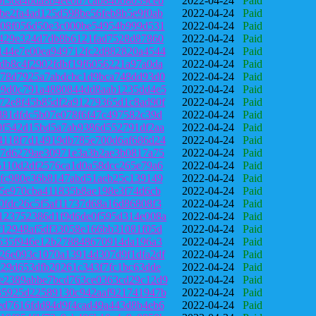
9f36a4bda8b4ee0b7cab84008039ceb
2022-04-24
Paid
be2fa4ad125d598be56feb8b5e9f0ab
2022-04-24
Paid
e08f056d50e3c000be54954b999d531
2022-04-24
Paid
f429e324d7db8b6121fad7528d87860
2022-04-24
Paid
144e7e00ea949712fc2d882820a4544
2022-04-24
Paid
db8c4f2902fdbf19f6056221a97a0da
2022-04-24
Paid
378d7925a7abdcbc1d9bca748dd93d0
2022-04-24
Paid
99d0c791a4880844dd8aab1235dd4e5
2022-04-24
Paid
72e8f45b85df2a91279365d1c8ad90f
2022-04-24
Paid
d81dfdc5b07e078f6f47c497582c39d
2022-04-24
Paid
0f542d15bd5a7ab9386d552791df2aa
2022-04-24
Paid
4118f7d14919db785e700d6af686d24
2022-04-24
Paid
a7d6279ae30971e3a3b2ae3b0817a75
2022-04-24
Paid
5110d2df2576ca1d0a58dcc265e79a6
2022-04-24
Paid
5fc980e36b8147abd51aeb25c139149
2022-04-24
Paid
a5e970cba411835b8ae198e3f74d6cb
2022-04-24
Paid
0fdc26c5f5af11737d68a16d86808f3
2022-04-24
Paid
123752386d1f9d6de0f595d314e008a
2022-04-24
Paid
f12948af5df33058e166bb31081f05d
2022-04-24
Paid
b535f946e12b278848670914da196a3
2022-04-24
Paid
26e093c1070a13914d307d9f1dfa2df
2022-04-24
Paid
c29d653dfb20261c343f7fc1bc63dde
2022-04-24
Paid
e2389abbe7bcd763ce0363cd29c12d9
2022-04-24
Paid
35925d22589130c942aaf921741947b
2022-04-24
Paid
ed7616fdd84d9f4cad49a443d8b4eb6
2022-04-24
Paid