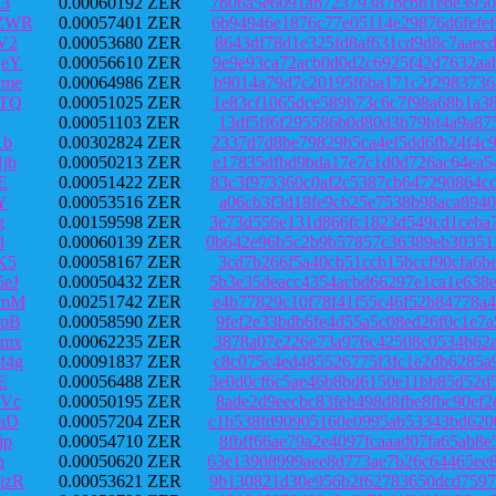
C3
0.00060192 ZER
7b06a5e6091ab72379387bcbb1ebe3950
jZWR
0.00057401 ZER
6b94946e1876c77e05114e29876d6fefe
V2
0.00053680 ZER
8643df78d1e325fd8af631cd9d8c7aaec
QeY
0.00056610 ZER
9e9e93ca72acb0d0d2c6925f42d7632aa
Qme
0.00064986 ZER
b9014a79d7c20195f6ba171c2f2983736
ATQ
0.00051025 ZER
1e83cf1065dce589b73c6c7f98a68b1a3
5
0.00051103 ZER
13df5ff6f295586b0d80d3b79bf4a9a87
1b
0.00302824 ZER
2337d7d8be79829b5ca4ef5dd6fb24f4c
jb
0.00050213 ZER
e17835dfbd9bda17e7c1d0d726ac64ea5
E
0.00051422 ZER
83c3f973360c0af2c5387cb647290864c
Y
0.00053516 ZER
a06cb3f3d18fe9cb25e7538b98aca8940
g
0.00159598 ZER
3e73d556e131d866fc1823d549cd1ceba
d
0.00060139 ZER
0b642e96b5c2b9b57857c36389eb30351
K5
0.00058167 ZER
3cd7b266f5a40cb51ccb15bccf90cfa6b
eJ
0.00050432 ZER
5b3e35deacc4354acbd66297e1ca1e638
gmM
0.00251742 ZER
e4b77829c10f78f41f55c46f52b84778a
6pB
0.00058590 ZER
9fef2e33bdb6fe4d55a5c08ed26f0c1e7
rmx
0.00062235 ZER
3878a07e226e73a976c42508c0534b62a
f4g
0.00091837 ZER
c8c075c4ed485526775f3fc1e2db6285a
E
0.00056488 ZER
3e0d0cf6c5ae46b8bd6150e11bb85d52d
aVc
0.00050195 ZER
8ade2d9eecbc83feb498d8fbe8fbc90ef
aD
0.00057204 ZER
c1b538fd90905160e0995ab53343bd620
jp
0.00054710 ZER
8fbff66ae79a2e4097fcaaad07fa65ab8
h
0.00050620 ZER
63e13908999aee8d773ae7b26c64465ee
jzR
0.00053621 ZER
9b130821d30e956b2f62783650dcd7597