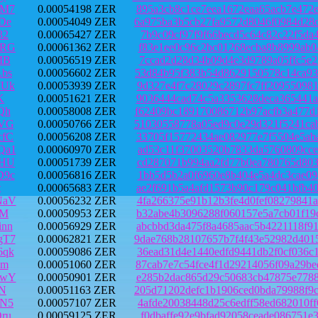
RM7
0.00054198 ZER
895a3cb8c1ce7eea1672eaa65acb7e472
De
0.00054049 ZER
6a975ba3b5cb27fa9572d8046f0984d28
32
0.00065427 ZER
7b9c09cf97f9f66becd5c64c82c22f5da
xRG
0.00061362 ZER
f83e1ee0c96c2bc01268ecba8b8999ab0
MB
0.00056519 ZER
7ccad2d28d34b09d4e3d9789a05ffc5e2
bs
0.00056602 ZER
53d84b95f383b54d8629150578c14ca93
MUk
0.00053939 ZER
9d327e4f7c28029c2897fc7ff20955098
K
0.00051621 ZER
9036444cad74c5a3353628deca365441a
Qh
0.00058008 ZER
f62409bc189170086712b97acfb3a477d
uVG
0.00050766 ZER
51030558778a05ed9c0e29d321f5241ca
cfC
0.00056208 ZER
33705f15772434ae082977e7f5504e5ab
Qa1
0.00060970 ZER
ad53c11f37003520b7833da5760809cce
PHU
0.00051739 ZER
cd287071b994aa2fd77b0ea780765d803
D9c
0.00056816 ZER
1bb5d5b2a0f6960e8b404e5a4dc3cae09
t
0.00065683 ZER
ae2f691b5a4afd1573b90c179c041bfb4
NaV
0.00056232 ZER
4fa266375e91b12b3fe4d0fef08279841
9M
0.00050953 ZER
b32abe4b3096288f060157e5a7cb01f19
nn
0.00056929 ZER
abcbbd3da475f8a4685aac5b4221118f9
gT7
0.00062821 ZER
9dae768b28107657b7f4f43e52982d401
6qk
0.00059086 ZER
36ead31d4e1440edfd9441db2f0cf036c
ym
0.00051060 ZER
87cab7e7c54fce4f1d29214056f09a29b
9wY
0.00050901 ZER
e285b2dac865d29c50683cb47875e7788
rN
0.00051163 ZER
205d71202defc1b1906ced0bda79988f9
JN5
0.00057107 ZER
4afde20038448d25c6edff58ed682010f
ru
0.00059125 ZER
f0dbaffe92e9bfad92058ceade086751e