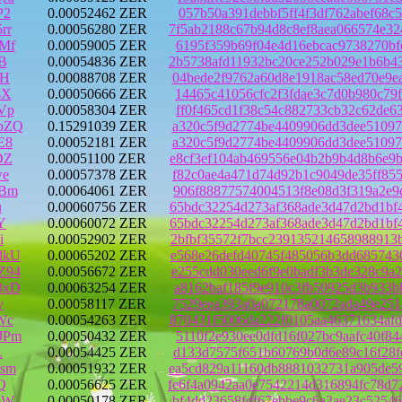
P2
0.00052462 ZER
057b50a391debbf5ff4f3df762abef68c
rr
0.00056280 ZER
7f5ab2188c67b94d8c8ef8aea066574e3
Mf
0.00059005 ZER
6195f359b69f04e4d16ebcac9738270bf
B
0.00054836 ZER
2b5738afd11932bc20ce252b029e1b6b4
hH
0.00088708 ZER
04bede2f9762a60d8e1918ac58ed70e9e
sX
0.00050666 ZER
14465c41056cfc2f3fdae3c7d0b980c79
Vp
0.00058304 ZER
ff0f465cd1f38c54c882733cb32c62de6
pZQ
0.15291039 ZER
a320c5f9d2774be4409906dd3dee51097
E8
0.00052181 ZER
a320c5f9d2774be4409906dd3dee51097
DZ
0.00051100 ZER
e8cf3ef104ab469556e04b2b9b4d8b6e9
we
0.00057378 ZER
f82c0ae4a471d74d92b1c9049de35ff85
YBm
0.00064061 ZER
906f88877574004513f8e08d3f319a2e9
u
0.00060756 ZER
65bdc32254d273af368ade3d47d2bd1bf
Y
0.00060072 ZER
65bdc32254d273af368ade3d47d2bd1bf
i
0.00052902 ZER
2bfbf35572f7bcc239135214658988913
dkU
0.00065202 ZER
e568e26defd40745f485056b3dd685743
Z94
0.00056672 ZER
e255cdd030eed6f9e0badf3b3de328c9a
3xD
0.00063254 ZER
a8162baf185f9e910c3fb50925d3b933b
v
0.00058117 ZER
7529eea393a0a072178a0072ada49e251
Wc
0.00054263 ZER
870431f5006da222f0105aa46371634af
JPm
0.00050432 ZER
5110f2e930ee0dfd16f027bc9aafc40f8
L
0.00054425 ZER
d133d7575f651b60769b0d6e89c16f28f
sm
0.00051932 ZER
ea5cd829a11160db8881032731a905de5
Q
0.00056625 ZER
fe6f4a0942aa0e7542214d316894fc78d
bW
0.00050178 ZER
bf4dd23658fdf67ebbe9c6a2ae23c5254