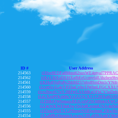
ID #
User Address
214563
t1Hxe8EDFa8Mqui62suxWE4ptyaJ7PPRA
214562
t1Kx13bXuDEHXgfhEeUcmy64Uihzhen9b
214561
t1KHo8YqPqPe2hhMZ57nbx8SmDm1cYNib
214560
t1ccpt5v1G4eYPZ6aCv9oTJWbnLFGCXX
214559
t1co26wzU7nY28HWL9AMKsQFbCY5oDeb
214558
t1aUXmPFKpb9xYcGUQUXT1T2HXuh53J5
214557
t1ZBRrQWbmuqxREtUqSP2SQi8fpkijXWC
214556
t1Z4eWKWF8mQwyStjJo8CeoimUNJv4pNn
214555
t1fZtukPNH7LGPfhmjeNSBSgJmqCZRwHc
214554
t1XaMReDionzpAxwnxJ1ffLaHf6AmhVMe