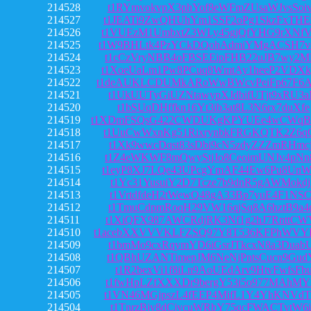
214528
t1RYmvokvpX3phYof8eWFmZUsaWJvsSoi
214527
t1JEATi9ZwQHUhYm1SSF2oPg1SkzFxTHE
214526
t1VUEzM1UmbxtZ3WLy45gjQfYHG9rXNf
214525
t1W9BHLtk4PzYCkDQohAdmiYMgACSH7v
214524
t1cCzVryNBB4oFBSEEipFHB22uJB7wy2M
214523
t1XoeUaLm1Pw8PCuq8WmtAy1heeP2VDX
214522
t1deAUKLCDUMkARoWwBWcvPeiFp67F6A
214521
t1UkUUTyGiUZNtawypXJdbifUTjt9xRU3
214520
t1bSUqDHffkn16Yt3ib3at8L3N6rx7duXfe
214519
t1XDmFSQsG422CWDUKgKPYUEe4wCWqB
214518
t1UuCwWxnKg51RixrynbkFRGKQTK2Z6qC
214517
t1Xk9wwcDqst83sDbi9cN5zdyZZZmRHmc
214516
t1Z4eWKWF8mQwyStjJo8CeoimUNJv4pNn
214515
t1eyP8XJ7LQe43UPcgYmAF44Ew6Pu8Un
214514
t1Yc31YusuiY2D7Tcze7b9dnR5gAWMokdj
214513
t1VrtdfdeH2tWewQ48gA33Bp7yuE4F1NS
214512
t1TmuCdpmRoqH29VW16qjSq8A6hztB9a4
214511
t1XiQFX987AWCRdjRK3Nf1g2hJ7RnttCW
214510
t1acebXXVVVKLFZSQ97Y8T536KFPhWV
214509
t1bmMo9cxRqymYD6iGsrJTkcxN8a3Duab
214508
t1QBhUZANTimepJM6NeNjPntsCucn9Gud
214507
t1R2bexVi1f8iLn9AoUEdArv9HtvFwfsFb
214506
t1fwHpLZfXXXDr9bergY53i5o977MAhMY
214505
t1VN46MGjpszL4fEEP4MifL1Y4YhKNVdT
214504
t1TnrzBjy8dCjycuWRbY75qcFWACTytW6i