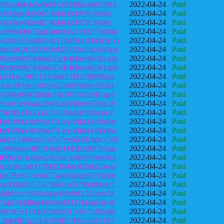
d89ac4db4cb40d94392d86ca8fd10b3
2022-04-24
Paid
0618ae4f2e0674bf469cfff5fc3608c
2022-04-24
Paid
0618ae4f2e0674bf469cfff5fc3608c
2022-04-24
Paid
8c898a8bb73ad3bfed5b270927340b0
2022-04-24
Paid
b62b0195688b54c176b91a16b683e55
2022-04-24
Paid
fbe58620322293cf257336f5d3040ca
2022-04-24
Paid
39c0eb9b7d48a635eb408ee465b1ada
2022-04-24
Paid
39c0eb9b7d48a635eb408ee465b1ada
2022-04-24
Paid
a31bb429ff21433b6e11f257b9fd66a
2022-04-24
Paid
d3c3ff1ec20fd5e6236f95b6ecf6694
2022-04-24
Paid
0188af94f368de3fb7ff9585c081aad
2022-04-24
Paid
eb3fe3e0da6c2b41a9de88ee8706c2f
2022-04-24
Paid
71fc86596556621af26adaf190acde4
2022-04-24
Paid
0ef1896c8cb9a0713ce58fa9349b4bc
2022-04-24
Paid
0ef1896c8cb9a0713ce58fa9349b4bc
2022-04-24
Paid
b6dc12488cb42d747ee6639c6de57e0
2022-04-24
Paid
549666ec48f51eb2cf445b230f7b3aa
2022-04-24
Paid
f090cb764cb624f54a7d469f59ad461
2022-04-24
Paid
5b22a8c2ab315909284dcd2bb655b4e
2022-04-24
Paid
02e79e9459edd77a4e04daaf3710c06
2022-04-24
Paid
9ae439d3f275479882ec679b089aec1
2022-04-24
Paid
58881cc1941b0dae0f08f81225ebc5f
2022-04-24
Paid
72a876d0f8a0901b4f2427b0a85be4f
2022-04-24
Paid
f0b1b5e171b395bd36154fe72df5a8e
2022-04-24
Paid
13a84f01a5214cbf0f574f6535d2187
2022-04-24
Paid