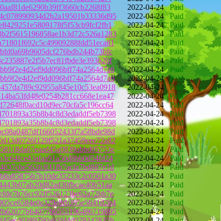
50aaf81de6290b39ff3660cb2268f83
2022-04-24
Paid
24c078990934d2b2a19501b33336d95
2022-04-24
Paid
e8429251e5809178f5f53cb9fcf2fb1
2022-04-24
Paid
3b2f5615196858ae1b3d72c526a1283
2022-04-24
Paid
a71801f692c5c49909288fdd51eca81
2022-04-24
Paid
fbfd0a69b9605dcf276bdb244b73bfc
2022-04-24
Paid
3c235887e2f5b7ec81fbde3e393620f
2022-04-24
Paid
bb9f2e4d2ef9dd096bff74a2564d7a6
2022-04-24
Paid
bb9f2e4d2ef9dd096bff74a2564d7a6
2022-04-24
Paid
b457da789c92955a845e10c53ea0918
2022-04-24
Paid
514ba53fd48e0254b281cc668e1ea47
2022-04-24
Paid
d72648f0acd10d9ec70cfa5c196cc64
2022-04-24
Paid
4701893a35b8b4c8d3edaddf5eb7398
2022-04-24
Paid
4701893a35b8b4c8d3edaddf5eb7398
2022-04-24
Paid
bc08a0487df166052433f7a58bde98d
2022-04-24
Paid
0d13d0726f129f521a37459eee72a82
2022-04-24
Paid
258118da67eaad45a0839abbd05753e
2022-04-24
Paid
b3c64fce43afaa91a50d8bb0d54fd24
2022-04-24
Paid
4837cbe562fc831fb7acfa7bd887e1d
2022-04-24
Paid
db8a85875b7b10de35233c2c0501a30
2022-04-24
Paid
44443b07ab20d82ad30fbcae40b51aa
2022-04-24
Paid
efde7b76cc92ff526123be62a72bb7e
2022-04-24
Paid
905ce6584e0e329e8fb395e5841d2b4
2022-04-24
Paid
72b62077b6407766553196486719895
2022-04-24
Paid
6f45ec40389790a65fd4d079347832b
2022-04-24
Paid