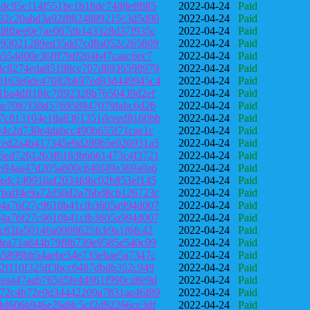
dc95c114f551be1b18dc7488eff885
2022-04-24
Paid
92c20abd3a92f8824889215c3d5d90
2022-04-24
Paid
d8fbee0e7ae067db143328d37f935c
2022-04-24
Paid
993021289ed35dd7cd8a052c265809
2022-04-24
Paid
554d00e36fff7bff264b47caac6ec7
2022-04-24
Paid
3c8274eda85198ce707d8936598979
2022-04-24
Paid
0163e6de47082b697ed83d449945c4
2022-04-24
Paid
ba4dff18fc7ff92328b7650439d2ef
2022-04-24
Paid
ae7087f38d576958947079fabc6d26
2022-04-24
Paid
7c813104e18a8361351dceed8160bb
2022-04-24
Paid
e4c2d730e4dabcc490b655f71cae1c
2022-04-24
Paid
ced2a4b417345e9d289b5e026931a5
2022-04-24
Paid
5ed7261263f6183b6661473c4f3721
2022-04-24
Paid
b94aa47d205a800c840f49a369a0a6
2022-04-24
Paid
edc149916af2034fdbc02b853ef145
2022-04-24
Paid
baff4e9a72d50d2a76bd8cb126723c
2022-04-24
Paid
4a76f27c9610b41cfb3605a994d007
2022-04-24
Paid
4a76f27c9610b41cfb3605a994d007
2022-04-24
Paid
c83fa50146a0908625fcb9a1f6fc42
2022-04-24
Paid
3ea71ad44b79f8b739e9585e540c09
2022-04-24
Paid
a5899bb54aebe54e735ebae5a7347c
2022-04-24
Paid
2f110f325ff3bcc6487dbdb352c949
2022-04-24
Paid
eaa47aab765d5fe4d861f990cd8e9d
2022-04-24
Paid
72c4b72e9d34442209a7831ae46f89
2022-04-24
Paid
4d606b946e26d8c5cf2d92266ce3df
2022-04-24
Paid