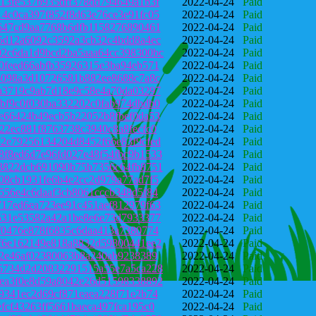
13fe537b935dff378dd794649a1b3f
2022-04-24
Paid
4c0ca397f852f8d63e76ce3e91fc05
2022-04-24
Paid
647cd9aa7768b6dfb1158276890461
2022-04-24
Paid
5d12a6092c3592a3cb32c4bdd8a4ec
2022-04-24
Paid
2c6da1d9bcd2ba5aaa64cc398300bc
2022-04-24
Paid
0feed66abfb35926315e3ba94eb571
2022-04-24
Paid
6098a3d10726581b882ee8688c7a8c
2022-04-24
Paid
a3719c9ab7d18e9c58e4a70da03297
2022-04-24
Paid
bf9c0f030ba332202c0fab974dbdb0
2022-04-24
Paid
e66424b49ecb5b22052b8fbef0da53
2022-04-24
Paid
22ec881f8763738c3940c8a8fecfc0
2022-04-24
Paid
2e79256134204d8452f66e83f9cfed
2022-04-24
Paid
f8ed6d7e96fd027e48f54fbc9b1533
2022-04-24
Paid
3822dcb691090b75b7356c64fb8751
2022-04-24
Paid
08cb1931fe6b4e2cc2d979a77ad7f5
2022-04-24
Paid
556e4c6daaf3cb8061cccb348d5f84
2022-04-24
Paid
17ed6ea723ee91c451aef812979f63
2022-04-24
Paid
531e53582a42a1be8e6e73d7933377
2022-04-24
Paid
f0476e878f6835c6daa413a7380774
2022-04-24
Paid
f6e162149e818a8832d59800441ee2
2022-04-24
Paid
52e46af02380063b8a240ab9238389
2022-04-24
Paid
5734d2d20832291515a55e7a5ca228
2022-04-24
Paid
ea3f0e8d59a8042e26d51598338892
2022-04-24
Paid
9341ec2d69cf871eaea228f71e2b74
2022-04-24
Paid
fcf43263ff5661baeca497fca195c0
2022-04-24
Paid