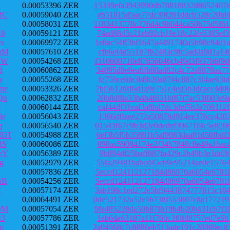
K
0.00053396 ZER
15339efa3943990db78818832d8652407d
fC
0.00059040 ZER
eb51815d5ae77dc39f281ddcb528c20bf4
2
0.00058031 ZER
1183413778c276d4c9b044ca50b75d5f61
18
0.00059121 ZER
74ad88d3c21eb92cb19e18c22fe5385ef3
v
0.00069972 ZER
1e8ac54ff3bf1647a4491740a5b98c84d1
gM
0.00057610 ZER
cfe6ef4d55187fb2483c9fc5ad0a9d1a14
qW
0.00054268 ZER
f310600710e87656046cb49d3f937b6f9d
3
0.00060862 ZER
34095d8e9ea6fb80ad82c4c72a8878aa77
v
0.00055268 ZER
fc759ce6fe3b8b20a87f4c887c3f4ae63b
me
0.00053326 ZER
7bf56126ff6d1a9e751c4ed5b3dcacc4d0
Qn
0.00062832 ZER
20b8df8a33b4b4f651bf87f7ac53f003e9
w
0.00060144 ZER
caf44df31eaf3a8bd7dc3def5b2a706112
de
0.00056043 ZER
1396dffaee272a50878d914ee376cc4203
q
0.00056540 ZER
01543f67c9b3d2e0dedef39671f4c5e859
85T
0.00054988 ZER
6ef3b5f5b35881b5af9083daa81d58fbdf
BS
0.00060086 ZER
898ac59084174e2f34b7848c8e49a1bac4
eY
0.00056389 ZER
9b894df25baff887fa429c2b49b3e3dd36
g
0.00052979 ZER
55fa29481babcd45cb9e95214ae0e15764
0.00057836 ZER
5eccd124112127184d86970a6054e6781b
pB
0.00054256 ZER
5eccd124112127184d86970a6054e6781b
Y
0.00057174 ZER
3ab198c1ed272e5bf9443874777815c104
0.00064491 ZER
0de521732a52e5b738f553897c8a177219
DM
0.00057054 ZER
9fe485228da50b87fb19b4b20b431cb7f1
B3
0.00057786 ZER
1eb6da63197a11f760c3f0fd8757ed7e5b
m
0.00051391 ZER
2a04568c7c8886eb513ade191c26969ec8