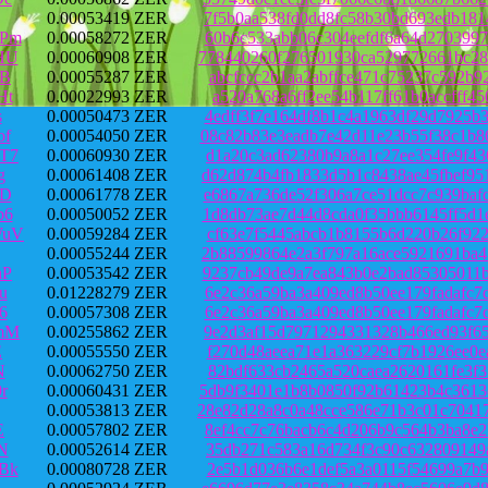
0.00053419 ZER
7f5b0aa538fd0dd8fc58b30bd693edb181
JPm
0.00058272 ZER
60b6c533abb06c304eefdf6a64d2703997
HU
0.00060908 ZER
778440260f276501930ca529772661bc28
MB
0.00055287 ZER
abcfccc2b1aa2abffce471c75237c592b9
Ht
0.00022993 ZER
a520a768a6ff2ee54b117ff61b0accfff4
s
0.00050473 ZER
4edff3f7e164df8b1c4a1963df29d7925b
of
0.00054050 ZER
08c82b83e3eadb7e42d11e23b55f38c1b8
T7
0.00060930 ZER
d1a20c3ad62380b9a8a1c27ee354fe9f43
g
0.00061408 ZER
d62d874b4fb1833d5b1c8438ae45fbef95
jD
0.00061778 ZER
e6867a736de52f306a7ce51dcc7c939baf
b6
0.00050052 ZER
1d8db73ae7d44d8cda0f35bbb6145ff5d1
WuV
0.00059284 ZER
cf63e7f5445abcb1b8155b6d220b26f922
0.00055244 ZER
2b88599864e2a3f797a16ace5921691ba4
hP
0.00053542 ZER
9237cb49de9a7ea843b0e2bad85305011b
u
0.01228279 ZER
6e2c36a59ba3a409ed8b50ee179fadafc7
6
0.00057308 ZER
6e2c36a59ba3a409ed8b50ee179fadafc7
mM
0.00255862 ZER
9e2d3af15d7971294331328b466ed93f65
E
0.00055550 ZER
f270d48aeea71e1a363229cf7b1926ee0e
N
0.00062750 ZER
82bdf633cb2465a520caea2620161fe3f3
r
0.00060431 ZER
5db9f3401e1b8b0850f92b61423b4c3613
0.00053813 ZER
28e82d28a8c0a48cce586e71b3c01c7041
E
0.00057802 ZER
8ef4cc7c76bacb6c4d206b9c564b3ba8e2
N
0.00052614 ZER
35db271c583a16d734f3c90c632809149a
Bk
0.00080728 ZER
2e5b1d036b6e1def5a3a0115f54699a7b9