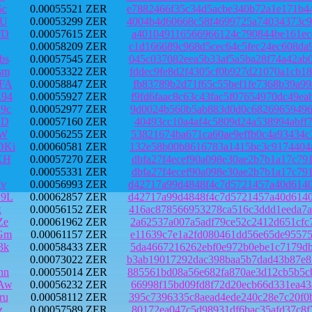
5c
0.00055521 ZER
e7882466f35c34d5acbe340b72a1e171b4
4U
0.00053299 ZER
4004b4d60668c58f4699725a74034373c9
fD
0.00057615 ZER
a401049116566966124c790844be161ece
0.00058209 ZER
c1d166689c968d5cec64c5fec24ec608da
bs
0.00057545 ZER
045c037082eea5b33af5a5ba28f74a42ab
sm
0.00053322 ZER
fddec9fe8d2f4305cf0b927d21070a1cb1
FA
0.00058847 ZER
fb83789b2d71f65c55bef1fe7368b39a99
94
0.00055927 ZER
f9fd6faac8c63c43fac5f07654970dc49e
9c
0.00052977 ZER
9d0024b560b5ab883d0d0c68269659496f
aD
0.00057160 ZER
40493cc10a4af4c5809d24a538994abff7
bW
0.00056255 ZER
53821674ba671ca60ae9effb0c4a93434c
DKi
0.00060581 ZER
132e58b00b8616783a1415bc3c9174404a
KH
0.00057270 ZER
dbfa27f4ecef90a098e30ae2b7b1a17c79
0.00055331 ZER
dbfa27f4ecef90a098e30ae2b7b1a17c79
v
0.00056993 ZER
d42717a99d4848f4c7d5721457a40d6140
Z9L
0.00062857 ZER
d42717a99d4848f4c7d5721457a40d6140
x
0.00056152 ZER
416ac878566953278ca516c3ddd1eeda7a
Ze
0.00061962 ZER
2a62537a007a5adf79ce52c2412d651cfc
Gm
0.00061157 ZER
e11639c7e1a2fd080461dd56e65de95575
3k
0.00058433 ZER
5da4667216262ebf0e972b0ebe1c7179db
0.00073022 ZER
b3ab19017292dac398baa5b7dad43b87e8
nn
0.00055014 ZER
885561bd08a56e682fa870ae3d12cb5b5c
Aw
0.00056232 ZER
66998f15bd09fd8f72d20ecb66d331ea43
ru
0.00058112 ZER
395c7396335c8aead4ede240c28e7c20f0
z
0.00057589 ZER
80172ea047c5d98931df6bac35afd37c8f