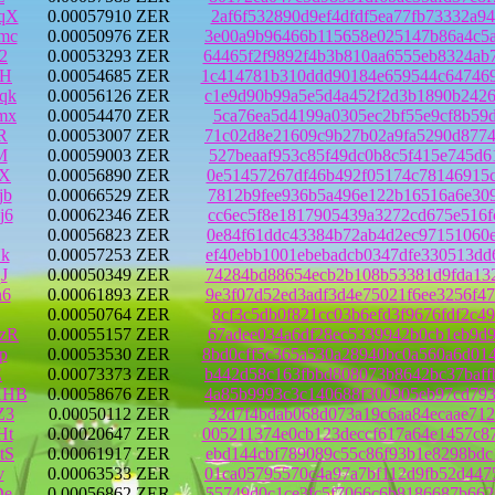
qX
0.00057910 ZER
2af6f532890d9ef4dfdf5ea77fb73332a9
mc
0.00050976 ZER
3e00a9b96466b115658e025147b86a4c5a
2
0.00053293 ZER
64465f2f9892f4b3b810aa6555eb8324ab
3H
0.00054685 ZER
1c414781b310ddd90184e659544c647469
qk
0.00056126 ZER
c1e9d90b99a5e5d4a452f2d3b1890b2426
mx
0.00054470 ZER
5ca76ea5d4199a0305ec2bf55e9cf8b59d
R
0.00053007 ZER
71c02d8e21609c9b27b02a9fa5290d8774
M
0.00059003 ZER
527beaaf953c85f49dc0b8c5f415e745d6
cX
0.00056890 ZER
0e51457267df46b492f05174c78146915c
jb
0.00066529 ZER
7812b9fee936b5a496e122b16516a6e309
j6
0.00062346 ZER
cc6ec5f8e1817905439a3272cd675e516f
0.00056823 ZER
0e84f61ddc43384b72ab4d2ec97151060e
k
0.00057253 ZER
ef40ebb1001ebebadcb0347dfe330513dd
J
0.00050349 ZER
74284bd88654ecb2b108b53381d9fda132
n6
0.00061893 ZER
9e3f07d52ed3adf3d4e75021f6ee3256f4
0.00050764 ZER
8cf3c5db0f821cc03b6efd3f9676fdf2c4
zR
0.00055157 ZER
67adee034a6df28ec5339942b0cb1eb9d9
p
0.00053530 ZER
8bd0cff5c365a530a28940bc0a560a6d01
E
0.00073373 ZER
b442d58c163fbbd808073b8642bc37baff
HHB
0.00058676 ZER
4a85b9993c3c140688f300905eb97cd793
Z3
0.00050112 ZER
32d7f4bdab068d073a19c6aa84ecaae712
Ht
0.00020647 ZER
005211374e0cb123deccf617a64e1457c8
tS
0.00061917 ZER
ebd144cbf789089c55c86f93b1e8298bdc
v
0.00063533 ZER
01ca05795570c4a97a7bf112d9fb52d447
De
0.00056862 ZER
55749d0c1ce3fc5f7066c6b8186687b662