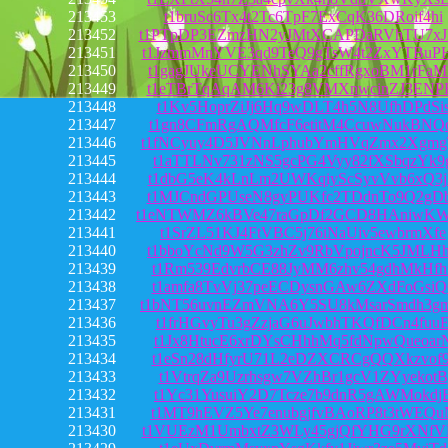
213453
t1bruSc6Tx4t2Tc6TpF7ExCqK36DRoif4hi
213452
t1PTpDP3EZmzHN2yJMtXCAPDaRVhTU7x
213451
t1JzmmMnYVE3qd9TeQ9gTsW4t2ZxYTBuP
213450
t1gagJUkeUCYENhSYAa2cffRgxoBM1rFa
213449
t1eTBrTqAqAM6Ki23g8VMXnwcinZJ3ENP
213448
t1Kv5HoprZiJj6Hq9wDLT4h5N8UfhDPdSi
213447
t1gn8CFmRgAQMfcF6etitM4CcuwNukBNQ
213446
t1fNCyuy4D5JVNnLphubYmHVqZmx2Xgmg
213445
t1aTTLNv731zNS5gcPG4Vyy82fXSbqzYk9
213444
t1dbG5eK4kLnLm2UWKqiyScSyvVvb6xQ3
213443
t1MJCndGPUseN8gyPUKfc2TDdnTo9Q2gD
213442
t1eNTWMZ6kBVe47raGpDf2GCD8HAniwK
213441
t1SrZL51KJ4FtVBC5j76iNaUiv5ewbrmXfe
213440
t1bboYcNd9W5G3zhZv9RbVpojncK5JMLH
213439
t1Rm539EdvrbCE88JyMM6zhv54gdhMkHfh
213438
t1amfa8TvVj37peECDysnGAw6ZXdFoGsiQ
213437
t1bNT56uvnEZmVNA6Y5SU8kMsarSmdh3g
213436
t1frHGvyTu3gZzjaG6uJwbhTKQfDCn4fuu
213435
t1Jx8HtucE6xrDYsCHhhMq5fdNpwQueoar
213434
t1eSn28dHfyrU71L2eDZXCRCgQQXkzvof9
213433
t1VtrqZa9Uzrhsgw7VZhBr1gcV1ZYyekotB
213432
t1Yc31YusuiY2D7Tcze7b9dnR5gAWMokdj
213431
t1MT9hEVZ5Ye7enubgjfvBAoRP8t3tWEQu
213430
t1VUEzM1UmbxtZ3WLy45gjQfYHG9rXNfV