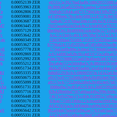
v
0.00052139 ZER
e6531c5e39270ad3a49c188d395559f81a
3
0.00053963 ZER
0e3806345a823594bc1aaba172ebe6fb99
Vp
0.00062806 ZER
69d0db51844ca6f75179043def3ffb2071
hv
0.00059081 ZER
e47df96e6c78ccfe8e5f081224773b3b67
1
0.00063687 ZER
6afb4672c0768aa508ce1d8cba5b35d2fa
M7
0.00063445 ZER
7fd55aaa6d2dd5b4c8e23c6d4905ef7831
n
0.00057129 ZER
0de98d5613bf4099061d4c028e3271cfd3
Wc
0.00053642 ZER
3ce27a15b91c401158670bd7e523a53c31
w4v
0.00060349 ZER
15b030fda47650f0c105fc87f5826bac84
0.00053627 ZER
67796d24131d52050ca87df5db632bec8e
vE
0.00057778 ZER
1756d3affb496e3cbbed7f17f0b805e8f9
RG
0.00092869 ZER
3c6744f083a828c0614df19735e240ca67
kU
0.00052992 ZER
a3de78570888335a4f18e40aeb3d637432
Qh
0.00055212 ZER
ffa1a64e572a5fd44bd3c5b3804165b569
0.00051734 ZER
dd2e287d2be9e905a4f471e1d1c44ac374
Rf
0.00053335 ZER
0d8d02293b1b3c08090597dc1d342a03bf
2
0.00050675 ZER
a9157ec677552b6b2d0eb2bf4924e67687
VG
0.00055099 ZER
a9157ec677552b6b2d0eb2bf4924e67687
qXn
0.00051731 ZER
0086ef6a7ecd01af2193f41268f55992d6
RJ
0.00057716 ZER
02b428b66bd7507a60aa449a2f98cfe6fe
DV
0.00056448 ZER
74671e9329ae371cc83e303ff8527ef6c4
D
0.00059170 ZER
03b4e755f81180bcc23ceb4d9ac099cf6a
0.00064256 ZER
445d2503ca2e3d004ddceab96cfd26561b
aV
0.00065642 ZER
902a94d67bdeb05d962ae77835d03add7f
0.00055331 ZER
22f7f42e0635d0cdec8bdf71181ae6a522