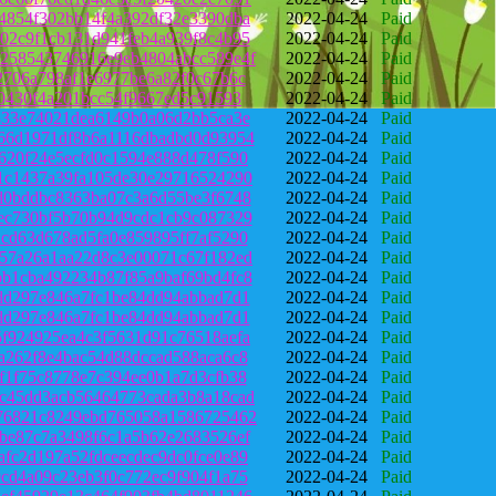
4854f302bb14f4a392df32e3390dba
2022-04-24
Paid
02c9f1cb131d941feb4a939f8c4b95
2022-04-24
Paid
258543746916e9eb4804abcc589e4f
2022-04-24
Paid
2706a798af1e6977be6a82f0c67b6c
2022-04-24
Paid
50430f4a201bcc54f9667ed5c91593
2022-04-24
Paid
333e74021dea6149b0a06d2bb5ca3e
2022-04-24
Paid
66d1971df8b6a1116dbadbd0d93954
2022-04-24
Paid
620f24e5ecfd0c1594e888d478f590
2022-04-24
Paid
1c1437a39fa105de30e29716524290
2022-04-24
Paid
d0bddbc8363ba07c3a6d55be3f6748
2022-04-24
Paid
ec730bf5b70b94d9cdc1cb9c087329
2022-04-24
Paid
cd63d678ad5fa0e859895ff7af5290
2022-04-24
Paid
57a26a1aa22d8c3e00071c67f182ed
2022-04-24
Paid
b1cba492234b87f85a9baf69bd4fc8
2022-04-24
Paid
dd297e846a7fc1be84dd94abbad7d1
2022-04-24
Paid
dd297e846a7fc1be84dd94abbad7d1
2022-04-24
Paid
f924925ea4c3f5631d91c76518aefa
2022-04-24
Paid
a262f8e4bac54d88dccad588aca6c8
2022-04-24
Paid
f1f75c8778e7c394ee0b1a7d3cfb38
2022-04-24
Paid
c45dd3acb56464773cada3b8a18cad
2022-04-24
Paid
76821c8249ebd765058a1586725462
2022-04-24
Paid
be87c7a3498f6c1a5b62e2683526ef
2022-04-24
Paid
fc2d197a52fdceecdec9dc0fce0e89
2022-04-24
Paid
cd4a09c23eb3f0c772ec9f904f1a75
2022-04-24
Paid