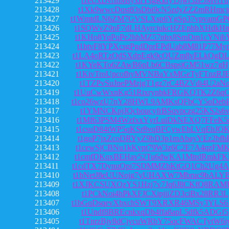
213429
t1eUxDvrmMsyxnYsgKkfy1Jjwr3ze5MviTd
213428
t1Xk9wwcDqst83sDbi9cN5zdyZZZmRHmcj
213427
t1WmtdLN6ZM7GVSLXsp6YgSp37vpvamG
213426
t1SQWvZ9pF7dLHAyrciukcHZEphbXHdkH
213425
t1KHo8YqPqPe2hhMZ57nbx8SmDm1cYNib
213424
t1btvF8YPXcsgPgdDprEPdUab8M81P77My
213423
t1LA4oRTzQdSXdpEgk9cQUZm8vELkQgDL
213422
t1KYeKTo6ZAwB6pLb6CBspsjGM51wz7gH
213421
t1KivTroUpcofhyMVNBaYxMGeTyFTnzRJ
213420
t1TZPvSuJnePMzjgT1gz7rC4BZVdi4U2aN
213419
t1UuCwWxnKg51RixrynbkFRGKQTK2Z6qC
213418
t1co26wzU7nY28HWL9AMKsQFbCY5oDebP
213417
t1YMNCKpjJQcboucyfrBSqvpczg25KS2s6
213416
t1Mf63PSM4WzfxxYyrLuiDkNEXQ7FFeK5r
213415
t1csuD84tWP5qKSr8vqBFCywEbLVqEhJQ
213414
t1goP7jxZcoDRYyZ9hD3p1mAbayYEz2bfh
213413
t1cewSjCBNu1kKvpt79W3z6C2E7A4qzFM
213412
t1cmfDKqxBEHav52Tu6dwKA1MtrdRmkFK
213411
t1cdTX7DynuQpi7SDMMZbKtGQ1Ch2Ug4A
213410
t1bNetJ8eUUNojg7yUHAXW7Mbruc9bALY
213409
t1XJKCSUXQzYS1Hzj7v7Jq6J8CKfQ8RAM
213408
t1PCkNoi4hPkXFJCXipjjjZD3ciBx28RR3L
213407
t1bGqDsqevXbxchSWT9XRXR46MSy3YLS6
213406
t1Undf8BREcnkxqDb4ffa8apL5dfk5ADGf5
213405
t1TnrzBjy8dCjycuWRbY75qcFWACTytW6i