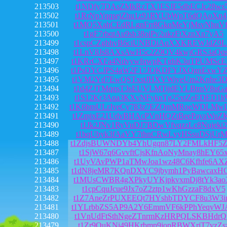
213503
t1NDfy7DAsZMkRzTX1ESJE5dbECJc28ws
213502
t1RrNpYqqsejZhu1z91RYUbWpT6dQAoXn
213501
t1MQ5XahCEdRLgnFrr8GkqMeYjMsvNhuV
213500
t1gF7rbqtAu9sb38oiPv2ukzFtXznXn7yA5
213499
t1cspCZgbhvB6ciUNBDiAqXXKREWJdZ9L
213498
t1LnV8Js8AXsAwH5c2Z9QV4kwjGRS3aQq
213497
t1KRrCXFa4NdvywfqwpKTghK3uTPUMScE
213496
t1PsDYCJPS4aW2F17JQKDFYJXQgnExwYZ
213495
t1VM2Yd7EwQSTxstJHXVWiyeUm2Knhe3D
213494
t1d4ZJTMqqsT3sEUVLMTijdEYLBtmV8uG
213493
t1S12Kr3Aqa3KXvNFyknTg25xtZeEDED1
213492
t1K6bmULrJveCy783z7EZQmMRoeWDLMw
213491
t1ZmjxE21UdvBHAcPVnHQZtBeePayaWuZ
213490
t1Jk2JNv1RyVuDJ7BDwVfvqzzLc8Nujeki2
213489
t1bqUbyk3fAaVY7thnCRwLvyHSsuDSjUrM
213488
t1ZdjsBUWNDYb4YhUgqn87LY2FMLkHF5
213487
t1SjW67q6GvvftCjsKfnAoNyMnay8hEY65
213486
t1UyVAvPWP1aTMwJoa1wz48C6Kfhfe6AX
213485
t1dN8jeMR7KQnDXYC9jbymh1PyBawcaxH
213484
t1MUsCWBR4gXPkyUYKjpkvxmDj8tYk3ao
213483
t1cpCquJcue9Jx7oZ2ztp1wKhGzzaF8dxV5
213482
t1Z7AneZrPUXEEQt7HYshbTDYCF8u3W3i
213481
t1YLrbbZS5AP9A2Y6EmmVF6kPPhYeqyWJ
213480
t1VnUdFtSthNgeZTnrmKzHRPQLSKBHdrQ
213479
t1Zr9QuKNi49HKrbmp9jopRBWXrjT7vzZs