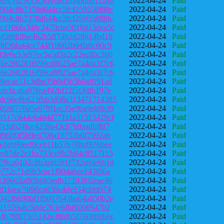
ef45929e13c464f903fb4bd8011246
2022-04-24
Paid
904c8b7378d644cc3fcf259558f88c
2022-04-24
Paid
904c8b7378d644cc3fcf259558f88c
2022-04-24
Paid
c1106fa348c3470cba5018d13dea5c
2022-04-24
Paid
d59ffdf6e462b5ff74b2d28614bd19
2022-04-24
Paid
8f36fa44cc744f19602b04fa8c60c9
2022-04-24
Paid
f9e6c53e97ec5a5d3a2c22ec8bc3b0
2022-04-24
Paid
6e2602816f99cd8025ae7a4da3f7c6
2022-04-24
Paid
6e2602816f99cd8025ae7a4da3f7c6
2022-04-24
Paid
9ecae51c3dba35b94565b0afff91ad
2022-04-24
Paid
ecbcaba97fea492bf22f5f3dfb197e
2022-04-24
Paid
dc66e8b623fb63d98a313471714385
2022-04-24
Paid
059f77605e079f1ec35e9ba9eb9b39
2022-04-24
Paid
9517c844e6404d77111a31513429cf
2022-04-24
Paid
7cfd624fcc4259a43c87b9aadbf8f7
2022-04-24
Paid
f96ff0f5b9ed708a19753b0f7992ab
2022-04-24
Paid
e1eb90eef0ceb11b57b788af876bee
2022-04-24
Paid
ee87de2c1ba733ce9b2b84c8517115
2022-04-24
Paid
79ca6102c8b3afd591f732e8de6b1d
2022-04-24
Paid
e772c71d9b5cac1f904abee143f86a
2022-04-24
Paid
120602af95bbb5edb17193f02eae46
2022-04-24
Paid
f1faea70f66ca038c4de934cfdd974
2022-04-24
Paid
042f6690bf1f8007643ba64a850b2e
2022-04-24
Paid
211559a8c5dde763e6fbf6006947b2
2022-04-24
Paid
4b708f73e5142e386fb5f76088866c
2022-04-24
Paid