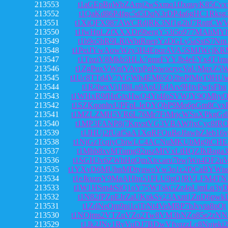
213553
t1aGEpBuWbZArnj2wSxmq1fJxquyK85Cvx
213552
t1QaKd86P4fgc5d5DqN3rDP4a6gHC1Rksg
213551
t1XiQFX987AWCRdjRK3Nf1g2hJ7RnttCW
213550
t1fwHpLZfXXXDr9bergY53i5o977MAhMY
213549
t1b9o5hR9LRiWbtRnepYzDGLy5aSstS7Nm
213548
t1PeiJYwAowWzy3H4EpqrAVA5SMJWcjKR
213547
t1TpziV8Mkb5HLk7gmrFYYJb4eEYx4T1rn
213546
t1ZgPuxVWnfYAvpPgPswocrycVaUMqxZ5
213545
t1Uc8TTd4V7YGWh4EM65Q2bsPfMuT9HU
213544
t1R2bexVi1f8iLn9AoUEdArv9HtvFwfsFbu
213543
t1WHxR9fHrGtxHwQ4Yt4foSVWJY9QMhyQ
213542
t1SZKqonhvUPFpLJeDYQbP9Mo6pGm8Cvx
213541
t1MZLZMH5VR6L76Mr7FtMrjcWSuXPkgGd
213540
t1MP3FANP8j7KnvstVG3VBAWfjxCyc8fR
213539
t1JHUj2fUaf5aA1XqRFQuBeJfawhZJeb16v
213538
t1NjGzTcqjyCbiwLC4ACNuMKUbMg9iCHE
213537
t1Mhb8xvMTumg92uszMfVxLtHQZJkBuga3
213536
t1SGH3v6ZWhHqQmXtccaru7bwjWn4DF2u
213535
t1YXvD6MUhnMDtyawoYw3o1c2DCaBYWn
213534
t1eJkuzpY9MaAHhu51FLU9gQJRVLFM4TN
213533
t1W1HSm4tSiQ1oY75WTskGZz4oLjmLq3y
213532
t1N82fPZpEJrZaUKpkSv23Axnt1ZnD6pwk
213531
t1ZdNeQm9pi1ciTrNt4VeMBP7bJvyta8pQt
213530
t1NQjms2VTZuVZo2Tw8VM3hNZq85e2zNN
213529
t1Jk2JNv1RyVuDJ7BDwVfvqzzLc8Nujeki2