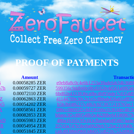
PROOF OF PAYMENTS
Amount
Transacti
B
0.00058285 ZER
e0eb8a8c0c4e6b1253a39adefab34b3689
7h
0.00059727 ZER
599356c9ddb60c0fcd182fe4d561a0f65d
0.00072110 ZER
6bd02e4333836ca0bc46f956de17d354d9
DZ
0.00062863 ZER
41144789e30c2e1e5c8bbab456ab1af85c
N5
0.00054202 ZER
b5b3bf4f6227c4f63cfd73977219765ec1
X
0.00058561 ZER
086cc08695f5c8d19f166a1b363dec4fc3
Q
0.00082853 ZER
b0aea3f5cd89548b5e4d28fbe641869679
xD
0.00065983 ZER
480a16161c95cf43cfbabdad495867aa4e
JR
0.00054954 ZER
357d3a747b5bc0a0628eb7c2fac210840c
v
0.00051845 ZER
cafcd93866f9693d6057cdf21b7532d968