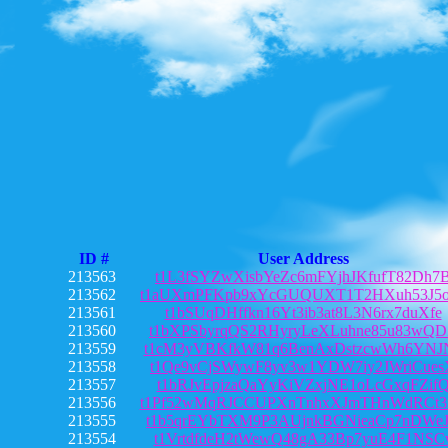
ID #
User Address
213563
t1L3fSYZwXisbYeZc6mFYjhJKfufT82Dh7
213562
t1aUXmPFKpb9xYcGUQUXT1T2HXuh53J5o
213561
t1bSUqDHffkn16Yt3ib3at8L3N6rx7duXfe
213560
t1bXPSbyrqQS2RHyryLeXLuhne85u83wQ
213559
t1cM3yVBKfkW81q6BenAxDstzcwWh6YNJ
213558
t1Qe9vCjSWywF8yv3w1YDW7iy2JWriCues
213557
t1bRJvEpjzaQaYyKiVZxjNE1oLcGxqFZif
213556
t1Pf52wMqRJCCUPXnTnhxXJmTHnWdRCt3
213555
t1b5qrEYbTXM9P3AUjnkBGNieaCp7nDWe
213554
t1VrtdfdeH2tWewQ48gA33Bp7yuE4F1NSC