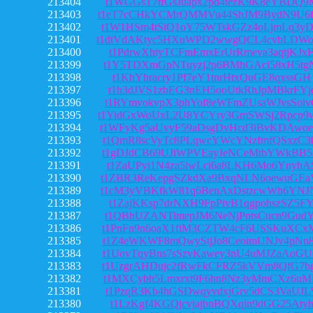
213404
t1WGGsT7tfGsJuapx2pd4tezK9K8eYBDQ9
213403
t1eT7cCHkYCMrQMMVu44ShJM9BydN9U6f
213402
t1W1HSm4tSiQ1oY75WTskGZz4oLjmLq3y
213401
t1dtVdAKtyc5HXuWPD2wwgQCL4cvbLDW
213400
t1PdrwXhtyTCFmEmxErUrRmeva3aqtjKJx
213399
t1Y5TDXmGpNTuyzj2p6BMhGAci58xH5tg
213398
t1KhYhracry1Pf7eY1tnrHtxQuGE8qxssGH
213397
t1h3dJVS1zbEG3nEH5ooUtkRhJpMBkrFYj
213396
t1RYmvokvpX3phYof8eWFmZUsaWJvsSoiv
213395
t1YidGxWoUxL2U8YCYry3GmSWSj2Rpcp9
213394
t1WFyKg5aUvyF59aDsgDvHcd3iBvKDAwo
213393
t1QmR8scVyTc8PLqwcYWcYNzfmfQSxzC3
213392
t1gDJdCB69UJiWPVEayJeNCeMtbYWkBB5
213391
t1ZaUPyi1N4za5iwLci6a8LKH6Mo6YnyhA
213390
t1ZBR3ReKepgSZkdXa9BxqNLN6oewuGEa
213389
t1cM3yVBKfkW81q6BenAxDstzcwWh6YNJ
213388
t1ZajKKsp7drNXH9FpPivB1qgpohszSZ5F
213387
t1QBhUZANTimepJM6NeNjPntsCucn9GudY
213386
t1PnFn9n6oaX1fiM3CZTW4cF6USSKuXCx
213385
t1Z4eWKWF8mQwyStjJo8CeoimUNJv4pNn
213384
t1UovTqyBns7sSzvKawey3nU4uMJZaAoG
213383
t1UzgrAHDujc2fRwFkCFRZ5kVVm8QfG7b
213382
t1MXCybh5Lmxrxt9F6hn8Nz3yMmCXz6uM
213381
t1PzqR3Kb4hGSDwqyvdxjGrv5dCS3VaUJL
213380
t1LzKgf4KGQjcvjajbnBQXqin9dGG25Aty