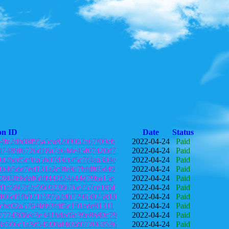
on ID
Date
Status
4fe2db08f95a5ea8209062a67f09eb
2022-04-24
Paid
47489f6726d18a7a64de45f07420d7
2022-04-24
Paid
d2bcd5c9ca5b07d3c6f5c7f4aa304e
2022-04-24
Paid
06b5dd7ed131a2c9fe8c7bfdf05d49
2022-04-24
Paid
2802b8daf6dff442f24a44d79ba15e
2022-04-24
Paid
d1e5867f2c5969239676e257ce185f
2022-04-24
Paid
406cf1fb9211597a2d072963025810
2022-04-24
Paid
cbe02a5764fdb3fdf5c191ede81311
2022-04-24
Paid
7774308ee3e341bdec6c39e8b80c79
2022-04-24
Paid
3a506c1a3d54500af469d072063536
2022-04-24
Paid