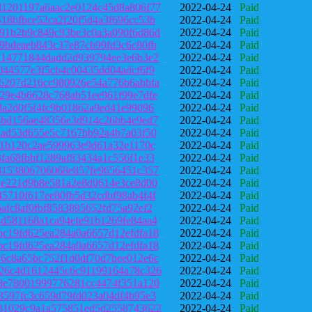
1201197a6aac2e0124c45d8a806f77
2022-04-24
Paid
18bfbce52ca2f20f5d4a3f696cc53b
2022-04-24
Paid
91b2b9c849c93be3c0a3a090f6d86d
2022-04-24
Paid
9bdeaeb843c37e87cb99fd3c6c80fb
2022-04-24
Paid
a14771844dadd2d939794ee3e6b3e2
2022-04-24
Paid
044577e3f5cb4c00435dd04adcf6f9
2022-04-24
Paid
6207d216cc980926e54a776b6abbfa
2022-04-24
Paid
29e4b6628c768ab51ee961f99e7dfe
2022-04-24
Paid
8a2d0f5f4fc9b01862a9ed41e99096
2022-04-24
Paid
6bd156ae48356e3d914c26bb4e9ed7
2022-04-24
Paid
aad53d655e5c7167bb92a4b7a03f50
2022-04-24
Paid
f1b120c2ae599963e9d61a32e1170c
2022-04-24
Paid
fa68fbbf1289af83434a1c556f1e33
2022-04-24
Paid
8153806706068e857fe9656451c357
2022-04-24
Paid
2e221d9b8e581a2e8d0614e3ce8d00
2022-04-24
Paid
5710f617ee80fb5d32cdbf98ab4f4f
2022-04-24
Paid
afc8af0fbf8583895652fd75a92ef2
2022-04-24
Paid
d581168a1ca94efe91b1269fe84aa4
2022-04-24
Paid
c19fd625ea284a0a6657d12efdfa18
2022-04-24
Paid
c19fd625ea284a0a6657d12efdfa18
2022-04-24
Paid
6c8a65bc752f1d0df70d7bee012e6c
2022-04-24
Paid
26c4d1612445c6c91199164a78c326
2022-04-24
Paid
8e78001999776281cc4474f351a120
2022-04-24
Paid
3597fc3c659d79fd023a04df4b95e3
2022-04-24
Paid
31029c9a1a575851ed5d2558743622
2022-04-24
Paid