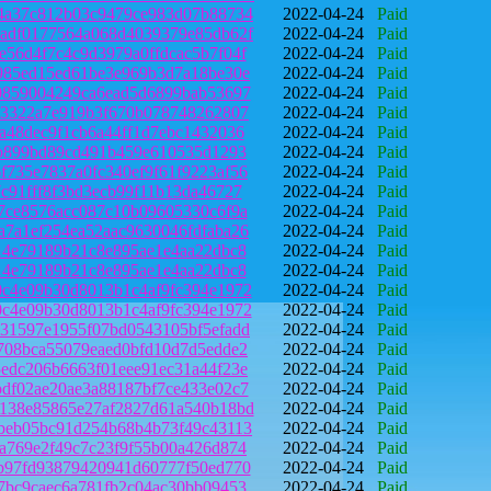
4a37c812b03c9479ce983d07b88734
2022-04-24
Paid
adf0177564a068d4039379e85db62f
2022-04-24
Paid
56d4f7c4c9d3979a0ffdcac5b7f04f
2022-04-24
Paid
985ed15ed61be3e969b3d7a18be30e
2022-04-24
Paid
0859004249ca6ead5d6899bab53697
2022-04-24
Paid
83322a7e919b3f670b078748262807
2022-04-24
Paid
a48dec9f1cb6a44ff1d7ebc1432036
2022-04-24
Paid
ab899bd89cd491b459e610535d1293
2022-04-24
Paid
735e7837a0fc340ef9f61f9223af56
2022-04-24
Paid
c91fff8f3bd3ecb99f11b13da46727
2022-04-24
Paid
7ce8576acc087c10b09605330c6f9a
2022-04-24
Paid
7a1ef254ea52aac9630046fdfaba26
2022-04-24
Paid
14e79189b21c8e895ae1e4aa22dbc8
2022-04-24
Paid
14e79189b21c8e895ae1e4aa22dbc8
2022-04-24
Paid
c4e09b30d8013b1c4af9fc394e1972
2022-04-24
Paid
c4e09b30d8013b1c4af9fc394e1972
2022-04-24
Paid
31597e1955f07bd0543105bf5efadd
2022-04-24
Paid
708bca55079eaed0bfd10d7d5edde2
2022-04-24
Paid
edc206b6663f01eee91ec31a44f23e
2022-04-24
Paid
df02ae20ae3a88187bf7ce433e02c7
2022-04-24
Paid
138e85865e27af2827d61a540b18bd
2022-04-24
Paid
beb05bc91d254b68b4b73f49c43113
2022-04-24
Paid
a769e2f49c7c23f9f55b00a426d874
2022-04-24
Paid
b97fd93879420941d60777f50ed770
2022-04-24
Paid
7bc9caec6a781fb2c04ac30bb09453
2022-04-24
Paid