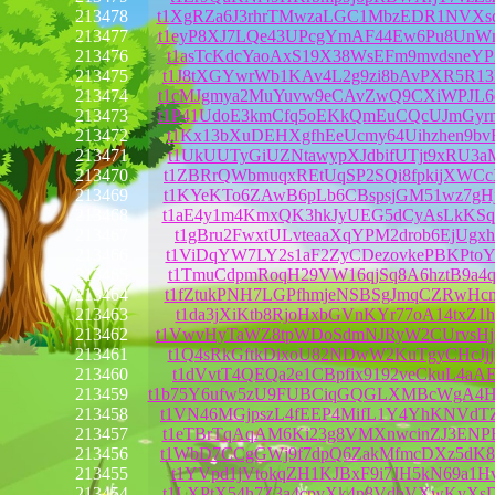
213478
t1XgRZa6J3rhrTMwzaLGC1MbzEDR1NVXs
213477
t1eyP8XJ7LQe43UPcgYmAF44Ew6Pu8UnW
213476
t1asTcKdcYaoAxS19X38WsEFm9mvdsneYP
213475
t1J8tXGYwrWb1KAv4L2g9zi8bAvPXR5R1
213474
t1cMJgmya2MuYuvw9eCAvZwQ9CXiWPJL6
213473
t1P41UdoE3kmCfq5oEKkQmEuCQcUJmGyr
213472
t1Kx13bXuDEHXgfhEeUcmy64Uihzhen9bv
213471
t1UkUUTyGiUZNtawypXJdbifUTjt9xRU3a
213470
t1ZBRrQWbmuqxREtUqSP2SQi8fpkijXWC
213469
t1KYeKTo6ZAwB6pLb6CBspsjGM51wz7gH
213468
t1aE4y1m4KmxQK3hkJyUEG5dCyAsLkKSq
213467
t1gBru2FwxtULvteaaXqYPM2drob6EjUgxh
213466
t1ViDqYW7LY2s1aF2ZyCDezovkePBKPtoY
213465
t1TmuCdpmRoqH29VW16qjSq8A6hztB9a4q
213464
t1fZtukPNH7LGPfhmjeNSBSgJmqCZRwHc
213463
t1da3jXiKtb8RjoHxbGVnKYr77oA14txZ1h
213462
t1VwvHyTaWZ8tpWDoSdmNJRyW2CUrvsHj
213461
t1Q4sRkGftkDixoU82NDwW2KuTgyCHcJjj
213460
t1dVvtT4QEQa2e1CBpfix9192veCkuL4aA
213459
t1b75Y6ufw5zU9FUBCiqGQGLXMBcWgA4
213458
t1VN46MGjpszL4fEEP4MifL1Y4YhKNVdT
213457
t1eTBrTqAqAM6Ki23g8VMXnwcinZJ3ENP
213456
t1WbD7CCgGWj9f7dpQ6ZakMfmcDXz5dK8
213455
t1YVpd1jVtokqZH1KJBxF9i7JH5kN69a1H
213454
t1LXPtX54h7Z3a4cpvXk4n8VdbVXwKyXs