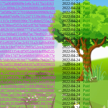
4175a00400609e1e6c5c417fa14163
2022-04-24
Paid
52e389de22c2bb6f608f61e46fb68e
2022-04-24
Paid
734589e207270168dfd6699969c622
2022-04-24
Paid
ea6b87ebf9c51c2471539c00cc4241
2022-04-24
Paid
1315c19f669390c7f14b8ef255a23d
2022-04-24
Paid
c9780eef5f55c6d1eff7fd768842a0
2022-04-24
Paid
4f62b505c886877745a3f2caa4cc44
2022-04-24
Paid
151cb6fad151e8bf7ac79ed922c34d
2022-04-24
Paid
dacf3dc49243cb7e74cb349c201efe
2022-04-24
Paid
51ef9207a5ac2c6131a2cfaf6bd066
2022-04-24
Paid
cbb3e18ef7dd2c2b93a52ee426669f
2022-04-24
Paid
e60bfd3354cdf5052de6f4ef0bd535
2022-04-24
Paid
697d0e17d73e1e68fb93888f2db77e
2022-04-24
Paid
c5f4b562cf63fd7764f00e7b42e776
2022-04-24
Paid
79c3a051384d5c84107a3850299655
2022-04-24
Paid
9767f46e8a7bd687843a0255a624f4
2022-04-24
Paid
4c7239af186119f544d6a3daf99a72
2022-04-24
Paid
43713dd359c2179ba718715da86980
2022-04-24
Paid
b92a5492194e39ee31f273e02893cd
2022-04-24
Paid
3c42df60bc0def7cd0b38bf0278547
2022-04-24
Paid
3875feb47ec6ad3c1899feb82b908f
2022-04-24
Paid
786de7ad336c44039377980b075ab5
2022-04-24
Paid
1002618992cbb2fc34e677cf134716
2022-04-24
Paid
51e3f63936bd900a728d41f667da17
2022-04-24
Paid
6e60f76e01d46e3c5f20420e2c7091
2022-04-24
Paid