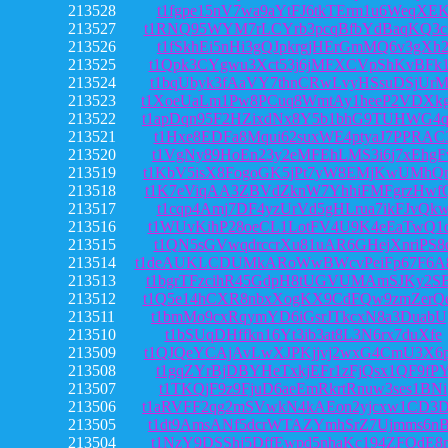
213528
t1fgpe15nV7wa9aYtFJ6tkTErm1u6WeqXE
213527
t1RNQ95WYM7rLCYrb3pcqBfbYdBaqKQ3c
213526
t1fSkhEi5nHi3gQJpkrgjHErGmMQ6v3gXh
213525
t1Qpk3CYgwu3Xct53j6jMFXCVpShKvBFk
213524
t1bqUbyk3fAaVY7thnCRwLvyHSsuDSjUrM
213523
t1XoeUaLm1Pw8PCuq8WmtAy1heeP2VDXk
213522
t1apDqn95F2HZixdNx8Y5b1bhG9TUHWG4
213521
t1Hxe8EDFa8Mqui62suxWE4ptyaJ7PPRAC
213520
t1VgNy89HoEn23y2eMFEhLMS3i6j7xEhgF
213519
t1KbV5isX8FogoGK5jPt7yW8EMjKwUMhQ
213518
t1K7eViqAA3ZBVdZknW7YhhiFMFgrzHwf
213517
t1cqp4Amj7DF4yzUrVd5gHLrua7ikFJvQk
213516
t1WUvKihP28oeCL1LotFV4U9K4eEaTwQ1
213515
t1QN5sGVwqdrccrXu81uAR6GHejXnriPS8
213514
t1deAUKLCDUMkARoWwBWcvPeiFp67F6A
213513
t1bgrTFzcihR45GdpH8tUGVUMAmSJKy2S
213512
t1Q5e14hCXR8nbxXogKX9CdFQw9zmZerQ
213511
t1bmMo9cxRqymYD6iGsrJTkcxN8a3DuabU
213510
t1bSUqDHffkn16Yt3ib3at8L3N6rx7duXfe
213509
t1QJQeYCAjAvLwXJPKjjvj2wxG4CmU3X6
213508
t1gqZYrBjDBYHeTxkjEFr1zFjQsx1QF9fP
213507
t1TKQjF9z9FjuD6aeEmRkrtRnuw3ses1BNi
213506
t1aRVFF2qg2mSVwkN4kAEon2yjcxw1CD3
213505
t1dt9AmsANf5dcrWTAZYmhSrZ7Ujmms6n
213504
t1NzY9DSShj5DffEwpd5nhaKc194ZFQdE8