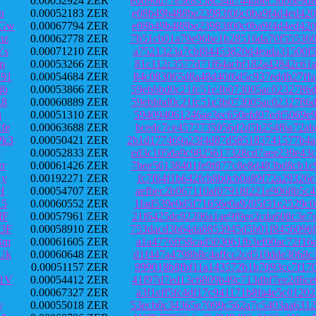
0.00052924 ZER
e6696d77e3e8358c34a744b8ec5606e9d8
n
0.00052183 ZER
e08b49b488be23983f00c0ba9f4d4ed420
PGw
0.00067794 ZER
e08b49b488be23983f00c0ba9f4d4ed420
mz
0.00062778 ZER
7b51cb01a70e96be1b28516da70f555360
Ys
0.00071210 ZER
a7521323a7cbf84453820d4eada31500f5
m
0.00053266 ZER
81c112c3577d71f64acbf182a42842c61a
91
0.00054684 ZER
84c083065d8a48d40f6d5c937eddb27ffa
jb
0.00053866 ZER
59ebbbd0c21fc51e3b073005ac0232786d
E8
0.00060889 ZER
59ebbbd0c21fc51e3b073005ac0232786d
q
0.00051310 ZER
594094061246ae3ec650efd07edf5069e9
fe
0.00063688 ZER
bcedc7ce4572735056d2d5b254f6a72abc
k3
0.00050421 ZER
2b1d177469a23f4d87d585183741577b4a
v
0.00052833 ZER
ed3c105da9c9825617328cd7aee239e43c
r
0.00061426 ZER
7bee56138401fe9f877c8e8d483bd8cb1c
Ky
0.00192271 ZER
fc7f64f1b642fcb8b0cb0a89f72a29326e
H
0.00054707 ZER
aefbec2b067110af07918f221e9068b5c4
K5
0.00060552 ZER
1fad539e0d5f71656e0a9205f31e2529c0
fF
0.00057961 ZER
21f6425dc92206a1ae9f9ee2cda608c3e7
3F
0.00058910 ZER
753dacd3b64da8853945d5b01f8456096f
Bm
0.00061605 ZER
a1a4776ff58cad503061fb3ef00ac72f16
Uk
0.00060648 ZER
d1f447a4798b8c4affcc2cd510dde3068c
0.00051157 ZER
999018b8fbf11a143572b1b7093cc7f170
1V
0.00054412 ZER
41f97d7ed13c6809b49c713dbf7ee2d6ce
0.00067327 ZER
a3f1eff5fc4df17c941171b8fa4e5c0120
y
0.00055018 ZER
53ecb0c34365e7099c562a7c5403aa6312