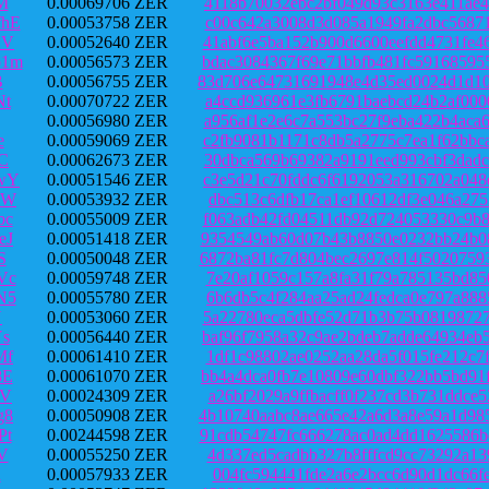
M
0.00069706 ZER
4118b70032ebc2bf049d93c3163e411ae4
hE
0.00053758 ZER
c00c642a3008d3d085a1949fa2dbc56871
DV
0.00052640 ZER
41abf6e5ba152b900d6600eefdd4731fe4
o1m
0.00056573 ZER
bdac3084367f69e71bbfb481fc59168595
B
0.00056755 ZER
83d706e64731691948e4d35ed0024d1d10
Nt
0.00070722 ZER
a4ccd936961e3fb6791baebcd24b2af000
0.00056980 ZER
a956af1e2e6c7a553bc27f9eba422b4aca
e
0.00059069 ZER
c2fb9081b1171c8db5a2775c7ea1f62bbc
C
0.00062673 ZER
30dbca569b69382a9191eed993cbf3dadc
wY
0.00051546 ZER
c3e5d21c70fddc6f6192053a316702a048
eW
0.00053932 ZER
dbc513c6dfb17ca1ef10612df3e046a275
bc
0.00055009 ZER
f063adb42fd04511db92d724053330c9b8
eJ
0.00051418 ZER
9354549ab60d07b43b8850e0232bb24b08
S
0.00050048 ZER
6872ba81fc7d804bec2697e814f5020759
Vc
0.00059748 ZER
7e20af1059c157a8fa31f79a785135bd85
N5
0.00055780 ZER
6b6db5c4f284aa25ad24fedca0e797a888
Y
0.00053060 ZER
5a22780eca5dbfe52d71b3b75b08198727
s
0.00056440 ZER
baf96f7958a32c9ae2bdeb7adde64934eb
Mf
0.00061410 ZER
1df1c98802ae0252aa28da5f015fe212c7
8E
0.00061070 ZER
bb4a4dca0fb7e10809e60dbf322bb5bd91
UV
0.00024309 ZER
a26bf2029a9ffbacff0f237cd3b731ddce
g8
0.00050908 ZER
4b10740aabc8ae665e42a6d3a8e59a1d98
Pt
0.00244598 ZER
91cdb54747fc666278ac0ad4dd1625586b
V
0.00055250 ZER
4d337ed5cadbb327b8fffcd9cc73292a13
h
0.00057933 ZER
004fc594441fde2a6e2bcc6d90d1dc66fe