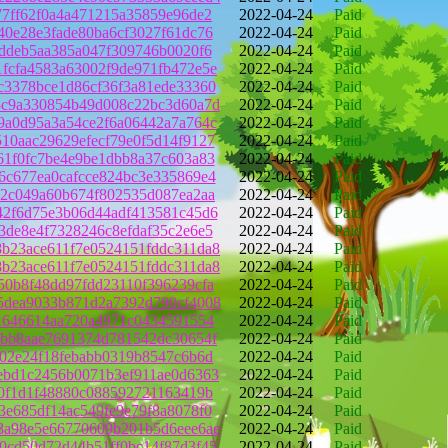
77ff62f0a4a471215a35859e96de2
2022-04-24
Paid
40e28e3fade80ba6cf3027f61dc76
2022-04-24
Paid
bddeb5aa385a047f309746b0020f6
2022-04-24
Paid
fcfa4583a63002f9de971fb472e5e
2022-04-24
Paid
c3378bce1d86cf36f3a81ede33360
2022-04-24
Paid
3c9a330854b49d008c22bc3d60a7d
2022-04-24
Paid
9a0d95a3a54ce2f6a06442a7a764c
2022-04-24
Paid
10aac29629efecf79e0f5d14f9127
2022-04-24
Paid
61f0fc7be4e9be1dbb8a37c603a83
2022-04-24
Paid
6c677ea0cafcce824bc3e335869e4
2022-04-24
Paid
b2c049a60b674f802535d087ea2aa
2022-04-24
Paid
42f6d75e3b06d44adf413581c45d6
2022-04-24
Paid
3de8e4f7328246c8efdaf35c2e6e5
2022-04-24
Paid
b23ace611f7e0524151fddc311da8
2022-04-24
Paid
b23ace611f7e0524151fddc311da8
2022-04-24
Paid
50b8f48dd97fdd23110f396239cfa
2022-04-24
Paid
5dea9033b871d2a7392d790cf4008
2022-04-24
Paid
41646614aa720a4971c0434591554
2022-04-24
Paid
3bb8aae7691374d781542dc30654f
2022-04-24
Paid
a02e24f18febabb0319b8547c6b6d
2022-04-24
Paid
ebd1c2456b0071b3ef911ae0d6363
2022-04-24
Paid
c0f1d1f48880c088592721163419b
2022-04-24
Paid
3e685df14ac549fe9e79f8a8078f0
2022-04-24
Paid
8a98e5e66770609b201b5d6eee6ae
2022-04-24
Paid
0cd50d72d44b51ff0bc14f87d3f45
2022-04-24
Paid