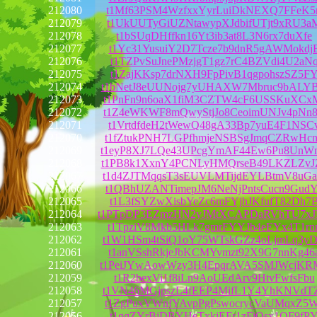
212080
t1Mf63PSM4WzfxxYyrLuiDkNEXQ7FFeK5r
212079
t1UkUUTyGiUZNtawypXJdbifUTjt9xRU3a
212078
t1bSUqDHffkn16Yt3ib3at8L3N6rx7duXfe
212077
t1Yc31YusuiY2D7Tcze7b9dnR5gAWMokdj
212076
t1TZPvSuJnePMzjgT1gz7rC4BZVdi4U2aN
212075
t1ZajKKsp7drNXH9FpPivB1qgpohszSZ5F
212074
t1bNetJ8eUUNojg7yUHAXW7Mbruc9bALY
212073
t1PnFn9n6oaX1fiM3CZTW4cF6USSKuXCx
212072
t1Z4eWKWF8mQwyStjJo8CeoimUNJv4pNn
212071
t1VrtdfdeH2tWewQ48gA33Bp7yuE4F1NSC
212070
t1fZtukPNH7LGPfhmjeNSBSgJmqCZRwHc
212069
t1eyP8XJ7LQe43UPcgYmAF44Ew6Pu8UnW
212068
t1PB8k1XxnY4PCNLyHMQrseB49LKZLZvJ
212067
t1d4ZJTMqqsT3sEUVLMTijdEYLBtmV8uG
212066
t1QBhUZANTimepJM6NeNjPntsCucn9GudY
212065
t1L3fSYZwXisbYeZc6mFYjhJKfufT82Dh7
212064
t1PTpDP3EZmzHN2yJMtXCAPDaRVhTU7x
212063
t1TpziV8Mkb5HLk7gmrFYYJb4eEYx4T1rn
212062
t1W1HSm4tSiQ1oY75WTskGZz4oLjmLq3y
212061
t1anVSshRkjeJbKCMYvmzt92X9G7nnKg46
212060
t1PeiJYwAowWzy3H4EpqrAVA5SMJWcjKR
212059
t1R2bexVi1f8iLn9AoUEdArv9HtvFwfsFbu
212058
t1VN46MGjpszL4fEEP4MifL1Y4YhKNVdT
212057
t1ZgPuxVWnfYAvpPgPswocrycVaUMqxZ5
212056
t1gqZYrBjDBYHeTxkjEFr1zFjQsx1QF9fP