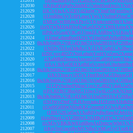
212031
t1eSn28dHfyrU71L2eDZXCRCgQQXkzvof9
212030
t1KHo8YqPqPe2hhMZ57nbx8SmDm1cYNib
212029
t1K7eViqAA3ZBVdZknW7YhhiFMFgrzHwf
212028
t1QmR8scVyTc8PLqwcYWcYNzfmfQSxzC3
212027
t1MUsCWBR4gXPkyUYKjpkvxmDj8tYk3ao
212026
t1eNTWMZ6kBVe47raGpDf2GCD8HAniwK
212025
t1PtKxSGu4iV8CgQ7mgZEA6RbwV61KtoA
212024
t1TmuCdpmRoqH29VW16qjSq8A6hztB9a4q
212023
0xA8c9469c270E14D3b67dAbd28910A4720Ba3
212022
t1NDfy7DAsZMkRzTX1ESJE5dbECJc28ws
212021
t1fNCyuy4D5JVNnLphubYmHVqZmx2Xgmg
212020
t1XaMReDionzpAxwnxJ1ffLaHf6AmhVMeC
212019
t1Kx13bXuDEHXgfhEeUcmy64Uihzhen9bv
212018
0xA8c9469c270E14D3b67dAbd28910A4720Ba3
212017
t1KhYhracry1Pf7eY1tnrHtxQuGE8qxssGH
212016
0xA8c9469c270E14D3b67dAbd28910A4720Ba3
212015
t1TZPvSuJnePMzjgT1gz7rC4BZVdi4U2aN
212014
t1PA3fZfbT3RuNfGTt3wxTw6LcGfcKNDm
212013
0xA8c9469c270E14D3b67dAbd28910A4720Ba3
212012
t1SQWvZ9pF7dLHAyrciukcHZEphbXHdkH
212011
t1Qa995H8WNDpKRZ7zenrtpQQ3sAiKaDp
212010
t1JHUj2fUaf5aA1XqRFQuBeJfawhZJeb16v
212009
t1co26wzU7nY28HWL9AMKsQFbCY5oDebP
212008
t1cM3yVBKfkW81q6BenAxDstzcwWh6YNJ
212007
t1KivTroUpcofhyMVNBaYxMGeTyFTnzRJ