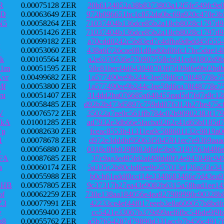
R
0.00075128 ZER
20b6124052a38b8373803a12f5fe549fc9e
aD
0.00063649 ZER
972b096651bc1c852da0bc69a920c470e3b
N5
0.00058264 ZER
71037404b136dce85b2a18cb8028c1797d9
0.00051426 ZER
71037404b136dce85b2a18cb8028c1797d9
Q
0.00099182 ZER
a70cdd0242c5b83ed7c4dfba9dbdd45f555
v
0.00053060 ZER
438a6f726cae081d8ad6bf06fc17bc5dae1
k
0.00105564 ZER
a2e6370536e570907558cbf41cdd1802d9b
o1m
0.00051595 ZER
50c81becf4d643048783ff7d39d6e9bf2bd
vr
0.00499682 ZER
1a577490ee9b244c3ee59d6ca78f48778e7
Mf
0.00053800 ZER
1a577490ee9b244c3ee59d6ca78f48778e7
ru
0.00051407 ZER
314dd2ba076685a640455ead5d7fd7a9c12
0.00058485 ZER
d92b2b473d5897c759dd076312b27be475c
V
0.00076572 ZER
35022a7ee0c561ffb784c02b90902383f17
7kA
0.01001285 ZER
ad7932e3db66e5facba9262c41d65bf185d
Vp
0.00082630 ZER
fceac8553b41311ea9c588601132c9819a0
1
0.00078678 ZER
d972e3dddbf95063f5045911ec7e9369aaa
E
0.00056880 ZER
0318c8bb9398083d6de5bdc3193763d486e
FA
0.00087685 ZER
37c9aa3ed95fd2af49fdd0f14e947849c94
a
0.00060174 ZER
5a335c2b80cbd6ee9e257013e126a5f3e34
0.00055988 ZER
b0cb61eddf0ccf14e3340683466e7d43ea9
HHB
0.00057805 ZER
9c37317b27ea43e9082b6315a58bad1ee14
of
0.00062259 ZER
730e138aa184056e4ea927989990c90328b
Z3
0.00077991 ZER
42233ce4ef44f017eeeb3e8a609057b8bdf
y
0.00059400 ZER
cc5421e33067b379d99aef6fbc546de9f9f
g8
0.00055762 ZER
a5b7654287d79890d331accb7b456c4917f