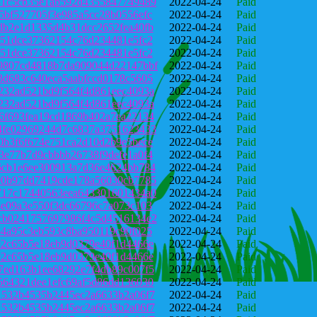
31c5cb35e1ab592d4355847749489
2022-04-24
Paid
5bf527705f3e985a5cc28b0556efc
2022-04-24
Paid
db2e1d1335d4b31dcc2652fea40fb
2022-04-24
Paid
a51dce37362154c76d234481e5fc2
2022-04-24
Paid
a51dce37362154c76d234481e5fc2
2022-04-24
Paid
9807cd4818b7da909044d22147bbf
2022-04-24
Paid
3d683c640eca5aabfccd0178c5605
2022-04-24
Paid
232ad521bd9f564f4d861eec4093a
2022-04-24
Paid
232ad521bd9f564f4d861eec4093a
2022-04-24
Paid
6f693fea19cd1869b402a7ea22134
2022-04-24
Paid
4fe02969244d7c6837a3751623433
2022-04-24
Paid
0b3f6f674e751ca2d10d2b9e5bece
2022-04-24
Paid
3e77b7d9cbbbb26738f9defe1a0f4
2022-04-24
Paid
6cb1e6ee300913a7d36e4624bb784
2022-04-24
Paid
90b97dd7419cde178a56030cb7785
2022-04-24
Paid
717c17440563eea643301601434a0
2022-04-24
Paid
4e09a3e550f3dc66796c7a073c103
2022-04-24
Paid
cb0241757697986f4c5d4516134e2
2022-04-24
Paid
b4a95c3eb593c8ba950119c90f025
2022-04-24
Paid
92c65b5e18eb9d0379e40f1d4466e
2022-04-24
Paid
92c65b5e18eb9d0379e40f1d4466e
2022-04-24
Paid
7ed163b1ee68292e7f4db89c007f5
2022-04-24
Paid
564321dee1efc69af5d86dd136030
2022-04-24
Paid
1532b4535b2445ec2a6633b2a06f7
2022-04-24
Paid
1532b4535b2445ec2a6633b2a06f7
2022-04-24
Paid