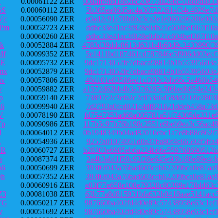
Y
0.00061122 ZER
00adfb9bd18b2bc20e77aa29bc518d6d8a3
BS
0.00060112 ZER
5b365ea06d5ac4a30722261ef34c4829e7d
Vc
0.00056090 ZER
e0ad2c91e70b0b23ca2e1e06029620fe002
JPm
0.00052723 ZER
ddbc33e41ac3f828e0db21c604bef367f10
Q
0.00060260 ZER
ddbc33e41ac3f828e0db21c604bef367f10
k
0.00052884 ZER
4783d39ddc8613d631b4b60d9c3433990f3
Mf
0.00099352 ZER
5e1411bd187461cd787846e5f906dd03ecf
8E
0.00095732 ZER
9dc1713052fe7dbaca98814b1b55395603e
mx
0.00052879 ZER
9dc1713052fe7dbaca98814b1b55395603e
hv
0.00057806 ZER
48d101e83586ed1cf303c2db66c5a460b54
v
0.00059882 ZER
a1572d62bb4b3a376285c5f6bedb854e243
p
0.00059140 ZER
73897c2c3efa2c2c053a6d58dd2169e2803
n6
0.00099940 ZER
7d2793a0fcd021c4df821621ddeb458a73d
V
0.00078190 ZER
fd7547253ad68a005781a51f74305de331e
Vp
0.00090986 ZER
117b5c97b76b198c2551e6beb9ea3c56ac4
1
0.00064012 ZER
0b1948349b04ad82010ebc1a7e8b88c862f
E
0.00054936 ZER
9257a01074951d0a37ba80f4c66592f5ffa
JR
0.00060727 ZER
b28303e6985eb6a224b66e559768690512f
a
0.00087374 ZER
2a4b3abf1f50c92f28e645e93b188e89e4c
b6
0.00050699 ZER
393f6f043a76bad603ccb62209bca0e81aa
Qh
0.00057352 ZER
393f6f043a76bad603ccb62209bca0e81aa
0.00060916 ZER
e03f77e658e108e79328c80399e178dd63c
Z3
0.00081038 ZER
62b77a8d815931bfa632b0418aae5141acc
VG
0.00050217 ZER
987660ba402fd4d0e89c57438958e63c1ef
v
0.00051692 ZER
987660ba402fd4d0e89c57438958e63c1ef