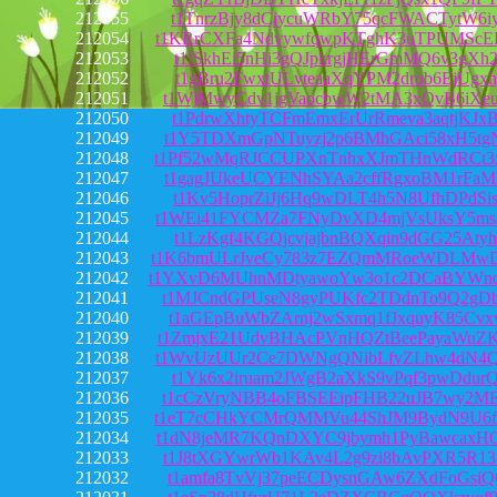
212055
t1TnrzBjy8dCjycuWRbY75qcFWACTytW6i
212054
t1KRrCXFa4NdvywfqwpKTghK3uTPUMScE
212053
t1fSkhEi5nHi3gQJpkrgjHErGmMQ6v3gXh
212052
t1gBru2FwxtULvteaaXqYPM2drob6EjUgxh
212051
t1WjMwyCdv1jgVaocbwW2tMA3xQvB6iXe
212050
t1PdrwXhtyTCFmEmxErUrRmeva3aqtjKJx
212049
t1Y5TDXmGpNTuyzj2p6BMhGAci58xH5tg
212048
t1Pf52wMqRJCCUPXnTnhxXJmTHnWdRCt3
212047
t1gagJUkeUCYENhSYAa2cffRgxoBM1rFa
212046
t1Kv5HoprZiJj6Hq9wDLT4h5N8UfhDPdSi
212045
t1WEi41FYCMZa7FNyDvXD4mjVsUksY5ms
212044
t1LzKgf4KGQjcvjajbnBQXqin9dGG25Atyh
212043
t1K6bmULrJveCy783z7EZQmMRoeWDLMw
212042
t1YXvD6MUhnMDtyawoYw3o1c2DCaBYWn
212041
t1MJCndGPUseN8gyPUKfc2TDdnTo9Q2gD
212040
t1aGEpBuWbZArnj2wSxmq1fJxquyK85Cvx
212039
t1ZmjxE21UdvBHAcPVnHQZtBeePayaWuZ
212038
t1WvUzUUr2Ce7DWNgQNibLfvZLhw4dN4Q
212037
t1Yk6x2iruam2JWgB2aXkS9vPqf3pwDdur
212036
t1cCzVryNBB4oFBSEEipFHB22uJB7wy2M
212035
t1eT7cCHkYCMrQMMVu44ShJM9BydN9U6f
212034
t1dN8jeMR7KQnDXYC9jbymh1PyBawcaxH
212033
t1J8tXGYwrWb1KAv4L2g9zi8bAvPXR5R1
212032
t1amfa8TvVj37peECDysnGAw6ZXdFoGsiQ