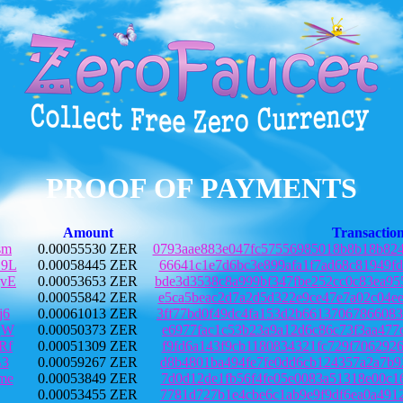
PROOF OF PAYMENTS
Amount
Transactio
sm
0.00055530 ZER
0793aae883e047fc57556985018b8b18b82
9L
0.00058445 ZER
66641c1e7d6bc3e899afa1f7ad68c81949f
vE
0.00053653 ZER
bde3d3538c8a999bf347fbe252cc0c83ea9
0.00055842 ZER
e5ca5beac2d7a2d5d322e9ce47e7a02c04e
j6
0.00061013 ZER
3ff77bd0f49dc4fa153d2b6613706786608
qW
0.00050373 ZER
e6977fac1c53b23a9a12d6c86c73f3aa477
Rf
0.00051309 ZER
f9fd6a143f9cb1180834321fc729f706292
B3
0.00059267 ZER
d8b4801ba494fe7fe0dd6cb124357a2a7b9
me
0.00053849 ZER
7d0d12de1fb56f4fe05e0083a51318e00c1
0.00053455 ZER
7781d727b1e4cbe6c1ab9e9f9df6ea0a491