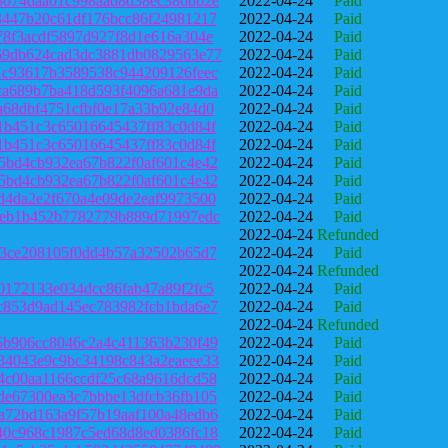
3074daa01c998aad8d38ec386bb2e
2022-04-24
Paid
3447b20c61df176bcc86f24981217
2022-04-24
Paid
78f3acdf5897d927f8d1e616a304e
2022-04-24
Paid
69db624cad3dc3881db0829563e77
2022-04-24
Paid
1c93617b3589538c944209126feec
2022-04-24
Paid
ca689b7ba418d593f4096a681e9da
2022-04-24
Paid
a68dbf4751cfbf0e17a33b92e84d0
2022-04-24
Paid
1b451c3c65016645437ff83c0d84f
2022-04-24
Paid
1b451c3c65016645437ff83c0d84f
2022-04-24
Paid
5bd4cb932ea67b822f0af601c4e42
2022-04-24
Paid
5bd4cb932ea67b822f0af601c4e42
2022-04-24
Paid
d4da2e2f670a4e09de2eaf9973500
2022-04-24
Paid
8eb1b452b7782779b889d71997edc
2022-04-24
Paid
2022-04-24
Refunded
f3ce208105f0dd4b57a32502b65d7
2022-04-24
Paid
2022-04-24
Refunded
0172133e034dcc86fab47a89f2fc5
2022-04-24
Paid
c853d9ad145ec783982fcb1bda6e7
2022-04-24
Paid
2022-04-24
Refunded
5b906cc8046c2a4c411363b230f49
2022-04-24
Paid
34043e9c9bc34198c843a2eaeee33
2022-04-24
Paid
4c00aa1166ccdf25c68a9616dcd58
2022-04-24
Paid
de67300ea3c7bbbe13dfcb36fb105
2022-04-24
Paid
a72bd163a9f57b19aaf100a48edb6
2022-04-24
Paid
40c968c1987c5ed68d8ed0386fc18
2022-04-24
Paid