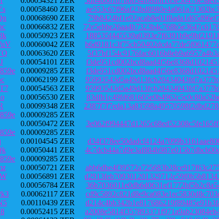
r
0.00054321 ZER
5db4b661d7bbb34f08dbf163e50470e3ae6
Ys
0.00058460 ZER
ae553c67f96af23bd8980e4a061a71302bc
Qn
0.00068690 ZER
79b8424bf1e92acab8e01f8ada1d65d96ef
bc
0.00066832 ZER
72e5ebbe26aa4b7323b4c768b5e3647c617
3k
0.00050923 ZER
188535f445539a0393e7f6391b9e9bf2191
WuV
0.00060042 ZER
b6d9181c3f75cb50402dcda77de5f061477
TQ
0.00063620 ZER
5f37bf154c9176fac6016b8eb9a6957a4b3
J
0.00054101 ZER
f3de951cd002bcd8aad4f56e8368d102145
859e
0.00009285 ZER
f3de951cd002bcd8aad4f56e8368d102145
5c
0.00062199 ZER
95993543d5a49d13fcb20434043fd7a377b
T7
0.00054563 ZER
95993543d5a49d13fcb20434043fd7a377b
o
0.00056530 ZER
83dfb1c49fd681605e0b4962c5c0c80a52b
R
0.00099348 ZER
2387f7f7eda13a83598a49570598f2dbd27
859e
0.00009285 ZER
0.00050472 ZER
3e062f994447d1265c68ed52308c5fe165f
859e
0.00009285 ZER
q
0.00104545 ZER
d34f378ee50dadcf4124a7099b3161aae80
Qk
0.00050441 ZER
4c7dcb44a7d9e3af884b987e015b7dbcb00
859e
0.00009285 ZER
mz
0.00050721 ZER
abb6dbe4f39572a725683b28ce917f63c27
9W
0.00056891 ZER
d2913feb709301201329712e59f0b5b8134
0.00056784 ZER
36b7036011e0db6d0631ef1772bf5b2c8a5
k3
0.00062117 ZER
cd9c5892c821d8e9ca083e1ec5830d8c703
N5
0.00110439 ZER
d214c4bb342b1e817686219f89485e91b3f
E8
0.00052415 ZER
a2008e5814f357893371f971a9ab23084eb