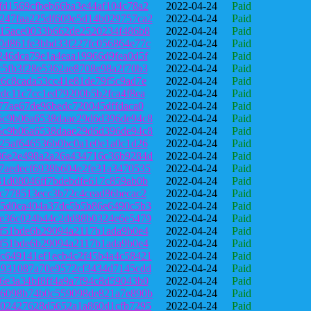
fd1569cfbeb66ba3e44af104c78a2
2022-04-24
Paid
247faa225df609e5d14b029757ca2
2022-04-24
Paid
b15ace0033b662de2520234f486b8
2022-04-24
Paid
0d861fe3bbd33f227fc056864e77c
2022-04-24
Paid
246dca79e1a4eaa19966d9fea0d5f
2022-04-24
Paid
c5fb3f28e5362ae8708e98a2f70b3
2022-04-24
Paid
c6c8cada53cc41e81de79f5c9ad7e
2022-04-24
Paid
cdc11c7cc1ed79200b5b2fca4f8ea
2022-04-24
Paid
f77ae67de96bedc720045dffdaca0
2022-04-24
Paid
5c9b06a6538daae29d6d396de94c8
2022-04-24
Paid
5c9b06a6538daae29d6d396de94c8
2022-04-24
Paid
f25af646536b0bc0a1e0e1a0c1d26
2022-04-24
Paid
86e2e498a2a26a434716c36b9284d
2022-04-24
Paid
7aedecf6938b604e2fe31a3470535
2022-04-24
Paid
31d08046ff7bdebdfe617c859ab0b
2022-04-24
Paid
5c778513ecc3b72c4cead86becac2
2022-04-24
Paid
e5d0ca404a37dc5b5b86e6490c5b3
2022-04-24
Paid
ee36c024b44c2dd88b0324e6e5479
2022-04-24
Paid
af51bde6b29094a2117b1ada9b0e4
2022-04-24
Paid
af51bde6b29094a2117b1ada9b0e4
2022-04-24
Paid
c649141ef1ecb4c2f45b4a4c58421
2022-04-24
Paid
a931087a70e9572cf3434d7145cdd
2022-04-24
Paid
6e3a34bf8ff4a9a7f94c8d59043b0
2022-04-24
Paid
e6098b74b0c559098de821a7e890b
2022-04-24
Paid
502427628d5652a1a860d1cfb7295
2022-04-24
Paid