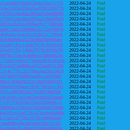
0a7ae408b7904832bf4c51ba71776
2022-04-24
Paid
5c6e12e83e3563cbacf390359077b
2022-04-24
Paid
e37b911ebcdda2005aa5c94d9fb85
2022-04-24
Paid
e37b911ebcdda2005aa5c94d9fb85
2022-04-24
Paid
4392fe222d2ca508aac91773885db
2022-04-24
Paid
4bdd472bde330866633c732419d78
2022-04-24
Paid
4bf4af1e16afc85cd2003117396a0
2022-04-24
Paid
b8c8384f98cd5220c86d58e9e9aba
2022-04-24
Paid
5f3ed07c91c14b8d7679e39f30430
2022-04-24
Paid
5f3ed07c91c14b8d7679e39f30430
2022-04-24
Paid
88f78c555ecbc8d8e41f36b0b629c
2022-04-24
Paid
f172d8110681d73d696d83629620e
2022-04-24
Paid
98124c973e6b86ca5122da915159b
2022-04-24
Paid
72314c7791c33379aa30a29a33818
2022-04-24
Paid
0af7a60f76ffd683ae6bc2a85d006
2022-04-24
Paid
d0be1384429f225c14fa01eb051f1
2022-04-24
Paid
066f6620ff4eac185873f62b1c343
2022-04-24
Paid
91b1ca0ff18f53d276c8f2f3dd508
2022-04-24
Paid
10e1fcb01247cb62fe9bb2055dda0
2022-04-24
Paid
77c577f3b5b58cf56fc92f00d0c11
2022-04-24
Paid
5089e8e215f5e5e7d599fa6b59698
2022-04-24
Paid
8641b5c611ad72b5474cebe64468d
2022-04-24
Paid
dc15afe1d772bc517f6cefb9b0d44
2022-04-24
Paid
ccbadb8be40e481bbcf10fe1151fa
2022-04-24
Paid
0a1f648af5cd90d269266b0fb8f8e
2022-04-24
Paid