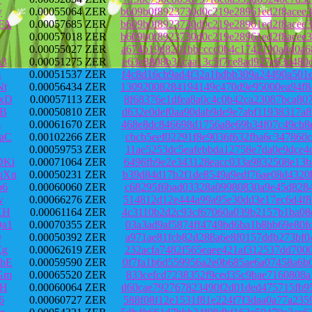
y
0.00055064 ZER
b609b0f8923730d0c219e28961ed2f8acee
FA
0.00057685 ZER
b609b0f8923730d0c219e28961ed2f8acee
2
0.00057018 ZER
b609b0f8923730d0c219e28961ed2f8acee
0.00055027 ZER
a674b19d8201bbcccc0b4c1742190a8d0a6
u3
0.00051275 ZER
e63e8808b31caa13c5f7ce8ad927e63d480
B
0.00051537 ZER
f4c8d16cb9ad4f32a1bdbb309a24490a501
Nt
0.00056434 ZER
13092008284194149c470d9e95000ea94f8
xD
0.00057113 ZER
8f68376e1dfea8a0c4c0b42ca23087bca80
MB
0.00050810 ZER
d632e0def0aa90dab9de9e7abf11938317a
s
0.00061670 ZER
468e8dc846698d1756a8e69b34f07c49cb8
aC
0.00102266 ZER
cbcb5eef02291f8e9036f632fba6c347860
0.00059753 ZER
11ae5253dc5eafebbda12758e7da0e9dce4
DKi
0.00071064 ZER
6496fb9e2e343128eacc033a9832508e13b
qXn
0.00050231 ZER
b39d84d17b2f1de8549a9edf76ae08d4320
b6
0.00060060 ZER
c68295f6bad03328a09980830a9e45d8284
v
0.00066276 ZER
514812d12e444a99a95e30dd3e17ec6d4f8
KH
0.00061164 ZER
4c3110b2d2c93cf67060a039b2157b1ba08
a1
0.00070355 ZER
03a3ad9af5874ff4749bd6ba1b8bb69e80f
Q
0.00050392 ZER
a971ae81fcb82d288a6e8f0157ddb273bf0
Eg
0.00062619 ZER
232acfa7482f565eaee421af312537dd700
hE
0.00059590 ZER
0f7fa1b6d559956a2e0b685ae6a07458a6b
Gm
0.00065520 ZER
833cefcd7238352f9ced35c9bae7160808a
3H
0.00060064 ZER
d60cae792767823490f2d01ded475715fb9
6
0.00060727 ZER
588f08f12e1531f81e224f7f3daa0a77a23