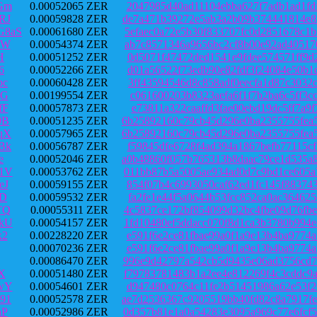
Gm
0.00052065 ZER
2047985d40ad11104ebba627f7adb1ad1fd
RJ
0.00059828 ZER
de7a471b39272e5ab3a2b09b374441814e8
G8aS
0.00061680 ZER
5efaec0a72e5b30f833707fc0d2851678c1
eW
0.00054374 ZER
ab7c8571346a9656bc2cf8b00e92ad40517
H
0.00051252 ZER
0d5071f47472ded1541e9fdee574571ff9d
6
0.00052266 ZER
d01a56522f73edb90e82fdf3f24084e50b1
bc
0.00060428 ZER
3ff43594546d8c858adf0eecfa1d87c3032
XG
0.00199554 ZER
c061600203b8323aefa6f1f7b2ba6c5ff3c
fF
0.00057873 ZER
e73811a322caaffd3fae00ebd19dc5ff7a9
9B
0.00051235 ZER
6b25892160c79cb45d296e0ba2355755fea
qX
0.00057965 ZER
6b25892160c79cb45d296e0ba2355755fea
Bk
0.00056787 ZER
f59845dfe6728f4ad394a1867befb77115c
e
0.00052046 ZER
a0b48860f057b765313b8daac79ce1d535a
1V
0.00053762 ZER
011bb87b5a5005ae934ad0d7c9bd1ce605a
eJ
0.00059155 ZER
854f07b4c6993050caf62ed1fc145f88374
jD
0.00059532 ZER
fa2fe1e44f5a0644b53fcc852ca0ac36462
TQ
0.00055311 ZER
4c5837ce172bf854099d32bc4fbe09d76fb
kU
0.00054157 ZER
1fd10480ef5ddacc070f8d1ca3b3780b994
x2
0.00228220 ZER
e591f6e2ce81fbae99a0f1a9e13b4ba9774
0.00070236 ZER
e591f6e2ce81fbae99a0f1a9e13b4ba9774
0.00086470 ZER
996e9d42797a542cb5d9435e06ad3756cd7
X
0.00051480 ZER
f79783781483b1a2ee4e812269f4c3cddc9
wY
0.00054601 ZER
d947480c0764c11fe2b51451986a62e53f2
91
0.00052578 ZER
ae7d2536367c9205519bb40fd82c8a7917f
hP
0.00052986 ZER
0d357b81e1a0a54283e3095a969c77e6fcf