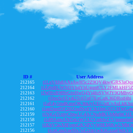
ID #
User Address
212165
t1LnV8Js8AXsAwH5c2Z9QV4kwjGRS3aQq
212164
t1ZdjsBUWNDYb4YhUgqn87LY2FMLkHF5Z
212163
t1WHxR9fHrGtxHwQ4Yt4foSVWJY9QMhyQ
212162
t1bruSc6Tx4t2Tc6TpF7ExCqK36DRoif4hi
212161
t1aE4y1m4KmxQK3hkJyUEG5dCyAsLkKSq
212160
t1apDqn95F2HZixdNx8Y5b1bhG9TUHWG4
212159
t1NjGzTcqjyCbiwLC4ACNuMKUbMg9iCHE
212158
t1dt9AmsANf5dcrWTAZYmhSrZ7Ujmms6n
212157
t1KbV5isX8FogoGK5jPt7yW8EMjKwUMhQ
212156
t1cpCquJcue9Jx7oZ2ztp1wKhGzzaF8dxV5