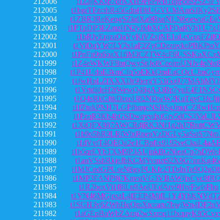
212006
t1ZajKKsp7drNXH9FpPivB1qgpohszSZ5F
212005
t1bgrTFzcihR45GdpH8tUGVUMAmSJKy2S
212004
t1ZBR3ReKepgSZkdXa9BxqNLN6oewuGEa
212003
t1PTpDP3EZmzHN2yJMtXCAPDaRVhTU7x
212002
t1bRJvEpjzaQaYyKiVZxjNE1oLcGxqFZif
212001
t1ViDqYW7LY2s1aF2ZyCDezovkePBKPtoY
212000
t1PnFn9n6oaX1fiM3CZTW4cF6USSKuXCx
211999
t1Z4eWKWF8mQwyStjJo8CeoimUNJv4pNn
211998
t1P41UdoE3kmCfq5oEKkQmEuCQcUJmGyr
211997
t1fwHpLZfXXXDr9bergY53i5o977MAhMY
211996
t1VrtdfdeH2tWewQ48gA33Bp7yuE4F1NSC
211995
t1Q4sRkGftkDixoU82NDwW2KuTgyCHcJjj
211994
t1fZtukPNH7LGPfhmjeNSBSgJmqCZRwHc
211993
t1PzqR3Kb4hGSDwqyvdxjGrv5dCS3VaUJL
211992
t1XiQFX987AWCRdjRK3Nf1g2hJ7RnttCW
211991
t1b9o5hR9LRiWbtRnepYzDGLy5aSstS7Nm
211990
t1dVvtT4QEQa2e1CBpfix9192veCkuL4aA
211989
t1b5qrEYbTXM9P3AUjnkBGNieaCp7nDWe
211988
t1anVSshRkjeJbKCMYvmzt92X9G7nnKg46
211987
t1MJCndGPUseN8gyPUKfc2TDdnTo9Q2gD
211986
t1MP3FANP8j7KnvstVG3VBAWfjxCyc8fR
211985
t1R2bexVi1f8iLn9AoUEdArv9HtvFwfsFbu
211984
t1VN46MGjpszL4fEEP4MifL1Y4YhKNVdT
211983
t1SGH3v6ZWhHqQmXtccaru7bwjWn4DF2u
211982
t1aGEpBuWbZArnj2wSxmq1fJxquyK85Cvx