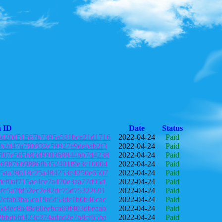
n ID
Date
Status
4d20d51567b7395a531bce21d1716
2022-04-24
Paid
db2d47a78b832c59927e9debab2f3
2022-04-24
Paid
5507e565b83d990368844bb7d4238
2022-04-24
Paid
e69876b9886fb352401f9e3c10004
2022-04-24
Paid
35aa28618c25a484253e4250e6507
2022-04-24
Paid
def0af715ae4ce7a470e3aa77d95d
2022-04-24
Paid
6fc5a7fd52ec2e82dc75d75322691
2022-04-24
Paid
2cfab3ba5ca19a5f53dc1b0b46cac
2022-04-24
Paid
6d4ec8a48c60eebca69f403dbeaab
2022-04-24
Paid
2bbd6fd423c374adad2e7b8cf65ba
2022-04-24
Paid