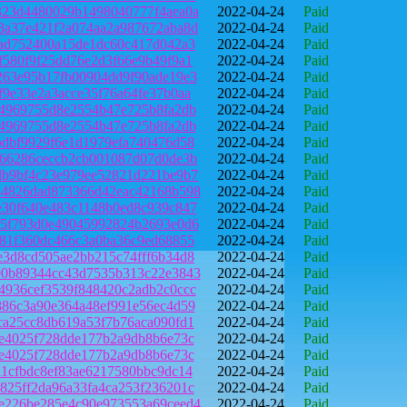
323d4480029b1498040777f4aea0a
2022-04-24
Paid
3a37e421f2a074aa2a987672aba8d
2022-04-24
Paid
2ad752400a15de1dc60c417d042a3
2022-04-24
Paid
f580f9f25dd76e2d3f66e9b49f9a1
2022-04-24
Paid
263e95b17fb00904dd9f90ade19e3
2022-04-24
Paid
f9e33e2a3acce35f76a64fe37b0aa
2022-04-24
Paid
f4969755d8e2554b47e725b8fa2db
2022-04-24
Paid
f4969755d8e2554b47e725b8fa2db
2022-04-24
Paid
bdbf9929f6e1d1979efa740476d58
2022-04-24
Paid
066286ceccb2cb001087d07d0de3b
2022-04-24
Paid
db9bf4c23e979ee52821d221be9b7
2022-04-24
Paid
44826dad873366d42eac42168b598
2022-04-24
Paid
e30f640e483c1148b0ed8c939c847
2022-04-24
Paid
75f793d0e49045992824b2693e0d6
2022-04-24
Paid
781f360dc466c3a0ba36c9ed68855
2022-04-24
Paid
e3d8cd505ae2bb215c74fff6b34d8
2022-04-24
Paid
00b89344cc43d7535b313c22e3843
2022-04-24
Paid
4936cef3539f848420c2adb2c0ccc
2022-04-24
Paid
886c3a90e364a48ef991e56ec4d59
2022-04-24
Paid
ca25cc8db619a53f7b76aca090fd1
2022-04-24
Paid
fe4025f728dde177b2a9db8b6e73c
2022-04-24
Paid
fe4025f728dde177b2a9db8b6e73c
2022-04-24
Paid
a1cfbdc8ef83ae6217580bbc9dc14
2022-04-24
Paid
825ff2da96a33fa4ca253f236201c
2022-04-24
Paid
e226be285e4c90e973553a69ceed4
2022-04-24
Paid