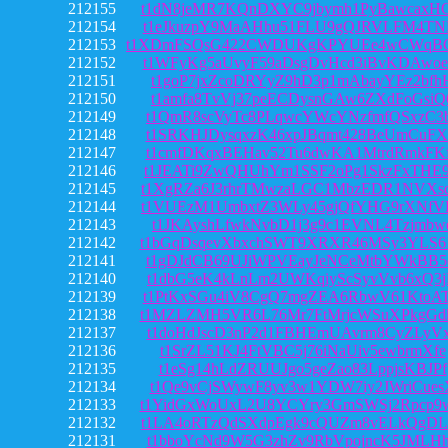
212155
t1dN8jeMR7KQnDXYC9jbymh1PyBawcaxH
212154
t1eJkuzpY9MaAHhu51FLU9gQJRVLFM4TN
212153
t1XDmFSQsG422CWDUKgKPYUEe4wCWqB
212152
t1WFyKg5aUvyF59aDsgDvHcd3iBvKDAwo
212151
t1goP7jxZcoDRYyZ9hD3p1mAbayYEz2bfh
212150
t1amfa8TvVj37peECDysnGAw6ZXdFoGsiQ
212149
t1QmR8scVyTc8PLqwcYWcYNzfmfQSxzC3
212148
t1SRKHJDysqxzK46xpJBqmt428BeUmCuF
212147
t1cmfDKqxBEHav52Tu6dwKA1MtrdRmkFK
212146
t1JEATi9ZwQHUhYm1SSF2oPg1SkzFxTHE
212145
t1XgRZa6J3rhrTMwzaLGC1MbzEDR1NVXs
212144
t1VUEzM1UmbxtZ3WLy45gjQfYHG9rXNfV
212143
t1JKAyshLfwkNvbD1j3g9c1EVNL4Tzjmbw
212142
t1bGqDsqevXbxchSWT9XRXR46MSy3YLS6
212141
t1gDJdCB69UJiWPVEayJeNCeMtbYWkBB5
212140
t1dbG5eK4kLnLm2UWKqiyScSyvVvb6xQ3
212139
t1PtKxSGu4iV8CgQ7mgZEA6RbwV61KtoA
212138
t1MZLZMH5VR6L76Mr7FtMrjcWSuXPkgGd
212137
t1doHdJscD3nP2d1FBHEmUAvrm8CyZLyV
212136
t1SrZL51KJ4FtVBC5j76iNaUiv5ewbrmXfe
212135
t1eSg14hLdZRUUJgo5geZao83LppjsKBJPf
212134
t1Qe9vCjSWywF8yv3w1YDW7iy2JWriCues
212133
t1YidGxWoUxL2U8YCYry3GmSWSj2Rpcp9
212132
t1LA4oRTzQdSXdpEgk9cQUZm8vELkQgDL
212131
t1bboYcNd9W5G3zhZv9RbVpojncK5JMLH