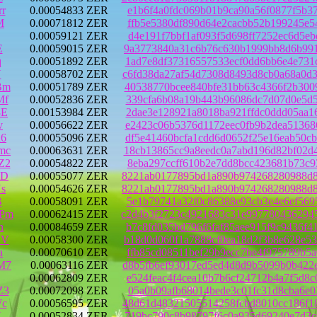
r
0.00054833 ZER
e1b6f4a0fdc069b01b9ca90a56f0877f5b3
M
0.00071812 ZER
ffb5e5380df890d64e2cacbb52b199245e5
0.00059121 ZER
d4e191f7bbf1af093f5d698ff7252ec6d5e
E
0.00059015 ZER
9a3773840a31c6b76c630b1999bb8d6b991
q
0.00051892 ZER
1ad7e8df37316557533ecf0dd6bb6e4e731
Y
0.00058702 ZER
c6fd38da27af54d7308d8493d8cb0a68a0d
Bm
0.00051789 ZER
40538770bcee840bfe31bb63c4366f2b300
Mf
0.00052836 ZER
339cfa6b08a19b443b96086dc7d07d0e5d5
8E
0.00153984 ZER
2dae3e128921a8018ba921ffdc0ddd05aa1
v
0.00056622 ZER
e2423c06b5376d1172eec0fb9b2dea51368
n6
0.00055096 ZER
df5e41460bcfa1cdd6d0652f25e16eab50c
mc
0.00063631 ZER
18cb13865cc9a8eedc0a7abd196d82bf02d
Z2
0.00054822 ZER
8eba297ccff610b2e7dd8bcc423681b73c9
aD
0.00055077 ZER
8221ab0177895bd1a890b974268280988d8
s
0.00054626 ZER
8221ab0177895bd1a890b974268280988d8
B
0.00058091 ZER
5e1b79741a32f0c86388e93cb3e4e6ef569
JPm
0.00062415 ZER
c2d4b3f2723c4921683c31e997780436294
n
0.00084659 ZER
b7c8fd035bd796f6faf85aee915f9c9436f
DV
0.00058300 ZER
b18d0d060f1a7888cf0ea18d2f3b8e628e5
a
0.00070610 ZER
ffb85cd08511bef29b9ecc7be4f975789b5
M7
0.00063116 ZER
d8b5fb6ef93017ed5ed4d8d9b5099b0b422
0.00062809 ZER
e524feac4f4cea10b7b6cf24712b4a7f5d8
Z3
0.00072098 ZER
05a0b09afb68014bede3c01fc31d8cba6e0
Wc
0.00056595 ZER
48d61d48321505514258fcbd8010cc186f1
Y
0.00052834 ZER
719bc790c8b98797f6c0a935d69240e7d3c