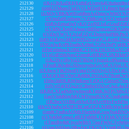
212130
t1Kx13bXuDEHXgfhEeUcmy64Uihzhen9bv
212129
t1d4ZJTMqqsT3sEUVLMTijdEYLBtmV8uG
212128
t1cM3yVBKfkW81q6BenAxDstzcwWh6YNJ
212127
t1VtrqZa9Uzrhsgw7VZhBr1gcV1ZYyekotB
212126
t1bRJvEpjzaQaYyKiVZxjNE1oLcGxqFZif
212125
t1YMNCKpjJQcboucyfrBSqvpczg25KS2s6
212124
t1ViDqYW7LY2s1aF2ZyCDezovkePBKPtoY
212123
t1dtVdAKtyc5HXuWPD2wwgQCL4cvbLDW
212122
t1NGu3wKvPhToa8nXz9mLTG8vDnPVgHKX
212121
t1PnFn9n6oaX1fiM3CZTW4cF6USSKuXCx
212120
t1VnUdFtSthNgeZTnrmKzHRPQLSKBHdrQ
212119
t1Jk2JNv1RyVuDJ7BDwVfvqzzLc8Nujeki2
212118
t1PzqR3Kb4hGSDwqyvdxjGrv5dCS3VaUJL
212117
t1XAwwYjKZfwrdVpkgTQdJASyUUDxVdG
212116
t1XiQFX987AWCRdjRK3Nf1g2hJ7RnttCW
212115
t1b9o5hR9LRiWbtRnepYzDGLy5aSstS7Nm
212114
t1dVvtT4QEQa2e1CBpfix9192veCkuL4aA
212113
t1KRrCXFa4NdvywfqwpKTghK3uTPUMScE
212112
t1anVSshRkjeJbKCMYvmzt92X9G7nnKg46
212111
t1R2bexVi1f8iLn9AoUEdArv9HtvFwfsFbu
212110
t1b75Y6ufw5zU9FUBCiqGQGLXMBcWgA4
212109
t1gn8CFmRgAQMfcF6etitM4CcuwNukBNQ
212108
t1VN46MGjpszL4fEEP4MifL1Y4YhKNVdT
212107
t1TnrzBjy8dCjycuWRbY75qcFWACTytW6i
212106
t1UzgrAHDujc2fRwFkCFRZ5kVVm8QfG7b