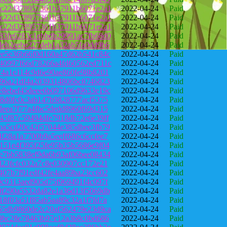
3c22d378957361b37911b6071e2a1
2022-04-24
Paid
3c22d378957361b37911b6071e2a1
2022-04-24
Paid
3c22d378957361b37911b6071e2a1
2022-04-24
Paid
83fe6283c1ebbdb29991ac7fb68d0
2022-04-24
Paid
deb2eebe227deb1a32ab5fa0dd9b6
2022-04-24
Paid
ee5e36b66f0d160a47d62b541c84c
2022-04-24
Paid
40997f66d78266a4fd60562ed711c
2022-04-24
Paid
74a1e114c9d6e90ae860fe98b8201
2022-04-24
Paid
896a21df4a2039314806bc8746823
2022-04-24
Paid
e8ebef45deee6b097106d9633e19c
2022-04-24
Paid
c8d0fc0c3ab147b9828777acf5375
2022-04-24
Paid
deea7f77a4fbc5dedd8960f69d315
2022-04-24
Paid
45f87c59494dfe7918db72e6e39ff
2022-04-24
Paid
ba5cd20c42f57044e385dbee3fb79
2022-04-24
Paid
f28a1a7700b9a5eeff686c6ccfee7
2022-04-24
Paid
151e4f395f25fe95b35b5686e9f04
2022-04-24
Paid
e7bb5838ef9da6b93af06bee08434
2022-04-24
Paid
d23fcfc032a7c8e030907cc172e21
2022-04-24
Paid
407b7f91edf42fe4aa89ba23cc602
2022-04-24
Paid
0c9313aed905d75f969491f4c097f
2022-04-24
Paid
0f290a5532da82e1a36d13f5069db
2022-04-24
Paid
18f03a51f85ab5aa89c32a1f7fd7a
2022-04-24
Paid
55db9860de2c20af562479e23d9ca
2022-04-24
Paid
59bc28e78463b97e12a3b8c0bd686
2022-04-24
Paid