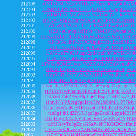
212105
t1XJKCSUXQzYS1Hzj7v7Jq6J8CKfQ8RAM
212104
t1PsDYCJPS4aW2F17JQKDFYJXQgnExwYZ
212103
t1WEi41FYCMZa7FNyDvXD4mjVsUksY5ms
212102
t1VwvHyTaWZ8tpWDoSdmNJRyW2CUrvsHj
212101
t1WUvKihP28oeCL1LotFV4U9K4eEaTwQ1
212100
t1ZdNeQm9pi1ciTrNt4VeMBP7bJvyta8pQt
212099
t1deAUKLCDUMkARoWwBWcvPeiFp67F6A
212098
t1PCkNoi4hPkXFJCXipjjjZD3ciBx28RR3L
212097
t1aTTLNv731zNS5gcPG4Vyy82fXSbqzYk9
212096
t1WGGsT7tfGsJuapx2pd4tezK9K8eYBDQ9
212095
t1h3dJVS1zbEG3nEH5ooUtkRhJpMBkrFYj
212094
t1TYGy8QMEUyes4VQZXoJ3xVBhWymuKj
212093
t1N82fPZpEJrZaUKpkSv23Axnt1ZnD6pwk
212092
t1ZgT8fTt137Vb7X2BZfJSFVPcodRbJmAm
212091
t1h5hBZiD8oqA2zgpxhTuKyrchEJJytwdnP
212090
t1WmtdLN6ZM7GVSLXsp6YgSp37vpvamG
212089
t1ZBRrQWbmuqxREtUqSP2SQi8fpkijXWC
212088
t1KYeKTo6ZAwB6pLb6CBspsjGM51wz7gH
212087
t1btvF8YPXcsgPgdDprEPdUab8M81P77My
212086
t1UuCwWxnKg51RixrynbkFRGKQTK2Z6qC
212085
t1eSg14hLdZRUUJgo5geZao83LppjsKBJPf
212084
t1bqUbyk3fAaVY7thnCRwLvyHSsuDSjUrM
212083
t1frHGvyTu3gZzjaG6uJwbhTKQfDCn4fuu
212082
t1V7LqeX9hvukpXZBPa4KuqR6bLJdDnP9
212081
t1Zr9QuKNi49HKrbmp9jopRBWXrjT7vzZs