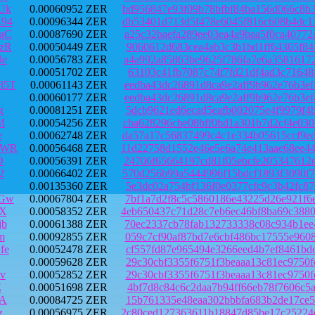
Uk
0.00060952 ZER
bd956847e93f09b78bfbf84ba156d066c8b
94
0.00096344 ZER
db53401d713d5f478e6045f816c608b4dc1
aC
0.00087690 ZER
a25c32baefa289ee03ea4a9baa5f0ca4077
zR
0.00050449 ZER
9060612d683cea4ab3c3b1bd1ff64365f84
de
0.00056783 ZER
a4a992a85863be9625f786fa7e6a3581617
0.00051702 ZER
63103c41fb7087c74f7fd21df4ad3c71648
85T
0.00061143 ZER
eedba43dc26891d8ca9e2aff9b962e76b3e
0.00060177 ZER
eedba43dc26891d8ca9e2aff9b962e76b3e
g
0.00081251 ZER
5dcb9621ed6ecad5eafb002075e4f9979f4
M
0.00054256 ZER
cba628296cbe08bff0bd1a301b7d2cf4e03
e
0.00062748 ZER
da57a17c56837499c4c1e334b05615ccf9e
ZWR
0.00056468 ZER
11d22758d1552e46e5e6a74e413aae68ee4
D
0.00056391 ZER
24706f65664197cd81f05ebcfe205347612
2
0.00066402 ZER
570d256b99a5444996f15bdcf1893f3090f
0.00135360 ZER
5e3dc02a754bf136f0e0377cfc9c3b42fc8
PGw
0.00067804 ZER
7bf1a7d2f8c5c5860186e43225d26e921f6
cX
0.00058352 ZER
4eb650437c71d28c7eb6ec46bf8ba69c388
jb
0.00061388 ZER
70ec2337cb78fab132733338c08c934b1ee
m
0.00092855 ZER
059c7cf90af87bd7e6cbf486bc17555e960
fe
0.00052478 ZER
cf557fd87e965494e3266eed4b7ef8461bd
0.00059628 ZER
29c30cbf3355f6751f3beaaa13c81ec9750
v
0.00052852 ZER
29c30cbf3355f6751f3beaaa13c81ec9750
E
0.00051698 ZER
4bf7d8c84c6c2daa7b94ff66eb78f7606c5
TA
0.00084725 ZER
15b761335e48eaa302bbbfa683b2de17ce5
z
0.00056975 ZER
2c80ced127363611b18847d85be17c25224