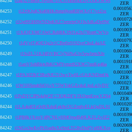
84254
t1ag32T8RqCvPdM7DX51xBBfkEDv3XKxWWi
ZER
0.001056
84253
t1Zr9QuKNi49HKrbmp9jopRBWXrjT7vzZsz
ZER
0.001072
84252
t1Qa995H8WNDpKRZ7zenrtpQQ3sAiKaDp9W
ZER
0.001003
84251
t1XiQFX987AWCRdjRK3Nf1g2hJ7RnttCWVp
ZER
0.001079
84250
t1dVvtT4QEQa2e1CBpfix9192veCkuL4aAE
ZER
0.001060
84249
t1SrZL51KJ4FtVBC5j76iNaUiv5ewbrmXfe
ZER
0.001191
84248
t1anVSshRkjeJbKCMYvmzt92X9G7nnKg46a
ZER
0.001100
84247
t1PA3fZfbT3RuNfGTt3wxTw6LcGfcKNDmQk
ZER
0.001023
84246
t1W1HSm4tSiQ1oY75WTskGZz4oLjmLq3yDV
ZER
0.001040
84245
t1PsDYCJPS4aW2F17JQKDFYJXQgnExwYZ94
ZER
0.001020
84244
t1LA4oRTzQdSXdpEgk9cQUZm8vELkQgDL91
ZER
0.001039
84243
t1PB8k1XxnY4PCNLyHMQrseB49LKZLZvJZ2
ZER
0.002069
84242
t1NGu3wKvPhToa8nXz9mLTG8vDnPVgHKXvr
ZER