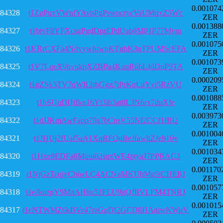
0.001074
84328
t1ZgPuxVWnfYAvpPgPswocrycVaUMqxZ5Wc
ZER
0.001388
84327
t1btvF8YPXcsgPgdDprEPdUab8M81P77Mym
ZER
0.001075
84326
t1KRrCXFa4NdvywfqwpKTghK3uTPUMScEFA
ZER
0.001073
84325
t1V7LqeX9hvukpXZBPa4KuqR6bLJdDnP9TA
ZER
0.000209
84324
t1gZSk5TV7qWR2rbGgg7tPrKqLuYyi5RzVU
ZER
0.001088
84323
t1bSUqDHffkn16Yt3ib3at8L3N6rx7duXfe
ZER
0.003973
84322
t1dJJKmAwFapp79a7bCnsV55Nf2CCf1fBi2
ZER
0.001004
84321
t1JHUj2fUaf5aA1XqRFQuBeJfawhZJeb16v
ZER
0.001034
84320
t1Hxe8EDFa8Mqui62suxWE4ptyaJ7PPRAC3
ZER
0.001170
84319
t1NjGzTcqjyCbiwLC4ACNuMKUbMg9iCHERf
ZER
0.001057
84318
t1eJkuzpY9MaAHhu51FLU9gQJRVLFM4TNRJ
ZER
0.001015
84317
t1eNTWMZ6kBVe47raGpDf2GCD8HAniwKWuV
ZER