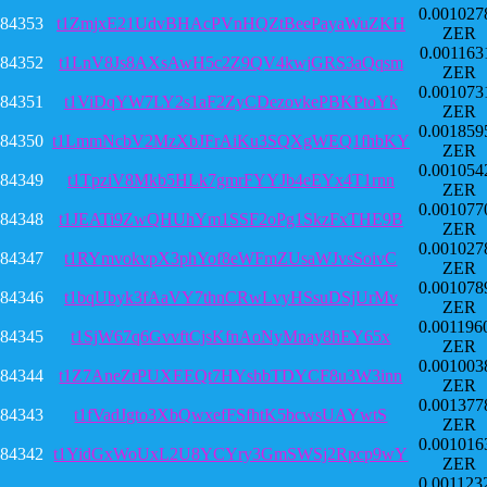
0.001027
84353
t1ZmjxE21UdvBHAcPVnHQZtBeePayaWuZKH
ZER
0.001163
84352
t1LnV8Js8AXsAwH5c2Z9QV4kwjGRS3aQqsm
ZER
0.001073
84351
t1ViDqYW7LY2s1aF2ZyCDezovkePBKPtoYk
ZER
0.001859
84350
t1LmmNcbV2MzXbJFrAiKu3SQXgWEQ1fhbKY
ZER
0.001054
84349
t1TpziV8Mkb5HLk7gmrFYYJb4eEYx4T1rnn
ZER
0.001077
84348
t1JEATi9ZwQHUhYm1SSF2oPg1SkzFxTHE9B
ZER
0.001027
84347
t1RYmvokvpX3phYof8eWFmZUsaWJvsSoivC
ZER
0.001078
84346
t1bqUbyk3fAaVY7thnCRwLvyHSsuDSjUrMv
ZER
0.001196
84345
t1SjW67q6GvvftCjsKfnAoNyMnay8hEY65x
ZER
0.001003
84344
t1Z7AneZrPUXEEQt7HYshbTDYCF8u3W3inn
ZER
0.001377
84343
t1fVadJgto3XbQwxefFSfhtK5bcwsUAYwtS
ZER
0.001016
84342
t1YidGxWoUxL2U8YCYry3GmSWSj2Rpcp9wY
ZER
0.001123