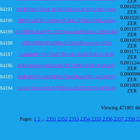
ZER
0.001025
84191
t1P41UdoE3kmCfq5oEKkQmEuCQcUJmGyrmx
ZER
0.001026
84190
t1MJCndGPUseN8gyPUKfc2TDdnTo9Q2gDb6
ZER
0.001107
84189
t1W9BHLtk4PzYCkDQohAdmiYMgACSH7vsK9
ZER
0.001003
84188
t1TKQjF9z9FjuD6aeEmRkrtRnuw3ses1BNi
ZER
0.001171
84187
t1amfa8TvVj37peECDysnGAw6ZXdFoGsiQ6
ZER
0.001124
84186
t1RrNpYqqsejZhu1z91RYUbWpT6dQAoXn4U
ZER
0.000099
84185
t1dKiPUYLsnKRPSia79g6MtwgTSG5aCu9NQ
ZER
0.001000
84184
t1cspCZgbhvB6ciUNBDiAqXXKREWJdZ9Lbs
ZER
Viewing 471801 th
Pages:
1
2
...
2351
2352
2353
2354
2355
2356
2357
2358
2