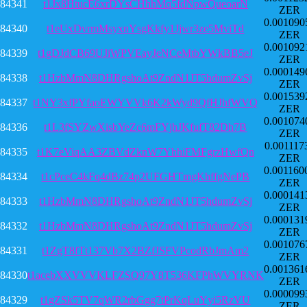
84341
t1Jx8HtucE6xrDYsCHhhMq5fdNpwQueoarN
ZER
0.001090
84340
t1eUxDvrmMsyxnYsgKkfy1Jjwr3ze5MviTd
ZER
0.001092
84339
t1gDJdCB69UJiWPVEayJeNCeMtbYWkBB5eJ
ZER
0.000149
84338
t1HzbMmN8DHRgshoAt9ZndN1JT5hdumZvSj
ZER
0.001539
84337
t1NY3xfPYfaoEWYVVk6K2kWyd9QfHJhfWVQ
ZER
0.001074
84336
t1L3fSYZwXisbYeZc6mFYjhJKfufT82Dh7B
ZER
0.001117
84335
t1K7eViqAA3ZBVdZknW7YhhiFMFgrzHwfQn
ZER
0.001160
84334
t1cPceC4kFq4dBz74p2UFGHTmgKhffgNePB
ZER
0.000141
84333
t1HzbMmN8DHRgshoAt9ZndN1JT5hdumZvSj
ZER
0.000131
84332
t1HzbMmN8DHRgshoAt9ZndN1JT5hdumZvSj
ZER
0.001076
84331
t1ZgT8fTt137Vb7X2BZfJSFVPcodRbJmAm2
ZER
0.001361
84330
t1acebXXVVVKLFZSQ97Y8T536KFPhWVYRNK
ZER
0.000099
84329
t1gZSk5TV7qWR2rbGgg7tPrKqLuYyi5RzVU
ZER