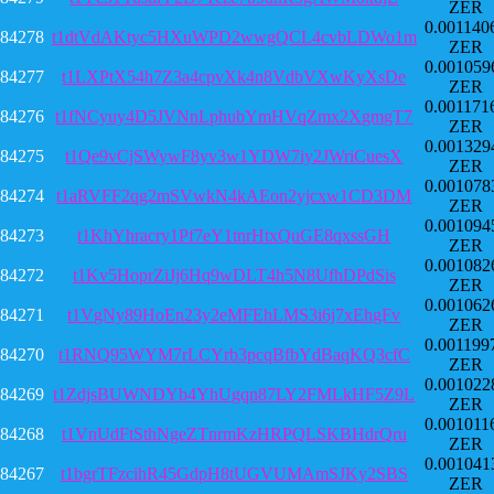
ZER
0.001140
84278
t1dtVdAKtyc5HXuWPD2wwgQCL4cvbLDWo1m
ZER
0.001059
84277
t1LXPtX54h7Z3a4cpvXk4n8VdbVXwKyXsDe
ZER
0.001171
84276
t1fNCyuy4D5JVNnLphubYmHVqZmx2XgmgT7
ZER
0.001329
84275
t1Qe9vCjSWywF8yv3w1YDW7iy2JWriCuesX
ZER
0.001078
84274
t1aRVFF2qg2mSVwkN4kAEon2yjcxw1CD3DM
ZER
0.001094
84273
t1KhYhracry1Pf7eY1tnrHtxQuGE8qxssGH
ZER
0.001082
84272
t1Kv5HoprZiJj6Hq9wDLT4h5N8UfhDPdSis
ZER
0.001062
84271
t1VgNy89HoEn23y2eMFEhLMS3i6j7xEhgFv
ZER
0.001199
84270
t1RNQ95WYM7rLCYrb3pcqBfbYdBaqKQ3cfC
ZER
0.001022
84269
t1ZdjsBUWNDYb4YhUgqn87LY2FMLkHF5Z9L
ZER
0.001011
84268
t1VnUdFtSthNgeZTnrmKzHRPQLSKBHdrQru
ZER
0.001041
84267
t1bgrTFzcihR45GdpH8tUGVUMAmSJKy2SBS
ZER