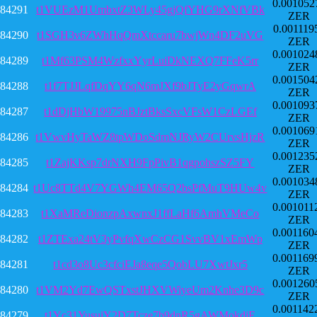
0.001052
84291
t1VUEzM1UmbxtZ3WLy45gjQfYHG9rXNfVBk
ZER
0.001119
84290
t1SGH3v6ZWhHqQmXtccaru7bwjWn4DF2uVG
ZER
0.001024
84289
t1Mf63PSM4WzfxxYyrLuiDkNEXQ7FFeK5rr
ZER
0.001504
84288
t1f7TJJLqfDqYY6qN6mJXf9bJTyE2yGqwrA
ZER
0.001093
84287
t1dDjHbW19975nBJztBksSxcVFsW1CzLGEf
ZER
0.001069
84286
t1VwvHyTaWZ8tpWDoSdmNJRyW2CUrvsHjzR
ZER
0.001235
84285
t1ZajKKsp7drNXH9FpPivB1qgpohszSZ5FY
ZER
0.001034
84284
t1Uc8TTd4V7YGWh4EM65Q2bsPfMuT9HUw4v
ZER
0.001011
84283
t1XaMReDionzpAxwnxJ1ffLaHf6AmhVMeCo
ZER
0.001160
84282
t1ZTExa24tV3yPvfqXwCzCG1SvvBV1xEmWp
ZER
0.001169
84281
t1cd3o8Uc3cfciEJa8eqe5QobLU7XwtJxr5
ZER
0.001260
84280
t1VM2Yd7EwQSTxstJHXVWiyeUm2Knhe3D9c
ZER
0.001142
84279
t1Yc31YusuiY2D7Tcze7b9dnR5gAWMokdjE