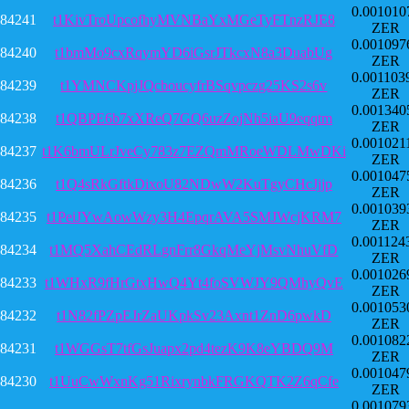
0.001010
84241
t1KivTroUpcofhyMVNBaYxMGeTyFTnzRJE8
ZER
0.001097
84240
t1bmMo9cxRqymYD6iGsrJTkcxN8a3DuabUg
ZER
0.001103
84239
t1YMNCKpjJQcboucyfrBSqvpczg25KS2s6v
ZER
0.001340
84238
t1QBPE6b7xXReQ7GQ6uzZojNh5iaU9eqqtm
ZER
0.001021
84237
t1K6bmULrJveCy783z7EZQmMRoeWDLMwDKi
ZER
0.001047
84236
t1Q4sRkGftkDixoU82NDwW2KuTgyCHcJjjp
ZER
0.001039
84235
t1PeiJYwAowWzy3H4EpqrAVA5SMJWcjKRM7
ZER
0.001124
84234
t1MQ5XahCEdRLgnFrr8GkqMeYjMsvNhuVfD
ZER
0.001026
84233
t1WHxR9fHrGtxHwQ4Yt4foSVWJY9QMhyQvE
ZER
0.001053
84232
t1N82fPZpEJrZaUKpkSv23Axnt1ZnD6pwkD
ZER
0.001082
84231
t1WGGsT7tfGsJuapx2pd4tezK9K8eYBDQ9M
ZER
0.001047
84230
t1UuCwWxnKg51RixrynbkFRGKQTK2Z6qCfe
ZER
0.001079