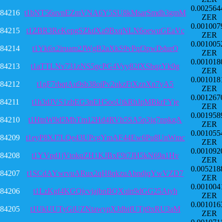
0.002564
84216
t1bNT56uvnEZmVNA6Y5SU8kMsarSmdh3gmM
ZER
0.001007
84215
t1ZBR3ReKepgSZkdXa9BxqNLN6oewuGEaVc
ZER
0.001005
84214
t1Yk6x2iruam2JWgB2aXkS9vPqf3pwDdurQ
ZER
0.001018
84213
t1aTTLNv731zNS5gcPG4Vyy82fXSbqzYk9g
ZER
0.001018
84212
t1gF7rbqtAu9sb38oiPv2ukzFtXznXn7yA5
ZER
0.001267
84211
t1h3dJVS1zbEG3nEH5ooUtkRhJpMBkrFYje
ZER
0.001958
84210
t1HtnW9d5MbTm12Hd4RVh5SA5p3jg7npkgA
ZER
0.001055
84209
t1eyP8XJ7LQe43UPcgYmAF44Ew6Pu8UnWmc
ZER
0.001092
84208
t1YVpd1jVtokqZH1KJBxF9i7JH5kN69a1Hv
ZER
0.005218
84207
t1SCdAYwrvuARux2qH8qkzuAbndjqYwVZD7
ZER
0.001004
84206
t1LzKgf4KGQjcvjajbnBQXqin9dGG25Atyh
ZER
0.001016
84205
t1UkUUTyGiUZNtawypXJdbifUTjt9xRU3aM
ZER