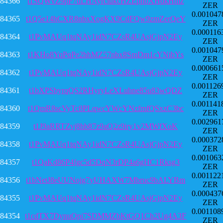
84366
t1SQWvZ9pF7dLHAyrciukcHZEphbXHdkHmz
ZER
0.001047
84365
t1Q5e14hCXR8nbxXogKX9CdFQw9zmZerQeY
ZER
0.000116
84364
t1PvMAUq1tqNAy1idN7CZsR4UAsjGjpN2Ey
ZER
0.001047
84363
t1KHo8YqPqPe2hhMZ57nbx8SmDm1cYNibYs
ZER
0.000661
84362
t1PvMAUq1tqNAy1idN7CZsR4UAsjGjpN2Ey
ZER
0.001126
84361
t1bXPSbyrqQS2RHyryLeXLuhne85u83wQDZ
ZER
0.001141
84360
t1QmR8scVyTc8PLqwcYWcYNzfmfQSxzC3bc
ZER
0.002961
84359
t1J9aRRTZvj8hb87z9aQ2z9iry1v2MWfXoK
ZER
0.000372
84358
t1PvMAUq1tqNAy1idN7CZsR4UAsjGjpN2Ey
ZER
0.001063
84357
t1QaKd86P4fgc5d5DqN3rDP4a6gHC1Rksg3
ZER
0.001122
84356
t1bNetJ8eUUNojg7yUHAXW7Mbruc9bALYBm
ZER
0.000437
84355
t1PvMAUq1tqNAy1idN7CZsR4UAsjGjpN2Ey
ZER
0.001108
84354
t1cdTX7DynuQpi7SDMMZbKtGQ1Ch2Ug4A3F
ZER