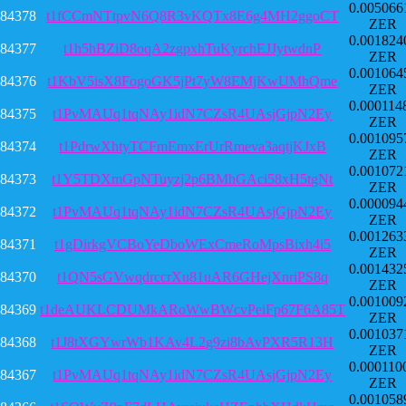
0.005066
84378
t1fCCmNTtpvN6Q8R3vKQTx8E6g4MH2ggoCT
ZER
0.001824
84377
t1h5hBZiD8oqA2zgpxhTuKyrchEJJytwdnP
ZER
0.001064
84376
t1KbV5isX8FogoGK5jPt7yW8EMjKwUMhQme
ZER
0.000114
84375
t1PvMAUq1tqNAy1idN7CZsR4UAsjGjpN2Ey
ZER
0.001095
84374
t1PdrwXhtyTCFmEmxErUrRmeva3aqtjKJxB
ZER
0.001072
84373
t1Y5TDXmGpNTuyzj2p6BMhGAci58xH5tgNt
ZER
0.000094
84372
t1PvMAUq1tqNAy1idN7CZsR4UAsjGjpN2Ey
ZER
0.001263
84371
t1gDirkgVCBoYeDboWExCmeRoMpsBixh4i5
ZER
0.001432
84370
t1QN5sGVwqdrccrXu81uAR6GHejXnriPS8q
ZER
0.001009
84369
t1deAUKLCDUMkARoWwBWcvPeiFp67F6A85T
ZER
0.001037
84368
t1J8tXGYwrWb1KAv4L2g9zi8bAvPXR5R13H
ZER
0.000110
84367
t1PvMAUq1tqNAy1idN7CZsR4UAsjGjpN2Ey
ZER
0.001058