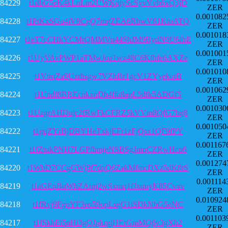
84229
t1dbG5eK4kLnLm2UWKqiyScSyvVvb6xQ3jD
ZER
0.001082
84228
t1PtKxSGu4iV8CgQ7mgZEA6RbwV61KtoATQ
ZER
0.001018
84227
t1eT7cCHkYCMrQMMVu44ShJM9BydN9U6fhE
ZER
0.001001
84226
t1UyVAvPWP1aTMwJoa1wz48C6Kfhfe6AXZe
ZER
0.001010
84225
t1VtrqZa9Uzrhsgw7VZhBr1gcV1ZYyekotB
ZER
0.001062
84224
t1Undf8BREcnkxqDb4ffa8apL5dfk5ADGf5
ZER
0.001030
84223
t1UzgrAHDujc2fRwFkCFRZ5kVVm8QfG7bg8
ZER
0.001050
84222
t1gqZYrBjDBYHeTxkjEFr1zFjQsx1QF9fPY
ZER
0.001167
84221
t1fZtukPNH7LGPfhmjeNSBSgJmqCZRwHcn6
ZER
0.001274
84220
t1WbD7CCgGWj9f7dpQ6ZakMfmcDXz5dK8tS
ZER
0.001114
84219
t1aGEpBuWbZArnj2wSxmq1fJxquyK85Cvxv
ZER
0.010924
84218
t1fRvj9FgnYF3eo59opLsgG1iSDkNbG5eNC
ZER
0.001103
84217
t1fSkhEi5nHi3gQJpkrgjHErGmMQ6v3gXh2
ZER