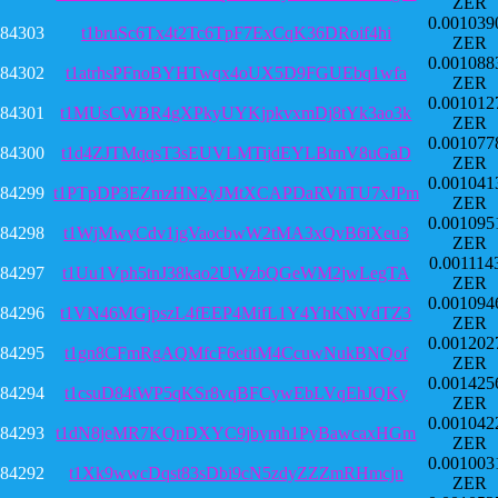
ZER
0.001039
84303
t1bruSc6Tx4t2Tc6TpF7ExCqK36DRoif4hi
ZER
0.001088
84302
t1atrhsPFnoBYHTwqx4oUX5D9FGUEbq1wfa
ZER
0.001012
84301
t1MUsCWBR4gXPkyUYKjpkvxmDj8tYk3ao3k
ZER
0.001077
84300
t1d4ZJTMqqsT3sEUVLMTijdEYLBtmV8uGaD
ZER
0.001041
84299
t1PTpDP3EZmzHN2yJMtXCAPDaRVhTU7xJPm
ZER
0.001095
84298
t1WjMwyCdv1jgVaocbwW2tMA3xQvB6iXeu3
ZER
0.001114
84297
t1Uu1Vph5tnJ38kao2UWzbQGeWM2jwLegTA
ZER
0.001094
84296
t1VN46MGjpszL4fEEP4MifL1Y4YhKNVdTZ3
ZER
0.001202
84295
t1gn8CFmRgAQMfcF6etitM4CcuwNukBNQof
ZER
0.001425
84294
t1csuD84tWP5qKSr8vqBFCywEbLVqEhJQKy
ZER
0.001042
84293
t1dN8jeMR7KQnDXYC9jbymh1PyBawcaxHGm
ZER
0.001003
84292
t1Xk9wwcDqst83sDbi9cN5zdyZZZmRHmcjn
ZER