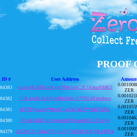
PROOF 
ID #
User Address
Amoun
0.001008
84383
t1cewSjCBNu1kKvpt79W3z6C2E7A4qzFMK5
ZER
0.001021
84382
t1JKAyshLfwkNvbD1j3g9c1EVNL4Tzjmbwe
ZER
0.001055
84381
t1TZPvSuJnePMzjgT1gz7rC4BZVdi4U2aNq
ZER
0.001046
84380
t1LzKgf4KGQjcvjajbnBQXqin9dGG25Atyh
ZER
0.001090
84379
t1XJKCSUXQzYS1Hzj7v7Jq6J8CKfQ8RAMUk
ZER