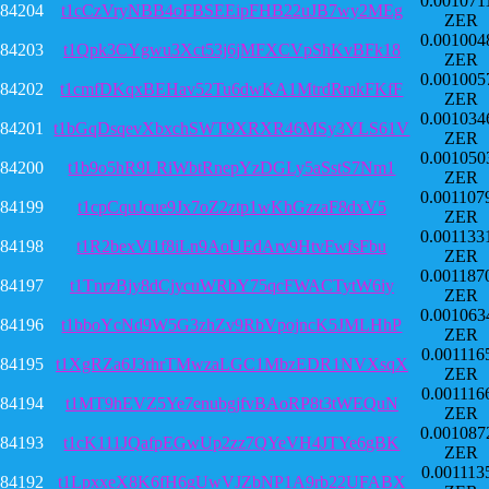
0.001071
84204
t1cCzVryNBB4oFBSEEipFHB22uJB7wy2MEg
ZER
0.001004
84203
t1Qpk3CYgwu3Xct53j6jMFXCVpShKvBFk18
ZER
0.001005
84202
t1cmfDKqxBEHav52Tu6dwKA1MtrdRmkFKfF
ZER
0.001034
84201
t1bGqDsqevXbxchSWT9XRXR46MSy3YLS61V
ZER
0.001050
84200
t1b9o5hR9LRiWbtRnepYzDGLy5aSstS7Nm1
ZER
0.001107
84199
t1cpCquJcue9Jx7oZ2ztp1wKhGzzaF8dxV5
ZER
0.001133
84198
t1R2bexVi1f8iLn9AoUEdArv9HtvFwfsFbu
ZER
0.001187
84197
t1TnrzBjy8dCjycuWRbY75qcFWACTytW6iy
ZER
0.001063
84196
t1bboYcNd9W5G3zhZv9RbVpojncK5JMLHhP
ZER
0.001116
84195
t1XgRZa6J3rhrTMwzaLGC1MbzEDR1NVXsqX
ZER
0.001116
84194
t1MT9hEVZ5Ye7enubgjfvBAoRP8t3tWEQuN
ZER
0.001087
84193
t1cK111JQafpEGwUp2zz7QYeVH4JTYe6gBK
ZER
0.001113
84192
t1LpxxeX8K6fH6gUwVJZbNP1A9rb22UFABX