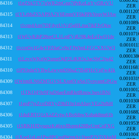
0.000502
84316
t1gZSk5TV7qWR2rbGgg7tPrKqLuYyi5RzVU
ZER
0.001120
84315
t1YLrbbZS5AP9A2Y6EmmVF6kPPhYeqyWJAw
ZER
0.001089
84314
t1cqp4Amj7DF4yzUrVd5gHLrua7ikFJvQkw
ZER
0.001071
84313
t1WUvKihP28oeCL1LotFV4U9K4eEaTwQ1de
ZER
0.001011
84312
t1ccpt5v1G4eYPZ6aCv9oTJWbnLFGCXXUW3
ZER
0.000138
84311
t1LzvxWKnW2umzQkP2LiKR5x3acSbC2ju42
ZER
0.001168
84310
t1P93rdgSYBwLzwymD96uZ7B4PHxVpFw41k
ZER
0.001031
84309
t1WmtdLN6ZM7GVSLXsp6YgSp37vpvamGPGw
ZER
0.001001
84308
t1TKQjF9z9FjuD6aeEmRkrtRnuw3ses1BNi
ZER
0.001030
84307
t1goP7jxZcoDRYyZ9hD3p1mAbayYEz2bfhH
ZER
0.001688
84306
t1dqERTQ1zXaZZvtwABoSibwXubak8nu61b
ZER
0.001953
84305
t1SRKHJDysqxzK46xpJBqmt428BeUmCuFXG
ZER
0.001004
84304
t1XoeUaLm1Pw8PCuq8WmtAy1heeP2VDXkgM