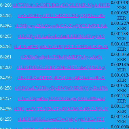
0.001019
84266
t1b75Y6ufw5zU9FUBCiqGQGLXMBcWgA4HHB
ZER
0.001062
84265
t1eSn28dHfyrU71L2eDZXCRCgQQXkzvof9r
ZER
0.001227
84264
t1cMJgmya2MuYuvw9eCAvZwQ9CXiWPJL6qk
ZER
0.001138
84263
t1ZaUPyi1N4za5iwLci6a8LKH6Mo6YnyhAS
ZER
0.001015
84262
t1aUXmPFKpb9xYcGUQUXT1T2HXuh53J5o7h
ZER
0.001105
84261
t1ZdNeQm9pi1ciTrNt4VeMBP7bJvyta8pQt
ZER
0.002187
84260
t1LkNDfB5GcGfftY2dMmNR7ankeQ2JSZAgf
ZER
0.001013
84259
t1Kx13bXuDEHXgfhEeUcmy64Uihzhen9bvR
ZER
0.001076
84258
t1QDUsaL7zUDuyBjxBWVeVSD6QYgvDo1F6t
ZER
0.001133
84257
t1TmuCdpmRoqH29VW16qjSq8A6hztB9a4qJ
ZER
0.001134
84256
t1NQjms2VTZuVZo2Tw8VM3hNZq85e2zNNaV
ZER
0.001131
84255
t1df3PJ5d6SxLnwezC3wQbkjCyjmVK2vTZT
ZER
0.001090