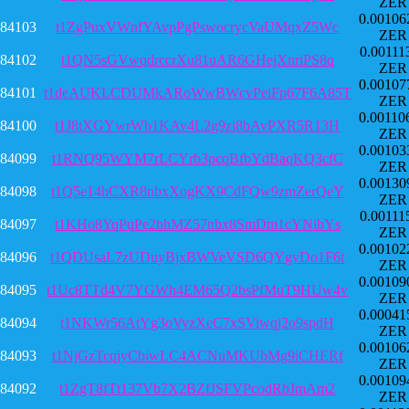
ZER
0.00106
84103
t1ZgPuxVWnfYAvpPgPswocrycVaUMqxZ5Wc
ZER
0.00111
84102
t1QN5sGVwqdrccrXu81uAR6GHejXnriPS8q
ZER
0.00107
84101
t1deAUKLCDUMkARoWwBWcvPeiFp67F6A85T
ZER
0.00110
84100
t1J8tXGYwrWb1KAv4L2g9zi8bAvPXR5R13H
ZER
0.00103
84099
t1RNQ95WYM7rLCYrb3pcqBfbYdBaqKQ3cfC
ZER
0.00130
84098
t1Q5e14hCXR8nbxXogKX9CdFQw9zmZerQeY
ZER
0.00111
84097
t1KHo8YqPqPe2hhMZ57nbx8SmDm1cYNibYs
ZER
0.00102
84096
t1QDUsaL7zUDuyBjxBWVeVSD6QYgvDo1F6t
ZER
0.00109
84095
t1Uc8TTd4V7YGWh4EM65Q2bsPfMuT9HUw4v
ZER
0.00041
84094
t1NKWr56AtYg3oVyzXeC7xSViwqj2o9spdH
ZER
0.00106
84093
t1NjGzTcqjyCbiwLC4ACNuMKUbMg9iCHERf
ZER
0.00109
84092
t1ZgT8fTt137Vb7X2BZfJSFVPcodRbJmAm2
ZER