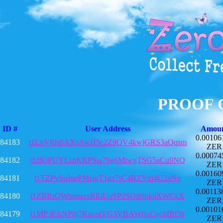
PROOF 
ID #
User Address
Amou
0.00106
84183
t1LnV8Js8AXsAwH5c2Z9QV4kwjGRS3aQqsm
ZER
0.00074
84182
t1dKiPUYLsnKRPSia79g6MtwgTSG5aCu9NQ
ZER
0.00160
84181
t1TZPvSuJnePMzjgT1gz7rC4BZVdi4U2aNq
ZER
0.00113
84180
t1ZBRrQWbmuqxREtUqSP2SQi8fpkijXWCcX
ZER
0.00101
84179
t1MP3FANP8j7KnvstVG3VBAWfjxCyc8fRQh
ZER