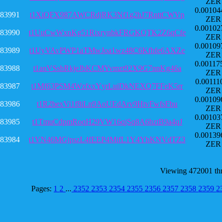
ZER
0.00104
83991
t1XiQFX987AWCRdjRK3Nf1g2hJ7RnttCWVp
ZER
0.00102
83990
t1UuCwWxnKg51RixrynbkFRGKQTK2Z6qCfe
ZER
0.00109
83989
t1UyVAvPWP1aTMwJoa1wz48C6Kfhfe6AXZe
ZER
0.00117
83988
t1anVSshRkjeJbKCMYvmzt92X9G7nnKg46a
ZER
0.00111
83987
t1Mf63PSM4WzfxxYyrLuiDkNEXQ7FFeK5rr
ZER
0.00109
83986
t1R2bexVi1f8iLn9AoUEdArv9HtvFwfsFbu
ZER
0.00103
83985
t1TmuCdpmRoqH29VW16qjSq8A6hztB9a4qJ
ZER
0.00139
83984
t1VN46MGjpszL4fEEP4MifL1Y4YhKNVdTZ3
ZER
Viewing 472001 th
Pages:
1
2
...
2352
2353
2354
2355
2356
2357
2358
2359
2