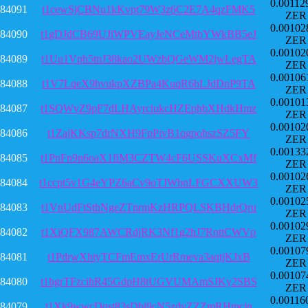
0.00112
84091
t1cewSjCBNu1kKvpt79W3z6C2E7A4qzFMK5
ZER
0.00102
84090
t1gDJdCB69UJiWPVEayJeNCeMtbYWkBB5eJ
ZER
0.00102
84089
t1Uu1Vph5tnJ38kao2UWzbQGeWM2jwLegTA
ZER
0.00106
84088
t1V7LqeX9hvukpXZBPa4KuqR6bLJdDnP9TA
ZER
0.00101
84087
t1SQWvZ9pF7dLHAyrciukcHZEphbXHdkHmz
ZER
0.00102
84086
t1ZajKKsp7drNXH9FpPivB1qgpohszSZ5FY
ZER
0.00133
84085
t1PnFn9n6oaX1fiM3CZTW4cF6USSKuXCxMf
ZER
0.00102
84084
t1ccpt5v1G4eYPZ6aCv9oTJWbnLFGCXXUW3
ZER
0.00102
84083
t1VnUdFtSthNgeZTnrmKzHRPQLSKBHdrQru
ZER
0.00102
84082
t1XiQFX987AWCRdjRK3Nf1g2hJ7RnttCWVp
ZER
0.00107
84081
t1PdrwXhtyTCFmEmxErUrRmeva3aqtjKJxB
ZER
0.00107
84080
t1bgrTFzcihR45GdpH8tUGVUMAmSJKy2SBS
ZER
0.00116
84079
t1Xk9wwcDqst83sDbi9cN5zdyZZZmRHmcjn