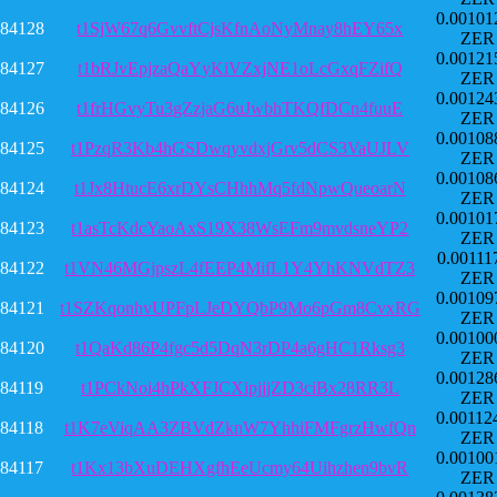
0.00101
84128
t1SjW67q6GvvftCjsKfnAoNyMnay8hEY65x
ZER
0.00121
84127
t1bRJvEpjzaQaYyKiVZxjNE1oLcGxqFZifQ
ZER
0.00124
84126
t1frHGvyTu3gZzjaG6uJwbhTKQfDCn4fuuE
ZER
0.00108
84125
t1PzqR3Kb4hGSDwqyvdxjGrv5dCS3VaUJLV
ZER
0.00108
84124
t1Jx8HtucE6xrDYsCHhhMq5fdNpwQueoarN
ZER
0.00101
84123
t1asTcKdcYaoAxS19X38WsEFm9mvdsneYP2
ZER
0.00111
84122
t1VN46MGjpszL4fEEP4MifL1Y4YhKNVdTZ3
ZER
0.00109
84121
t1SZKqonhvUPFpLJeDYQbP9Mo6pGm8CvxRG
ZER
0.00100
84120
t1QaKd86P4fgc5d5DqN3rDP4a6gHC1Rksg3
ZER
0.00128
84119
t1PCkNoi4hPkXFJCXipjjjZD3ciBx28RR3L
ZER
0.00112
84118
t1K7eViqAA3ZBVdZknW7YhhiFMFgrzHwfQn
ZER
0.00100
84117
t1Kx13bXuDEHXgfhEeUcmy64Uihzhen9bvR
ZER