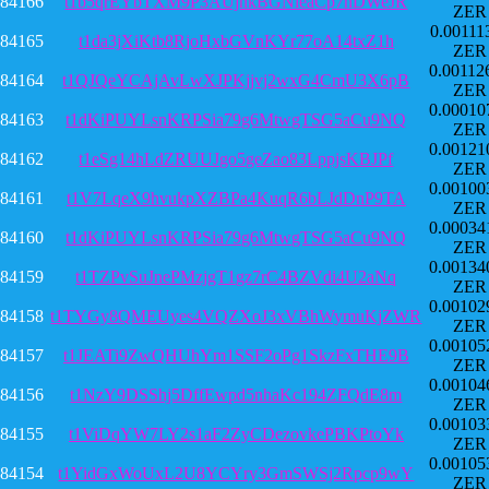
84166
t1b5qrEYbTXM9P3AUjnkBGNieaCp7nDWeJR
ZER
0.00111
84165
t1da3jXiKtb8RjoHxbGVnKYr77oA14txZ1h
ZER
0.00112
84164
t1QJQeYCAjAvLwXJPKjjvj2wxG4CmU3X6pB
ZER
0.00010
84163
t1dKiPUYLsnKRPSia79g6MtwgTSG5aCu9NQ
ZER
0.00121
84162
t1eSg14hLdZRUUJgo5geZao83LppjsKBJPf
ZER
0.00100
84161
t1V7LqeX9hvukpXZBPa4KuqR6bLJdDnP9TA
ZER
0.00034
84160
t1dKiPUYLsnKRPSia79g6MtwgTSG5aCu9NQ
ZER
0.00134
84159
t1TZPvSuJnePMzjgT1gz7rC4BZVdi4U2aNq
ZER
0.00102
84158
t1TYGy8QMEUyes4VQZXoJ3xVBhWymuKjZWR
ZER
0.00105
84157
t1JEATi9ZwQHUhYm1SSF2oPg1SkzFxTHE9B
ZER
0.00104
84156
t1NzY9DSShj5DffEwpd5nhaKc194ZFQdE8m
ZER
0.00103
84155
t1ViDqYW7LY2s1aF2ZyCDezovkePBKPtoYk
ZER
0.00105
84154
t1YidGxWoUxL2U8YCYry3GmSWSj2Rpcp9wY
ZER