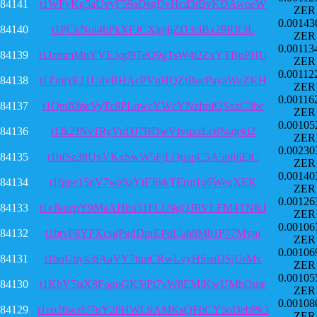
84141
t1WFyKg5aUvyF59aDsgDvHcd3iBvKDAwoeW
ZER
0.00143
84140
t1PCkNoi4hPkXFJCXipjjjZD3ciBx28RR3L
ZER
0.00113
84139
t1JzmmMnYVE3qd9TeQ9gTsW4t2ZxYTBuPHU
ZER
0.00112
84138
t1ZmjxE21UdvBHAcPVnHQZtBeePayaWuZKH
ZER
0.00116
84137
t1QmR8scVyTc8PLqwcYWcYNzfmfQSxzC3bc
ZER
0.00105
84136
t1Jk2JNv1RyVuDJ7BDwVfvqzzLc8Nujeki2
ZER
0.00230
84135
t1bfSz38UxVKxSwW5FjLQqapC5A5p8jjEtC
ZER
0.00140
84134
t1fgpe15nV7wa9aYtFJ6tkTErm1u6WeqXEK
ZER
0.00126
84133
t1eJkuzpY9MaAHhu51FLU9gQJRVLFM4TNRJ
ZER
0.00106
84132
t1btvF8YPXcsgPgdDprEPdUab8M81P77Mym
ZER
0.00106
84131
t1bqUbyk3fAaVY7thnCRwLvyHSsuDSjUrMv
ZER
0.00105
84130
t1KbV5isX8FogoGK5jPt7yW8EMjKwUMhQme
ZER
0.00108
84129
t1co26wzU7nY28HWL9AMKsQFbCY5oDebPk3
ZER