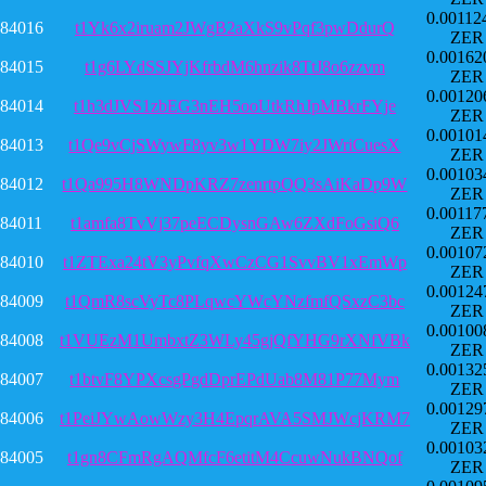
0.00112
84016
t1Yk6x2iruam2JWgB2aXkS9vPqf3pwDdurQ
ZER
0.00162
84015
t1g6LYdSSJYjKfrbdM6hnzik8TtJ8o6zzvm
ZER
0.00120
84014
t1h3dJVS1zbEG3nEH5ooUtkRhJpMBkrFYje
ZER
0.00101
84013
t1Qe9vCjSWywF8yv3w1YDW7iy2JWriCuesX
ZER
0.00103
84012
t1Qa995H8WNDpKRZ7zenrtpQQ3sAiKaDp9W
ZER
0.00117
84011
t1amfa8TvVj37peECDysnGAw6ZXdFoGsiQ6
ZER
0.00107
84010
t1ZTExa24tV3yPvfqXwCzCG1SvvBV1xEmWp
ZER
0.00124
84009
t1QmR8scVyTc8PLqwcYWcYNzfmfQSxzC3bc
ZER
0.00100
84008
t1VUEzM1UmbxtZ3WLy45gjQfYHG9rXNfVBk
ZER
0.00132
84007
t1btvF8YPXcsgPgdDprEPdUab8M81P77Mym
ZER
0.00129
84006
t1PeiJYwAowWzy3H4EpqrAVA5SMJWcjKRM7
ZER
0.00103
84005
t1gn8CFmRgAQMfcF6etitM4CcuwNukBNQof
ZER