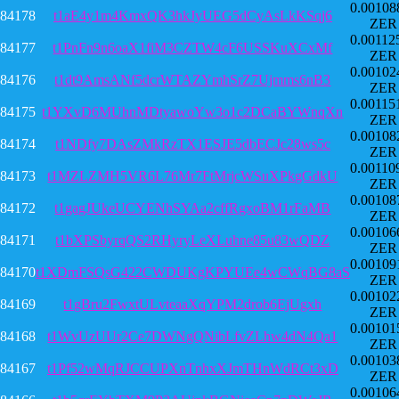
0.00108
84178
t1aE4y1m4KmxQK3hkJyUEG5dCyAsLkKSqj6
ZER
0.00112
84177
t1PnFn9n6oaX1fiM3CZTW4cF6USSKuXCxMf
ZER
0.00102
84176
t1dt9AmsANf5dcrWTAZYmhSrZ7Ujmms6nB3
ZER
0.00115
84175
t1YXvD6MUhnMDtyawoYw3o1c2DCaBYWnqXn
ZER
0.00108
84174
t1NDfy7DAsZMkRzTX1ESJE5dbECJc28ws5c
ZER
0.00110
84173
t1MZLZMH5VR6L76Mr7FtMrjcWSuXPkgGdkU
ZER
0.00108
84172
t1gagJUkeUCYENhSYAa2cffRgxoBM1rFaMB
ZER
0.00106
84171
t1bXPSbyrqQS2RHyryLeXLuhne85u83wQDZ
ZER
0.00109
84170
t1XDmFSQsG422CWDUKgKPYUEe4wCWqBG8aS
ZER
0.00102
84169
t1gBru2FwxtULvteaaXqYPM2drob6EjUgxh
ZER
0.00101
84168
t1WvUzUUr2Ce7DWNgQNibLfvZLhw4dN4Qa1
ZER
0.00103
84167
t1Pf52wMqRJCCUPXnTnhxXJmTHnWdRCt3xD
ZER
0.00106