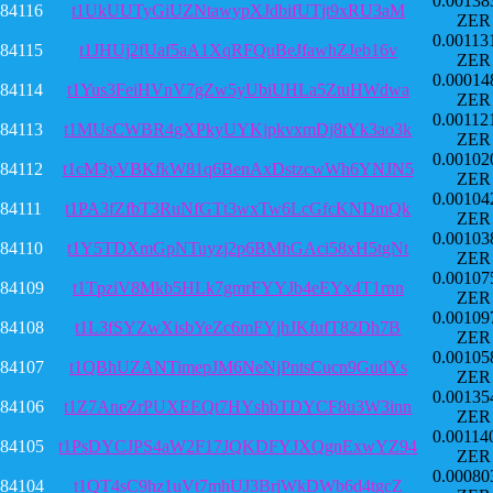
0.00138
84116
t1UkUUTyGiUZNtawypXJdbifUTjt9xRU3aM
ZER
0.00113
84115
t1JHUj2fUaf5aA1XqRFQuBeJfawhZJeb16v
ZER
0.00014
84114
t1Yus3FeiHVnV7gZw5yUbiUHLa5ZtuHWdwa
ZER
0.00112
84113
t1MUsCWBR4gXPkyUYKjpkvxmDj8tYk3ao3k
ZER
0.00102
84112
t1cM3yVBKfkW81q6BenAxDstzcwWh6YNJN5
ZER
0.00104
84111
t1PA3fZfbT3RuNfGTt3wxTw6LcGfcKNDmQk
ZER
0.00103
84110
t1Y5TDXmGpNTuyzj2p6BMhGAci58xH5tgNt
ZER
0.00107
84109
t1TpziV8Mkb5HLk7gmrFYYJb4eEYx4T1rnn
ZER
0.00109
84108
t1L3fSYZwXisbYeZc6mFYjhJKfufT82Dh7B
ZER
0.00105
84107
t1QBhUZANTimepJM6NeNjPntsCucn9GudYs
ZER
0.00135
84106
t1Z7AneZrPUXEEQt7HYshbTDYCF8u3W3inn
ZER
0.00114
84105
t1PsDYCJPS4aW2F17JQKDFYJXQgnExwYZ94
ZER
0.00080
84104
t1QT4sC9hz1uVt7mhUJ3BrjWkDWb6d4tgcZ