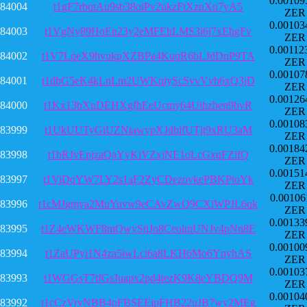
0.00109
84004
t1gF7rbqtAu9sb38oiPv2ukzFtXznXn7yA5
ZER
0.00103
84003
t1VgNy89HoEn23y2eMFEhLMS3i6j7xEhgFv
ZER
0.00112
84002
t1V7LqeX9hvukpXZBPa4KuqR6bLJdDnP9TA
ZER
0.00107
84001
t1dbG5eK4kLnLm2UWKqiyScSyvVvb6xQ3jD
ZER
0.00126
84000
t1Kx13bXuDEHXgfhEeUcmy64Uihzhen9bvR
ZER
0.00108
83999
t1UkUUTyGiUZNtawypXJdbifUTjt9xRU3aM
ZER
0.00184
83998
t1bRJvEpjzaQaYyKiVZxjNE1oLcGxqFZifQ
ZER
0.00151
83997
t1ViDqYW7LY2s1aF2ZyCDezovkePBKPtoYk
ZER
0.00106
83996
t1cMJgmya2MuYuvw9eCAvZwQ9CXiWPJL6qk
ZER
0.00133
83995
t1Z4eWKWF8mQwyStjJo8CeoimUNJv4pNn8E
ZER
0.00100
83994
t1ZaUPyi1N4za5iwLci6a8LKH6Mo6YnyhAS
ZER
0.00103
83993
t1WGGsT7tfGsJuapx2pd4tezK9K8eYBDQ9M
ZER
0.00104
83992
t1cCzVryNBB4oFBSEEipFHB22uJB7wy2MEg