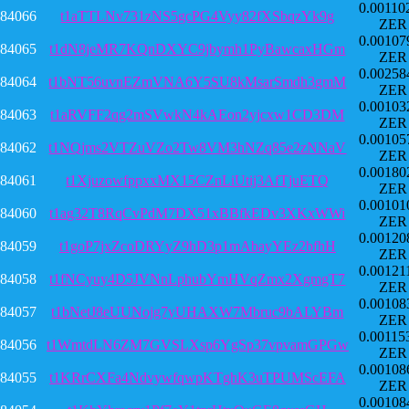
0.00110
84066
t1aTTLNv731zNS5gcPG4Vyy82fXSbqzYk9g
ZER
0.00107
84065
t1dN8jeMR7KQnDXYC9jbymh1PyBawcaxHGm
ZER
0.00258
84064
t1bNT56uvnEZmVNA6Y5SU8kMsarSmdh3gmM
ZER
0.00103
84063
t1aRVFF2qg2mSVwkN4kAEon2yjcxw1CD3DM
ZER
0.00105
84062
t1NQjms2VTZuVZo2Tw8VM3hNZq85e2zNNaV
ZER
0.00180
84061
t1XjuzowfppxxMX15CZnLiUtij3AfTjuETQ
ZER
0.00101
84060
t1ag32T8RqCvPdM7DX51xBBfkEDv3XKxWWi
ZER
0.00120
84059
t1goP7jxZcoDRYyZ9hD3p1mAbayYEz2bfhH
ZER
0.00121
84058
t1fNCyuy4D5JVNnLphubYmHVqZmx2XgmgT7
ZER
0.00108
84057
t1bNetJ8eUUNojg7yUHAXW7Mbruc9bALYBm
ZER
0.00115
84056
t1WmtdLN6ZM7GVSLXsp6YgSp37vpvamGPGw
ZER
0.00108
84055
t1KRrCXFa4NdvywfqwpKTghK3uTPUMScEFA
ZER
0.00108