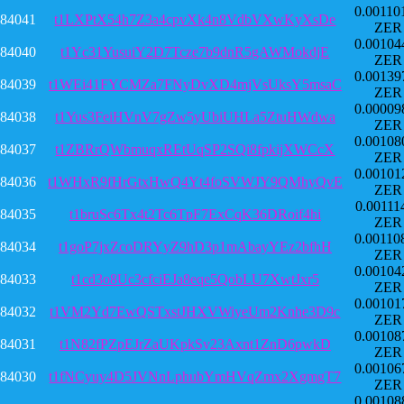
0.00110
84041
t1LXPtX54h7Z3a4cpvXk4n8VdbVXwKyXsDe
ZER
0.00104
84040
t1Yc31YusuiY2D7Tcze7b9dnR5gAWMokdjE
ZER
0.00139
84039
t1WEi41FYCMZa7FNyDvXD4mjVsUksY5msaC
ZER
0.00009
84038
t1Yus3FeiHVnV7gZw5yUbiUHLa5ZtuHWdwa
ZER
0.00108
84037
t1ZBRrQWbmuqxREtUqSP2SQi8fpkijXWCcX
ZER
0.00101
84036
t1WHxR9fHrGtxHwQ4Yt4foSVWJY9QMhyQvE
ZER
0.00111
84035
t1bruSc6Tx4t2Tc6TpF7ExCqK36DRoif4hi
ZER
0.00110
84034
t1goP7jxZcoDRYyZ9hD3p1mAbayYEz2bfhH
ZER
0.00104
84033
t1cd3o8Uc3cfciEJa8eqe5QobLU7XwtJxr5
ZER
0.00101
84032
t1VM2Yd7EwQSTxstJHXVWiyeUm2Knhe3D9c
ZER
0.00108
84031
t1N82fPZpEJrZaUKpkSv23Axnt1ZnD6pwkD
ZER
0.00106
84030
t1fNCyuy4D5JVNnLphubYmHVqZmx2XgmgT7
ZER
0.00108