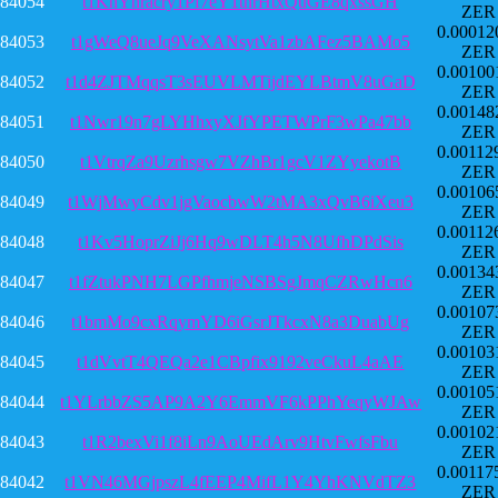
84054
t1KhYhracry1Pf7eY1tnrHtxQuGE8qxssGH
ZER
0.00012
84053
t1gWeQ8ueJq9VeXANsytVa1zbAFez5BAMo5
ZER
0.00100
84052
t1d4ZJTMqqsT3sEUVLMTijdEYLBtmV8uGaD
ZER
0.00148
84051
t1Nwr19n7gLYHhxyXJfYPETWPrF3wPa47bb
ZER
0.00112
84050
t1VtrqZa9Uzrhsgw7VZhBr1gcV1ZYyekotB
ZER
0.00106
84049
t1WjMwyCdv1jgVaocbwW2tMA3xQvB6iXeu3
ZER
0.00112
84048
t1Kv5HoprZiJj6Hq9wDLT4h5N8UfhDPdSis
ZER
0.00134
84047
t1fZtukPNH7LGPfhmjeNSBSgJmqCZRwHcn6
ZER
0.00107
84046
t1bmMo9cxRqymYD6iGsrJTkcxN8a3DuabUg
ZER
0.00103
84045
t1dVvtT4QEQa2e1CBpfix9192veCkuL4aAE
ZER
0.00105
84044
t1YLrbbZS5AP9A2Y6EmmVF6kPPhYeqyWJAw
ZER
0.00102
84043
t1R2bexVi1f8iLn9AoUEdArv9HtvFwfsFbu
ZER
0.00117
84042
t1VN46MGjpszL4fEEP4MifL1Y4YhKNVdTZ3
ZER