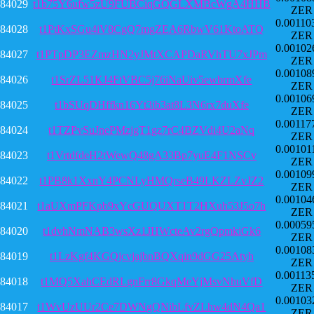
84029
t1b75Y6ufw5zU9FUBCiqGQGLXMBcWgA4HHB
ZER
0.00110
84028
t1PtKxSGu4iV8CgQ7mgZEA6RbwV61KtoATQ
ZER
0.00102
84027
t1PTpDP3EZmzHN2yJMtXCAPDaRVhTU7xJPm
ZER
0.00108
84026
t1SrZL51KJ4FtVBC5j76iNaUiv5ewbrmXfe
ZER
0.00106
84025
t1bSUqDHffkn16Yt3ib3at8L3N6rx7duXfe
ZER
0.00117
84024
t1TZPvSuJnePMzjgT1gz7rC4BZVdi4U2aNq
ZER
0.00101
84023
t1VrtdfdeH2tWewQ48gA33Bp7yuE4F1NSCv
ZER
0.00109
84022
t1PB8k1XxnY4PCNLyHMQrseB49LKZLZvJZ2
ZER
0.00104
84021
t1aUXmPFKpb9xYcGUQUXT1T2HXuh53J5o7h
ZER
0.00059
84020
t1dvhNmNAB3wsXz1JHWcteAv2rgQpmkiGk6
ZER
0.00108
84019
t1LzKgf4KGQjcvjajbnBQXqin9dGG25Atyh
ZER
0.00113
84018
t1MQ5XahCEdRLgnFrr8GkqMeYjMsvNhuVfD
ZER
0.00103
84017
t1WvUzUUr2Ce7DWNgQNibLfvZLhw4dN4Qa1
ZER