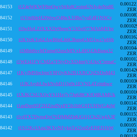
0.00122
84153
t1Z4eWKWF8mQwyStjJo8CeoimUNJv4pNn8E
ZER
0.00108
84152
t1VrtdfdeH2tWewQ48gA33Bp7yuE4F1NSCv
ZER
0.00102
84151
t1fwHpLZfXXXDr9bergY53i5o977MAhMYhv
ZER
0.00116
84150
t1KYeKTo6ZAwB6pLb6CBspsjGM51wz7gHjb
ZER
0.00104
84149
t1Mhb8xvMTumg92uszMfVxLtHQZJkBuga32
ZER
0.00101
84148
t1WEi41FYCMZa7FNyDvXD4mjVsUksY5msaC
ZER
0.00142
84147
t1KyJM9JpcbjmY8FQyKb2B1XRCQiZSDpM43
ZER
0.00103
84146
t1JKAyshLfwkNvbD1j3g9c1EVNL4Tzjmbwe
ZER
0.00101
84145
t1XJKCSUXQzYS1Hzj7v7Jq6J8CKfQ8RAMUk
ZER
0.00114
84144
t1apDqn95F2HZixdNx8Y5b1bhG9TUHWG4qW
ZER
0.00115
84143
t1cdTX7DynuQpi7SDMMZbKtGQ1Ch2Ug4A3F
ZER
0.00105
84142
t1S12Kr3Aqa3KXvNFyknTg25xtZeEDED1bW
ZER
0.00112