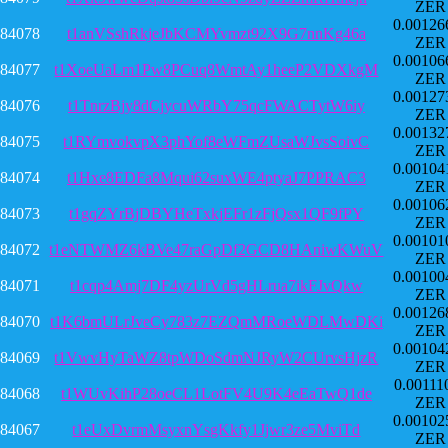
ZER
0.00126
84078
t1anVSshRkjeJbKCMYvmzt92X9G7nnKg46a
ZER
0.00106
84077
t1XoeUaLm1Pw8PCuq8WmtAy1heeP2VDXkgM
ZER
0.00127
84076
t1TnrzBjy8dCjycuWRbY75qcFWACTytW6iy
ZER
0.00132
84075
t1RYmvokvpX3phYof8eWFmZUsaWJvsSoivC
ZER
0.00104
84074
t1Hxe8EDFa8Mqui62suxWE4ptyaJ7PPRAC3
ZER
0.00106
84073
t1gqZYrBjDBYHeTxkjEFr1zFjQsx1QF9fPY
ZER
0.00101
84072
t1eNTWMZ6kBVe47raGpDf2GCD8HAniwKWuV
ZER
0.00100
84071
t1cqp4Amj7DF4yzUrVd5gHLrua7ikFJvQkw
ZER
0.00126
84070
t1K6bmULrJveCy783z7EZQmMRoeWDLMwDKi
ZER
0.00104
84069
t1VwvHyTaWZ8tpWDoSdmNJRyW2CUrvsHjzR
ZER
0.00111
84068
t1WUvKihP28oeCL1LotFV4U9K4eEaTwQ1de
ZER
0.00102
84067
t1eUxDvrmMsyxnYsgKkfy1Jjwr3ze5MviTd
ZER