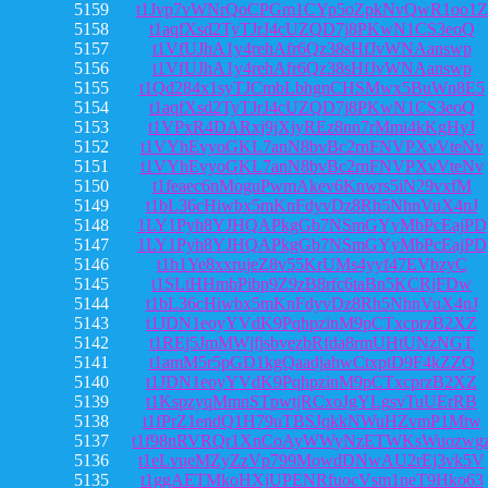
5159
t1Jvp7vWNrQoCPGm1CYp5oZpkNvQwR1oo1Z
5158
t1aqfXsd2TyTJrJ4cUZQD7j8PKwN1CS3eoQ
5157
t1VfUJhA1y4rehAfr6Qz38sHfJvWNAanswp
5156
t1VfUJhA1y4rehAfr6Qz38sHfJvWNAanswp
5155
t1Qd284x1syTJCmbLbhgnCHSMwx5BuWn8E5
5154
t1aqfXsd2TyTJrJ4cUZQD7j8PKwN1CS3eoQ
5153
t1VPxR4DARxj9jXjyREz8nn7rMmi4kKgHyJ
5152
t1VYhEvyoGKL7anN8bvBc2rnFNVPXvVteNv
5151
t1VYhEvyoGKL7anN8bvBc2rnFNVPXvVteNv
5150
t1feaec6nMoguPwmAkev6Knwrs5iN29vxfM
5149
t1bL36cHiwbx5mKnFdyvDz8Rh5NhnVuX4nJ
5148
1LY1Pyh8YJHQAPkgGb7NSmGYyMbPcEajPD
5147
1LY1Pyh8YJHQAPkgGb7NSmGYyMbPcEajPD
5146
t1h1Ye8xxrujeZ8v55KrUMs4yyf47EVbzyC
5145
t1SLtHHmbPibp9Z9zB8rfc6taBn5KCRjFDw
5144
t1bL36cHiwbx5mKnFdyvDz8Rh5NhnVuX4nJ
5143
t1JDN1eoyYVdK9PqhpzinM9pCTxcprzB2XZ
5142
t1REj5JmMWjfjsbvezbRfda8rmUHtUNzNGT
5141
t1amM5r5pGD1kgQaadjahwCtxptD9F4kZZQ
5140
t1JDN1eoyYVdK9PqhpzinM9pCTxcprzB2XZ
5139
t1KspzyqMmnSTpwtjRCxoJgYLgsvTuUErRB
5138
t1fPrZ1endQ1H79uTBSJqkkNWuHZvmP1Mtw
5137
t1f98nRVRQr1XnCoAyWWyNzETWKsWuozwg
5136
t1eLvueMZyZzVp799MowdDNwAU2rEj3vk5V
5135
t1ggAETMkoHXjUPENRfuocVsm1neT9Hko63