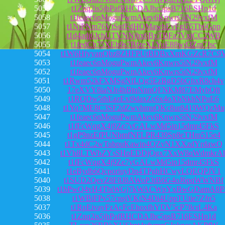
5059
t1Znq2is5jhPafRHCDAJhc5psB716ESHp1d
5058
t1feaec6nMoguPwmAkev6Knwrs5iN29vxfM
5057
t1NiPNm76VtSufFdHQMawhEvFgi55Tb6Gpp
5056
t1d4adi6JchUTVNNjhx6BvTBFa7VxjCC2WB
5055
t1fedCh75XEb9s7BfzeXLYuE88wd3Zm7Jsc
5054
t1W6HfyyanQbz8ZHFPUtBDBxXmKGZcR7C9
5053
t1feaec6nMoguPwmAkev6Knwrs5iN29vxfM
5052
t1feaec6nMoguPwmAkev6Knwrs5iN29vxfM
5051
t1Rwm52kFXMSgNfLQg5EzBgD5bGhxR8ch4v
5050
17eXVY8iaNJr4hBtqNnnQFNKM87EMybQft
5049
t1RQDw5thEazExi9daxZc6x4oXbNkhNPuE6
5048
t1Yq7ME8C3SF2dZwvhmuQKc8ur8419WQzMu
5047
t1feaec6nMoguPwmAkev6Knwrs5iN29vxfM
5046
t1fFcWqgX4j9Ze7yGALwMd5ip15dmr45FkS
5045
t1gP9nzEfPUNbmfNFLPR439Sp8eTHm515e4
5044
t1Tx4dC2wTubpuKawip4QZvN1XXzdYrdawQ
5043
t1Vh8LTWbZYsSHpEDDjQgx7XxW8qWdmkrA
5042
t1fFcWqgX4j9Ze7yGALwMd5ip15dmr45FkS
5041
t1eBydb6QcporiuyDn4TPghHCwyLQEQPJV1
5040
t1SUD2QevZ8F8J8AWoP3tB6G4oJ6pqWWNBf
5039
t1bPwQ4vH4TbiWGj7kWACWpYxBwGDamA8
5038
t1WBiFPv57cpsjVKtN4Di4UppTUtie7Zfn5
5037
t1RpEivayFzAcFcEhoxfhYDV5cP78crL4Ka
5036
t1Znq2is5jhPafRHCDAJhc5psB716ESHp1d