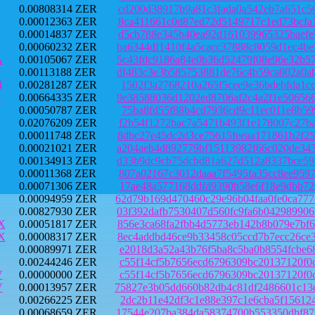
0.00808314 ZER
cd200d38917b9a81c3fada0a542eb7a651c5
0.00012363 ZER
8ca411661c0d87ed72d5149717c1ed73bcfa
0.00014837 ZER
d5cb788e345b40ea92d161039965325baefe
0.00060232 ZER
ba6344df1410f4a5cacc37888c8059d1ec4b
A
0.00105067 ZER
5c43fdc9186a84e0b36d52479f08e96e32b5
0.00113188 ZER
df483c3e3b585753881de76c4b59ca802a0a
4
0.00281287 ZER
1502f3a2768210a265f5cee9e36bdebfda1c
i
0.00664335 ZER
9e38588036d1202ed8706af2c4a2f1e50656
0.00050787 ZER
75ba8fd55f88b4cd7936cd9c11ec011e8b59
0.02076209 ZER
f2b54f1272bac7a5471b493f1e178007c27b
0.00011748 ZER
8dbc27e45dc2d3ce75615feeaa171861b2f2
0.00021021 ZER
a204aeb4d892779bf15113982f66c020de34
0.00134913 ZER
d33b9dc9cb75dcbd81a627d512a8337bce59
0.00011368 ZER
807a02167c3012daaa7f5495fa35cc8ee959
0.00071306 ZER
17ae48a577168ddfd9390b58e6f18e9dbb72
0.00094959 ZER
62d79b169d470460c29e96b04faa0fe0ca77
0.00827930 ZER
03f392dafb7530407d560fc9fa6b04298990
X
0.00051817 ZER
856e3ca68fa2fbb4d5773eb142b8b079e7bf
X
0.00008317 ZER
8ec4addbd46ce9b33458c05ccd7b7ecc26ce
0.00089971 ZER
e2018d3a52a43b76f5ba8c5ba0b8554fcbe6
0.00244246 ZER
c55f14cf5b7656ecd6796309bc20137120f0
V
0.00000000 ZER
c55f14cf5b7656ecd6796309bc20137120f0
V
0.00013957 ZER
75827e3b05dd660b82db4c81df2486601c13
0.00266225 ZER
2dc2b11e42df3c1e88e397c1e6cba5f15612
0.00068659 ZER
17544e207ba384da58374700b553350dbf87