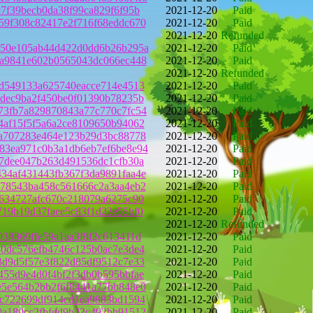
c7f39becb0da38f99ca829f6f95b
2021-12-20
Paid
59f308c82417e2f716f68eddc670
2021-12-20
Paid
2021-12-20
Refunded
950e105ab44d422d0dd6b26b295a
2021-12-20
Paid
fa9841e602b0565043dc066ec448
2021-12-20
Paid
2021-12-20
Refunded
bd549133a625740eacce714e4513
2021-12-20
Paid
3dec9ba2f450be0f01390b78235b
2021-12-20
Paid
73fb7a829870843a77c770c7fc54
2021-12-20
Paid
4af15f5f5a6a2ce8109650b94062
2021-12-20
Paid
8a707283e464e123b29d3bc88778
2021-12-20
Paid
83ea971c0b3a1db6eb7ef6be8e94
2021-12-20
Paid
c7dee047b263d491536dc1cfb30a
2021-12-20
Paid
34af431443fb367f3da9891faa4e
2021-12-20
Paid
d78543ba458c561666c2a3aa4eb2
2021-12-20
Paid
1634727afc670c218079a6275c90
2021-12-20
Paid
719b19d37faee5c83f1d23e55bf0
2021-12-20
Paid
2021-12-20
Refunded
038369ffe59a1aa3f8f2c613411d
2021-12-20
Paid
40dc576efb4746c125b0ac7e3de4
2021-12-20
Paid
3d9d5f57e3f822d85df9512c7e33
2021-12-20
Paid
455d9e4d0f4bf2f3db0b595bbfae
2021-12-20
Paid
e5e564b2bb2f6f8441a77bb848e0
2021-12-20
Paid
1c722699df914cd1ea9883bd1594
2021-12-20
Paid
0a180cc2fbfdd9b22c492bb91512
2021-12-20
Paid