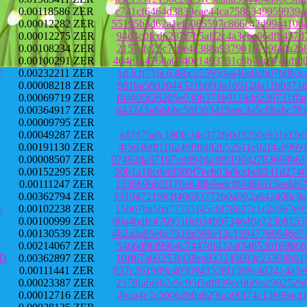
0.00118586 ZER
c741cf6464d3839eae44ca7586349959939a
0.00012282 ZER
55195b3d62a1ef6085597c866c42d99a4108
0.00012275 ZER
94d3c0fcd6287f7b5aff2c4a3ebe96dfb457
0.00108234 ZER
2157efc25c7cbe4a388a93790167e9f40a26
0.00100291 ZER
404e1a4760a0340e1493731c8b7dc97eadfd
V
0.00232211 ZER
1d3cff716c636bc255950aa40e0db07b0b3c
0.00008218 ZER
981ba58d2044321bff93a105128a11b0371d
0.00069719 ZER
f84605f26205e030b371b9119dd238731ffa
0.00364917 ZER
d43243afabbbc5bf363419aec3a5c8babc78
0.00009795 ZER
0.00049287 ZER
a47d75afc180fe34e372fe0d9250e931ef2e
0.00191130 ZER
4f563bf8110249f9fd82b52511e02f4a0969
0.00008507 ZER
07492da97167cd094da38919042783668b61
0.00152295 ZER
50b1a18cdefd599f7eeb03a9ccbc8241d274
0.00111247 ZER
153bb9bb2f170e848b9edcf00489a15eafd6
0.00362794 ZER
33194721983f40693772b04902a642408c9a
h
0.00102238 ZER
15b07ba5ba77721f45c6f78627c1c2e967e9
0.00100999 ZER
60a4bdfe4709510e834b9734640a723b8153
0.00130539 ZER
4b2a0a95e6e7516e596e12c15947760946d7
0.00214067 ZER
5466d96f9964c7447df432af346530169668
PD
0.00362897 ZER
10ff67a69253bf38ea833245693c2339dbb1
0.00111441 ZER
857c261989c4030943528f1598c462414a3e
0.00023387 ZER
2578fabfeb2e9c95f1df839ce06f9a298252
0.00012716 ZER
4bca4e7c50062b0a929fa590f74c13699acf