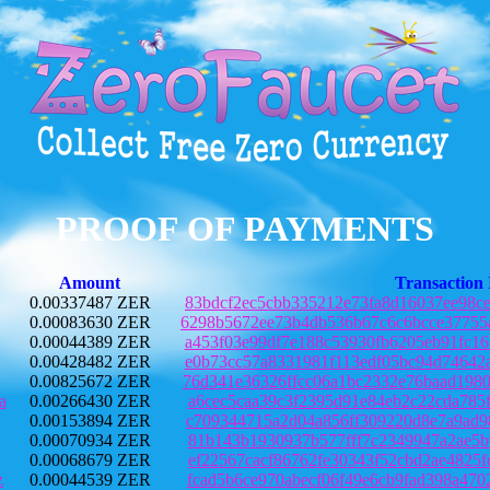
PROOF OF PAYMENTS
Amount
Transaction
0.00337487 ZER
83bdcf2ec5cbb335212e73fa8d16037ee98c
0.00083630 ZER
6298b5672ee73b4db536b67c6c6bcce37755
0.00044389 ZER
a453f03e99df7e188c53930fb6205eb91fc1
0.00428482 ZER
e0b73cc57a8331981f113edf05bc94d74642
0.00825672 ZER
76d341e36326ffcc06a1bc2332e76baad198
a
0.00266430 ZER
a6cec5caa39c3f2395d91e84eb2c22cda785
0.00153894 ZER
c709344715a2d04a856ff309220d8e7a9ad9
0.00070934 ZER
81b143b1930937b577fff7c2349947a2ae5b
0.00068679 ZER
ef22567cacf86762fe30343f52cbd2ae4825
z
0.00044539 ZER
fcad5b6ce970abecf06f49e6cb9fad398a47