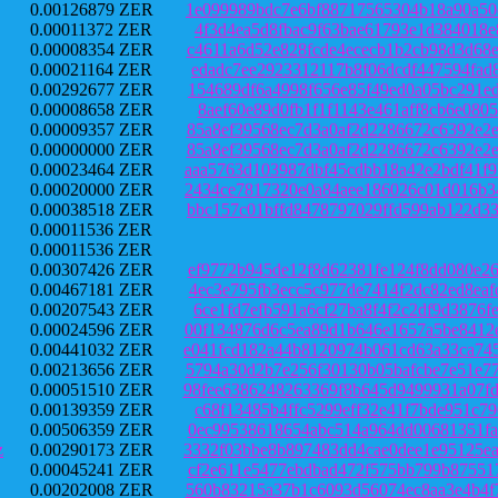
0.00126879 ZER
1e099989bdc7e6bf88717565304b18a90a50
0.00011372 ZER
4f3d4ea5d8fbac9f63bae61793e1d384018e
0.00008354 ZER
c4611a6d52e828fcde4ececb1b2cb98d3d68
0.00021164 ZER
edadc7ee2923312117b8f06dcdf447594fad
0.00292677 ZER
154689df6a4998f656e85f49ed0a05bc291e
0.00008658 ZER
8aef60e89d0fb1f1f1143e461aff8cb6e080
0.00009357 ZER
85a8ef39568ec7d3a0af2d2286672c6392e2
0.00000000 ZER
85a8ef39568ec7d3a0af2d2286672c6392e2
0.00023464 ZER
aaa5763d103987dbf45cdbb18a42e2bdf41f
0.00020000 ZER
2434ce7817320e0a84aee186026c01d016b3
0.00038518 ZER
bbc157c01bffd8478797029ffd599ab122d3
0.00011536 ZER
0.00011536 ZER
0.00307426 ZER
ef9772b945de12f8d62381fe124f8dd080e2
0.00467181 ZER
4ec3e795fb3ecc5c977de7414f2dc82ed8ea
0.00207543 ZER
6ce1fd7efb591a6cf27ba8f4f2c2df9d3876
0.00024596 ZER
00f134876d6c5ea89d1b646e1657a5be8412
0.00441032 ZER
e041fcd182a44b8120974b061cd63a33ca74
0.00213656 ZER
5794a30d2b7e256f30130b05bafcbe7e51e7
0.00051510 ZER
98fee6386248263369f8b645d9499931a07f
0.00139359 ZER
c68f13485b4ffc5299eff32e41f7bde951c7
0.00506359 ZER
0ec99538618654abc514a964dd00681351fa
z
0.00290173 ZER
3332f03bbe8b897483dd4cae0dee1e95125e
0.00045241 ZER
cf2e611e5477ebdbad472f575bb799b87551
0.00202008 ZER
560b83215a37b1c6093d56074ec8aa3e4b4f