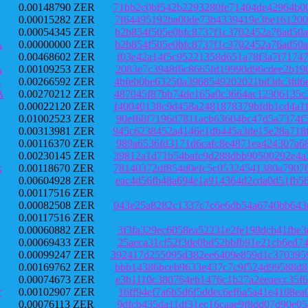
0.00148790 ZER
71bb2c0bf542b2293280fe71404de42964b0
0.00015282 ZER
7f64495192ba00de73b4339419e3be161200
0.00054345 ZER
b2b854f505e0bfc8737f1c3702452a76ad50
A
0.00000000 ZER
b2b854f505e0bfc8737f1c3702452a76ad50
0.00468602 ZER
f03e42a14f5c95221358d651a78f3a7f7174
A
0.00109253 ZER
2083e7c3948f6c8665fd19990d96cdee2b19
X
0.00266592 ZER
4bfeb0be63250a3968549202021bd3dc3fd6
A
0.00270212 ZER
487045f87bb74de165a0c3664ac12306135c
0.00022120 ZER
f40040138c9d458a2481878379bfdb1cd4a1
0.01002523 ZER
90ef68f7196d7811acb63604bc47d5a7374f
0.00313981 ZER
945c6238452a4146e1db445a3de15e28a718
0.00116370 ZER
989a6536fd3171d6cafc8e4871ea424307a6
0.00230145 ZER
39812a1d71b54bafc9d288dbb90500292e4a
x
0.00118670 ZER
78140372df854d0efc5c05324541380a7907
0.00604928 ZER
eac4d56fb48a694e1a914364d2cda0d51fb5
0.00117516 ZER
0.00082508 ZER
043e25a8282c1337c7c6e6db54a6740bb643
0.00117516 ZER
0.00060882 ZER
3f3fa329ec6058ea52231e2fe198dcb41fbe
0.00069433 ZER
25aeca31cf52f3de0bd52bbfb91e21cb6ed7
0.00099247 ZER
392417d255095d382ee6409e859d1c370395
0.00169762 ZER
bbb14386bceb9633e437c7c9f524d99588d8
0.00074673 ZER
e3b1110c380764eb1476c1b27a2eeaecc35f
r
0.00102907 ZER
16ff94ef7a6b5d6f5ddec6ef6a5a41e4108e
0.00076113 ZER
9dfcb435da11df31ec16caae9f8dd07d90e0