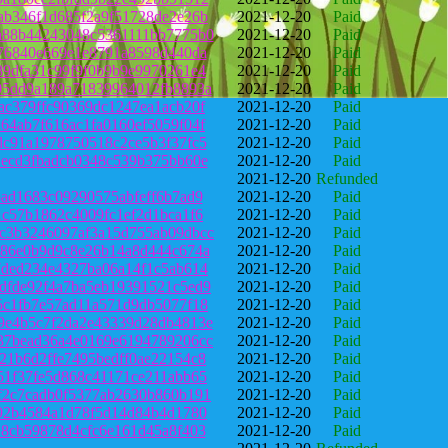
ab346f1d685f2a9f51728de2e26b
2021-12-20
Paid
a88b44243048c5361111bb7775b0
2021-12-20
Paid
d76840e669e1e8791a8598d440da
2021-12-20
Paid
89dfa31c99f9f0b9b9e9970261e4
2021-12-20
Paid
05dd9a189a71839964012fb8893a
2021-12-20
Paid
ac379ffc90369dc1247ea1acb20f
2021-12-20
Paid
64ab7f616ac1fa0160ef5059f04f
2021-12-20
Paid
dc91a1978750518c2ce5b3f37fc5
2021-12-20
Paid
1ecd3fbadcb0348c539b375bb60e
2021-12-20
Paid
2021-12-20
Refunded
5ad1683c09290575abfeff6b7ad9
2021-12-20
Paid
1c57b1862c4009fc1ef2d1bca1f6
2021-12-20
Paid
c3b3246097af3a15d755ab09dbcc
2021-12-20
Paid
686e0b9d9c8e26b14a8d444c674a
2021-12-20
Paid
7ded234e4327ba06a14f1c5ab614
2021-12-20
Paid
dfde92f4a7ba5eb19391521c5ed9
2021-12-20
Paid
5c1fb7e57ad11a571d9db5077f18
2021-12-20
Paid
9e4b5c7f2da2e43339d28db4813e
2021-12-20
Paid
37bead36a4e0169e6194789206cc
2021-12-20
Paid
21b6d2ffe7495bedff0ae22154c8
2021-12-20
Paid
51f37fe5d868c41171ce211abb65
2021-12-20
Paid
f2c7cadb0f5377ab2630b860b191
2021-12-20
Paid
692b4584a1d78f5d14d84b4d1780
2021-12-20
Paid
18cb59878d4cfc6e161d45a8f403
2021-12-20
Paid