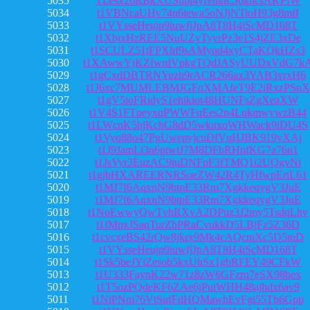
5035
TLesx26RBkXUShpt4yfvmnCJokncsAKPfW
5034
t1VBNcaUHv74n6tewa5oNJjNTioH93g8mff
5033
t1VYsseHeujp9iuwfjJpA8T8H4iScMD168T
5032
t1XbjxHzREE5NuUZyTyyrPz3e1S4jZE3xDe
5031
t1SCULZ51tFPXhf9sAMyqd4xyCTaKQkHZs3
5030
t1XAwwYjKZfwrdVpkgTQdJASyUUDxVdG7k
5029
t1gCxdDBTRNYuzh9rACR266ax3YAB3vrxH6
5028
t1J6xc7MUMLEBMJGFqXMAfeT9E2iRxzPSnX
5027
t1gV5ioFRidyS1ehikiot48HUNFsZgXeaXW
5026
t1V4S1FTpeyxqPWWFqEes2n4LqkmwywzB44
5025
t1LWcnK5hjKchG8dD5wknxoWHWack9iDU4S
5024
t1Vyq88o47PgUwepvjcuDfVqHJBK919yXAj
5023
t1J9JamLi3n6ptwtJ7M8DFbRHnfKG7a76n1
5022
t1JsVyr3EuzAC9iuDNFpF3fTMQ1i2UQgvNi
5021
t1gjbHXAREERNRSoeZW42R4TyHfwpEriL61
5020
t1MJ7f6AqxnN9btpE33Rm7XgkkeqygV3JuE
5019
t1MJ7f6AqxnN9btpE33Rm7XgkkeqygV3JuE
5018
t1NoEwwyQwTvhRXvA2DPuz3J2my5TsdqLhv
5017
t1fMpxJSaqTurZhPRaCvukkD5LBjFz5Z36D
5016
t1cvcxeBS42rQw8jkrx9Mk4cAQcmXc5D5mD
5015
t1VYsseHeujp9iuwfjJpA8T8H4iScMD168T
5014
t1Sk5beJYiZesob5kxUhSx1gbRFEY49CFkW
5013
t1U333FaynK22w71z8zW6GFzrq7eSX98bex
5012
t1T5ozPQdeKF6ZAe6jPuiWHH48ajhdx6av9
5011
t1NiPNm76VtSufFdHQMawhEvFgi55Tb6Gpp