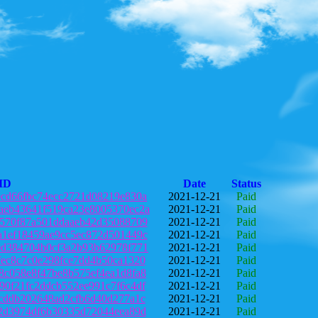
 ID
Date
Status
ecd66fbc74ecc2721d08219e830a
2021-12-21
Paid
aeb43641f519ca23e8005370ec2a
2021-12-21
Paid
6570f87a501ddaaeb42d35088709
2021-12-21
Paid
a1ef18459ae9cc5ec872d501449c
2021-12-21
Paid
0d384704b0cf3a2b93b62978f771
2021-12-21
Paid
fec8c7c0e298fce7dd4b50ca1320
2021-12-21
Paid
8c058e8f47be8b575ef4ea1d8fa8
2021-12-21
Paid
90f21fc2ddcb552ee991c7f6c4df
2021-12-21
Paid
fcddb202648ad2cfb6d40d277a1c
2021-12-21
Paid
02d3974df6b30335d72044eea89d
2021-12-21
Paid