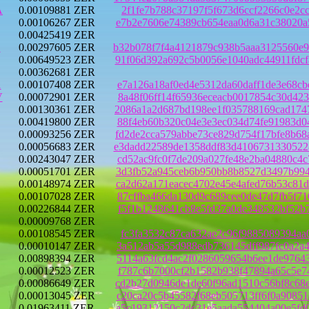
A
0.00109881 ZER
2f1fe7b788c37197f5f673d6ccf2266c0e2c
0.00106267 ZER
e7b2e7606e74389cb654eaa0d6a31c38020a
0.00425419 ZER
E
0.00297605 ZER
b32b078f7f4a4121879c938b5aaa3125560e
0.00649523 ZER
91f06d392a692c5b0056e1040adc44911fdc
0.00362681 ZER
1
0.00107408 ZER
e7a126a18af0ed4e5312da60daff1de3e68c
V
0.00072901 ZER
8a48f06ff14f65936eceacb0017854c30d42
0.00130361 ZER
2086a1a2d687bd198ee1f035788169cad174
0.00419800 ZER
88f4eb60b320c04e3e3ec034d74fe91983d0
0.00093256 ZER
fd2de2cca579abbe73ce829d754f17bfe8b6
0.00056683 ZER
e3dadd22589de1358ddf83d4106731330522
0.00243047 ZER
cd52ac9fc0f7de209a027fe48e2ba04880c4
0.00051701 ZER
3d3fb52a945ceb6b950bb8b8527d3497b994
0.00148974 ZER
ca2d62a171eacec4702e45e4afed76b53c81
0.00107028 ZER
87cffba466da130d9c689cee0de47d7fb5f7
0.00226844 ZER
f5f1b1248641cb8e5fd37a0de348532bf52b
0.00009768 ZER
0.00108545 ZER
fc3fa3532c87ca632ae2c96f9885089394aa
0.00010147 ZER
3a512ab5a55d988edb736145dff987fc0a2a
0.00898394 ZER
5114a63fcd4ac2f0286059654b6ee1de9764
0.00012523 ZER
f787c6b7000cf2b1582b938f47894a65c5e7
0.00086649 ZER
cd2b27d0946de1de60f96ad1510c56bf8c68
0.00013045 ZER
c20ca20c5b45582f68eb505713ff6f0a9085
0.01963411 ZER
a5c19312150c2dc31e5aada554404a00e5fd