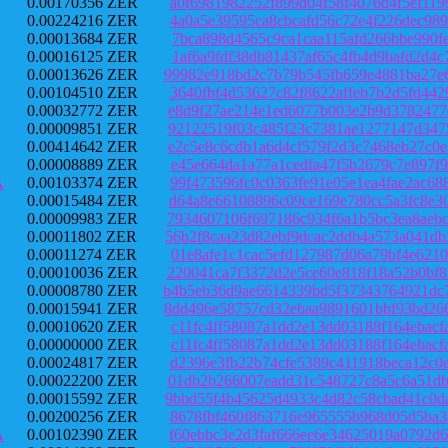
0.00170356 ZER
a0f6981982252f899d04f58f4076d4f5ef11
0.00224216 ZER
4a0a5e39595ca8cbcafd56c72e4f226dec98
0.00013684 ZER
7bca898d4565c9ca1caa115afd266bbe990f
0.00016125 ZER
1af6a9fdf38db81437af65c4fb4d9bafd2d4
0.00013626 ZER
99982e918bd2c7b79b545fb659e4881ba27e
0.00104510 ZER
3640fbf4d53627c82f8622affeb7b2d5fd44
0.00032772 ZER
e8d9f27ae214e1ed6077b003e2b9d3782477
0.00009851 ZER
92122519f03c485f23c7381ae1277147d347
0.00414642 ZER
e2c5e8c6cdb1a6d4cf579f2d3c7468eb27c0
0.00008889 ZER
e45e664da1a77a1cedfa47f5b2679c7e897f
A
0.00103374 ZER
99f473596fc0c0363fe91e05e1ea4fae2ac6
0.00015484 ZER
d64a8e66108896c09ce169e780cc5a3fc8e3
0.00009983 ZER
7934607106f697186c934f6a1b5bc3ea8aeb
0.00011802 ZER
56b2f8caa23d82ebf9dcac2ddb4a573a041d
0.00011274 ZER
01e8afe1c1cac5efd127987d06a79bf4e621
0.00010036 ZER
220041ca7f3372d2e5ce60e818f18a52b0bf
0.00008780 ZER
b4b5eb36d9ae6614339bd5f37343764921dc
0.00015941 ZER
8dd496e58757cd32ebaa9891601bbf93bd26
0.00010620 ZER
c11fc4ff58087a1dd2e13dd03188f164ebac
0.00000000 ZER
c11fc4ff58087a1dd2e13dd03188f164ebac
0.00024817 ZER
d2396e3fb22b74cfe5389c411918beca12c0
0.00022200 ZER
01db2b266007eadd31c548727c8a5c6a51db
0.00015592 ZER
9bbd55f4b45625d4933c4d82c58cbad41c0d
0.00200256 ZER
8678fbf460f863716e965555b968d05d5ba3
A
0.00102390 ZER
f60ebbc3e2d3faf666ee6e34625019a0792d