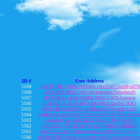
ID #
User Address
5169
t1bNTCjMLT6xHq3WA8Re1RxTSFCSqhBvaZN
5168
t1XuGHrhsPLBJ18pC44cbmudpw7sruo6nqN
5167
t1VfUJhA1y4rehAfr6Qz38sHfJvWNAanswp
5166
t1atNc5E7U2kHCdrCh3bQTPq53pptNF3ERJ
5165
t1VDuBe5uh67Fjr3uj45dFabaYTWjmhDAAN
5164
t1WKUrpLXpNTR377QfLmD6SS7SVSuAAmsD
5163
t1Jkm3azTgg7u3ZZ6L9U5rKijLFFGVKzQ44
5162
t1Xa3efVc7NXuT8hYPfQeu7FaMbwF88HRXf
5161
t1gCXcmCqATg9RaNuSWJcwuiPEVEs17UR3v
5160
t1f98nRVRQr1XnCoAyWWyNzETWKsWuozwg