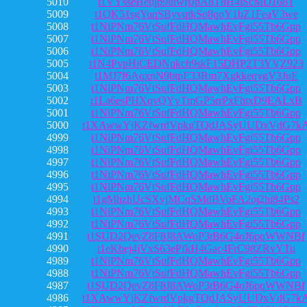
5010
t1VYsseHeujp9iuwfjJpA8T8H4iScMD168T
5009
t1QK51sgYuqSByvqtkSo8qoY1bZ1FeaV3we
5008
t1NiPNm76VtSufFdHQMawhEvFgi55Tb6Gpp
5007
t1NiPNm76VtSufFdHQMawhEvFgi55Tb6Gpp
5006
t1NiPNm76VtSufFdHQMawhEvFgi55Tb6Gpp
5005
t1N4PvpHiCEDNqkch9skF15DHP2T3YVZ923
5004
t1MJ7f6AqxnN9btpE33Rm7XgkkeqygV3JuE
5003
t1NiPNm76VtSufFdHQMawhEvFgi55Tb6Gpp
5002
t1La6esPHXqvQYyTmGP5rrPxFhtxD9EALxB
5001
t1NiPNm76VtSufFdHQMawhEvFgi55Tb6Gpp
5000
t1XAwwYjKZfwrdVpkgTQdJASyUUDxVdG7k
4999
t1NiPNm76VtSufFdHQMawhEvFgi55Tb6Gpp
4998
t1NiPNm76VtSufFdHQMawhEvFgi55Tb6Gpp
4997
t1NiPNm76VtSufFdHQMawhEvFgi55Tb6Gpp
4996
t1NiPNm76VtSufFdHQMawhEvFgi55Tb6Gpp
4995
t1NiPNm76VtSufFdHQMawhEvFgi55Tb6Gpp
4994
t1gMhzhUcSXvjMCqSMdBVoFA2oj2hi84Ps2
4993
t1NiPNm76VtSufFdHQMawhEvFgi55Tb6Gpp
4992
t1NiPNm76VtSufFdHQMawhEvFgi55Tb6Gpp
4991
t1SUD2QevZ8F8J8AWoP3tB6G4oJ6pqWWNBf
4990
t1eKbej4jVxS63ePfkH4Gac4FrC98ZRvYTu
4989
t1NiPNm76VtSufFdHQMawhEvFgi55Tb6Gpp
4988
t1NiPNm76VtSufFdHQMawhEvFgi55Tb6Gpp
4987
t1SUD2QevZ8F8J8AWoP3tB6G4oJ6pqWWNBf
4986
t1XAwwYjKZfwrdVpkgTQdJASyUUDxVdG7k