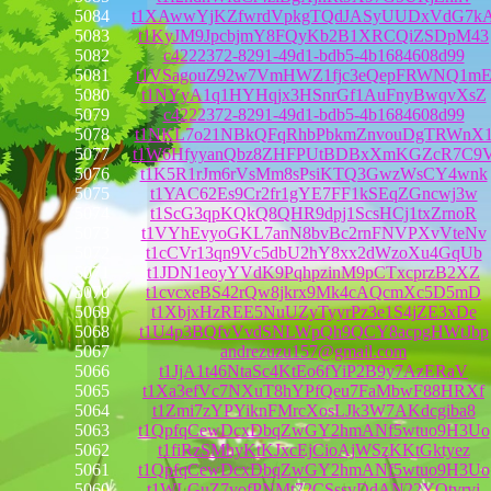
5084
t1XAwwYjKZfwrdVpkgTQdJASyUUDxVdG7k
5083
t1KyJM9JpcbjmY8FQyKb2B1XRCQiZSDpM43
5082
c4222372-8291-49d1-bdb5-4b1684608d99
5081
t1VSagouZ92w7VmHWZ1fjc3eQepFRWNQ1m
5080
t1NYyA1q1HYHqjx3HSnrGf1AuFnyBwqvXsZ
5079
c4222372-8291-49d1-bdb5-4b1684608d99
5078
t1NKL7o21NBkQFqRhbPbkmZnvouDgTRWnX
5077
t1W6HfyyanQbz8ZHFPUtBDBxXmKGZcR7C9
5076
t1K5R1rJm6rVsMm8sPsiKTQ3GwzWsCY4wnk
5075
t1YAC62Es9Cr2fr1gYE7FF1kSEqZGncwj3w
5074
t1ScG3qpKQkQ8QHR9dpj1ScsHCj1txZrnoR
5073
t1VYhEvyoGKL7anN8bvBc2rnFNVPXvVteNv
5072
t1cCVr13qn9Vc5dbU2hY8xx2dWzoXu4GqUb
5071
t1JDN1eoyYVdK9PqhpzinM9pCTxcprzB2XZ
5070
t1cvcxeBS42rQw8jkrx9Mk4cAQcmXc5D5mD
5069
t1XbjxHzREE5NuUZyTyyrPz3e1S4jZE3xDe
5068
t1U4p3BQfvVvdSNLWpQh9QCY8acpgHWtJbp
5067
andrezuzu157@gmail.com
5066
t1JjA1t46NtaSc4KtEo6fYiP2B9y7AzERaV
5065
t1Xa3efVc7NXuT8hYPfQeu7FaMbwF88HRXf
5064
t1Zmi7zYPYiknFMrcXosLJk3W7AKdcgiba8
5063
t1QpfqCewDcxDbqZwGY2hmANf5wtuo9H3Uo
5062
t1fiRzSMhyKtKJxcEjCioAjWSzKKtGktyez
5061
t1QpfqCewDcxDbqZwGY2hmANf5wtuo9H3Uo
5060
t1WLGuZ7vofPNMt72CSssvDdAN22YQtvrvj