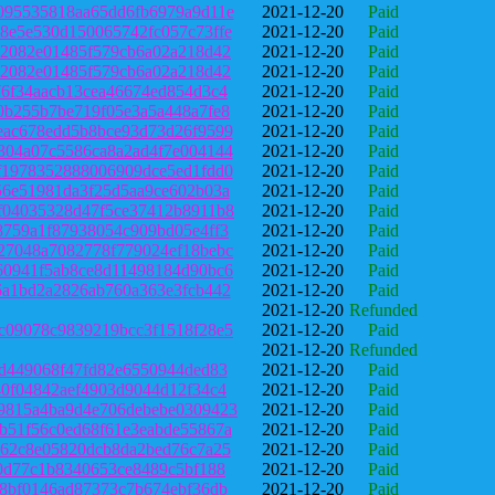
095535818aa65dd6fb6979a9d11e
2021-12-20
Paid
8e5e530d150065742fc057c73ffe
2021-12-20
Paid
a2082e01485f579cb6a02a218d42
2021-12-20
Paid
a2082e01485f579cb6a02a218d42
2021-12-20
Paid
76f34aacb13cea46674ed854d3c4
2021-12-20
Paid
0b255b7be719f05e3a5a448a7fe8
2021-12-20
Paid
eac678edd5b8bce93d73d26f9599
2021-12-20
Paid
304a07c5586ca8a2ad4f7e004144
2021-12-20
Paid
f1978352888006909dce5ed1fdd0
2021-12-20
Paid
56e51981da3f25d5aa9ce602b03a
2021-12-20
Paid
f04035328d47f5ce37412b8911b8
2021-12-20
Paid
8759a1f87938054c909bd05e4ff3
2021-12-20
Paid
27048a7082778f779024ef18bebc
2021-12-20
Paid
60941f5ab8ce8d11498184d90bc6
2021-12-20
Paid
6a1bd2a2826ab760a363e3fcb442
2021-12-20
Paid
2021-12-20
Refunded
c09078c9839219bcc3f1518f28e5
2021-12-20
Paid
2021-12-20
Refunded
3d449068f47fd82e6550944ded83
2021-12-20
Paid
40f04842aef4903d9044d12f34c4
2021-12-20
Paid
9815a4ba9d4e706debebe0309423
2021-12-20
Paid
b51f56c0ed68f61e3eabde55867a
2021-12-20
Paid
662c8e05820dcb8da2bed76c7a25
2021-12-20
Paid
a0d77c1b8340653ce8489c5bf188
2021-12-20
Paid
58bf0146ad87373c7b674ebf36db
2021-12-20
Paid