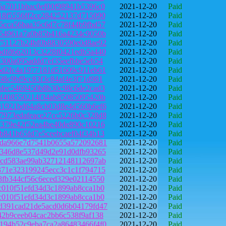
6a7011bbac0ef00f98941b5396c0
2021-12-20
Paid
18f5556ff2ce284252137d715090
2021-12-20
Paid
5cca56baa35c6d7c78f44b9fbd57
2021-12-20
Paid
e54961a7a0b85b416a4234c9050b
2021-12-20
Paid
751127b24bf0b8830590e0d8ae92
2021-12-20
Paid
bdfd662013c3228f0421edb5a440
2021-12-20
Paid
c300a095addd7ef35eefbbe5eb54
2021-12-20
Paid
6d2fc4a1977181d51609c911eb61
2021-12-20
Paid
98c9bf9cc83f3c84af4e3f71d981
2021-12-20
Paid
afec5469450b8b30c98c6de2cad3
2021-12-20
Paid
5f408550214f34ab85085095420b
2021-12-20
Paid
31921bd64a8cb03d8e4d560b6ef6
2021-12-20
Paid
7973edafeace27cc5226b0c328d8
2021-12-20
Paid
7379e42f52ea4be40de890c10216
2021-12-20
Paid
b841b65fd7e5ceebcaef04f34b13
2021-12-20
Paid
7da966e7d7541b0655a572092681
2021-12-20
Paid
6346d8e537d49d2e91d0dfb93265
2021-12-20
Paid
6cd583ae99ab32712148112697ab
2021-12-20
Paid
371e323199245ecc3c1c1f794715
2021-12-20
Paid
8fb344cf56c6eced329e02114550
2021-12-20
Paid
c010f51efd34d3c1899ab8cca1b0
2021-12-20
Paid
c010f51efd34d3c1899ab8cca1b0
2021-12-20
Paid
d391cad21de5acd0d6b04179fd47
2021-12-20
Paid
42b9ceeb04cac2bb6c538f9af138
2021-12-20
Paid
194b52c9eba7ca2a86483466f4f0
2021-12-20
Paid