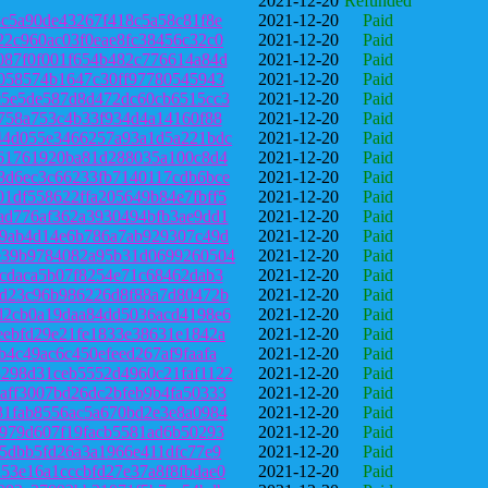
2021-12-20
Refunded
8c5a90de43267f418c5a58c81f8e
2021-12-20
Paid
22c960ac03f0eae8fc38456c32c0
2021-12-20
Paid
087f0f001f654b482c776614a84d
2021-12-20
Paid
7058574b1647c30ff97780545943
2021-12-20
Paid
c5e5de587d8d472dc60cb6515cc3
2021-12-20
Paid
8758a753c4b33f934d4a14160f88
2021-12-20
Paid
44d055e3466257a93a1d5a221bdc
2021-12-20
Paid
761761920ba81d288035a100c8d4
2021-12-20
Paid
8d6ec3c66233fb7140117cdb6bce
2021-12-20
Paid
1df558622ffa205649b84e7fbff5
2021-12-20
Paid
ad776af362a3930494bfb3ae9dd1
2021-12-20
Paid
19ab4d14e6b786a7ab929307c49d
2021-12-20
Paid
e39b9784082a95b31d0699260504
2021-12-20
Paid
6cdaca5b07f8254e71c68462dab3
2021-12-20
Paid
8d23c96b986226d8f88a7d80472b
2021-12-20
Paid
d2cb0a19daa84dd5036acd4198e6
2021-12-20
Paid
eebfd29e21fe1833e38631e1842a
2021-12-20
Paid
b4c49ac6c450efeed267af9faafa
2021-12-20
Paid
298d31ceb5552d4960c21faf1122
2021-12-20
Paid
aff3007bd26dc2bfeb9b4fa50333
2021-12-20
Paid
31fab8556ac5a670bd2e3e8a0984
2021-12-20
Paid
1979d607f19facb5581ad6b50293
2021-12-20
Paid
75dbb5fd26a3a1966e411dfc77e9
2021-12-20
Paid
53e16a1cccbfd27e37a8f8fbdae0
2021-12-20
Paid