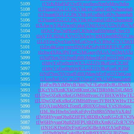
5109
t1YeKfHuFkP15v8Vxoc6rzoNmSrMzw9sfee
5108
t1T6um65GLCCPKVMcjtjUnBqUdDv2kpm4sB
5107
t1T6um65GLCCPKVMcjtjUnBqUdDv2kpm4sB
5106
t1T6um65GLCCPKVMcjtjUnBqUdDv2kpm4sB
5105
t1XAwwYjKZfwrdVpkgTQdJASyUUDxVdG7k
5104
t1QcCPos7stPKreFCK9okSaBShWeqUSec1S
5103
t1gVTfC6DuLKVyQ7hXwhy3tMXkmM6NGCht
5102
t1LbYpwDynYagNMGsQywjGVB9oCJ7YUbhY
5101
t1Zrc4kGuwyxtrrJDSN4DGdyHERRTUfCr8H
5100
t1chwdXRk3P6TxiC5MGaovjNUiA7m5MASXr
5099
t1NiPNm76VtSufFdHQMawhEvFgi55Tb6Gpp
5098
t1bhyYxFss9zzhWfCLi2ZJ3VfKdGuE3C6iF
5097
t1bhyYxFss9zzhWfCLi2ZJ3VfKdGuE3C6iF
5096
t1NiPNm76VtSufFdHQMawhEvFgi55Tb6Gpp
5095
t1XpxRsE5VCiz52P1TqcpT3fKUMDnm2qkt6
5094
t1gFwPhYtMWyB7kpi7yZ7EatydQc8GJDqhY
5093
t1KzYbJXmKXkQr8KtmG9aTBRbMnTsjLtMrS
5092
t1UDwQZgKxfksGQMHdffvorc3VBHXWHwTE
5091
t1UDwQZgKxfksGQMHdffvorc3VBHXWHwTE
5090
t1QA1uuMpSLTomfLdRHXGbsuLVxS3fodasc
5089
t1bL36cHiwbx5mKnFdyvDz8Rh5NhnVuX4nJ
5088
t1W6HfyyanQbz8ZHFPUtBDBxXmKGZcR7C9
5087
t1W6HfyyanQbz8ZHFPUtBDBxXmKGZcR7C9
5086
t1N1GKDp6DcFjxtGez5GBeAtkfZA5qP49az
5085
t1f2hdhWfuCr4ziBgXjnRt9X97G5URjZhnv