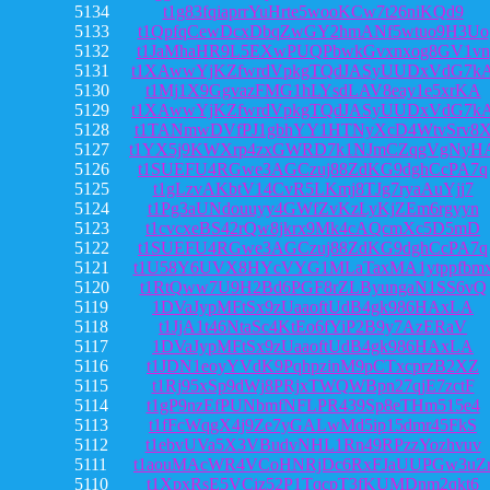
5134
t1g83fqiaprrYuHrte5wooKCw7t26niKQd9
5133
t1QpfqCewDcxDbqZwGY2hmANf5wtuo9H3Uo
5132
t1JaMhaHR9L5EXwPUQPbwkGvxnxog8GV1vn
5131
t1XAwwYjKZfwrdVpkgTQdJASyUUDxVdG7k
5130
t1Mj1X9GgvazFMG1hLYsdLAV8eay1e5xrKA
5129
t1XAwwYjKZfwrdVpkgTQdJASyUUDxVdG7k
5128
t1TANmwDVfPJ1gbhYY1HTNyXcD4WtvSrv8
5127
t1YX5j9KWXrp4zxGWRD7k1NJmCZqgVgNyH
5126
t1SUEFU4RGwe3AGCzuj88ZdKG9dghCcPA7q
5125
t1gLzvAKbtV14CvR5LKmj8TJg7ryaAuYjj7
5124
t1Pg3aUNdouuyy4GWfZvKzLyKjZEm6rgyyn
5123
t1cvcxeBS42rQw8jkrx9Mk4cAQcmXc5D5mD
5122
t1SUEFU4RGwe3AGCzuj88ZdKG9dghCcPA7q
5121
t1U58Y6UVX8HYcVYG1MLaTaxMA1ytppfbm
5120
t1RtQww7U9H2Bd6PGF8rZLByungaN1SS6vQ
5119
1DVaJypMFtSx9zUaaoftUdB4gk986HAxLA
5118
t1JjA1t46NtaSc4KtEo6fYiP2B9y7AzERaV
5117
1DVaJypMFtSx9zUaaoftUdB4gk986HAxLA
5116
t1JDN1eoyYVdK9PqhpzinM9pCTxcprzB2XZ
5115
t1Rj95xSp9dWj8PRjxTWQWBpn27qjE7zctF
5114
t1gP9nzEfPUNbmfNFLPR439Sp8eTHm515e4
5113
t1fFcWqgX4j9Ze7yGALwMd5ip15dmr45FkS
5112
t1ebvUVa5X3VBudvNHL1Rn49RPzzYozhvuv
5111
t1aouMAcWR4VCoHNRjDc6RxFJaUUPGw3uZ
5110
t1XpxRsE5VCiz52P1TqcpT3fKUMDnm2qkt6