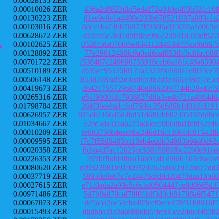
0.00028135 ZER
0.00010026 ZER
436a2d8823dbf5ed4f724010e4ff0b32fc10
0.00130223 ZER
d1ee9e0e1a4480e203b678521ff87a803e1a
0.00103016 ZER
60ce1ba74bb76072ff9300ad15055a1d063c
0.00628672 ZER
d1fcfa5c7847d9ff8ee9b67239418319ef92
A
0.00102625 ZER
0528fcda0760f9e834112d463bb55ca9b667
0.00128892 ZER
77e29012488fc9a0ed6caf853fbfbc0fac08
0.00701722 ZER
f538487c249690735916ccb6a161c48a6590
0.00510189 ZER
cb35cc95426fd17aa4323f0a960a1ef835ee
0.00506148 ZER
85382483d92d4cd8fa4b2d1e466498057e5e
0.00419673 ZER
db421755729b8740d8662097744b28e43f50
0.00265316 ZER
e51f900018f7938827d8b3ee4b721a498448
0.01798784 ZER
2d4f0beeba1cfed76dec25d6d6b1d01d1119
0.00626957 ZER
615db116645d4bd51d6f0abb82305167dd0c
0.01034667 ZER
e2ec5da41ea6273a66ec59060fa1fcfd42e4
0.00010209 ZER
fe6b3756b4eecbbd246d16c1196fdc81542f
0.00009595 ZER
f7c7f55d8485b110eb4eddb34983b94d0d92
0.00020358 ZER
6cba4d7ac12025ce5581598fdbc22b0e91ee
0.00226353 ZER
297bff6d03f8ea16b91af1d960c103c8a4ae
0.00080620 ZER
c09323981b91909324762ad661972bb77dd3
0.00037719 ZER
58930e9e67c7e24476dfd8d20473daa1bb80
0.00027615 ZER
e71f0ada2a00e5c6cbd0504447ce8d0665d3
0.00971486 ZER
5d7b8ad70caf78f0f1df3d3cb01788a6f547
0.00067073 ZER
dc5a5a2ee54cba493ccf9ece478f11b8016f
0.00015493 ZER
dbdbba31a3a6088dbc74e935ee24dc449382