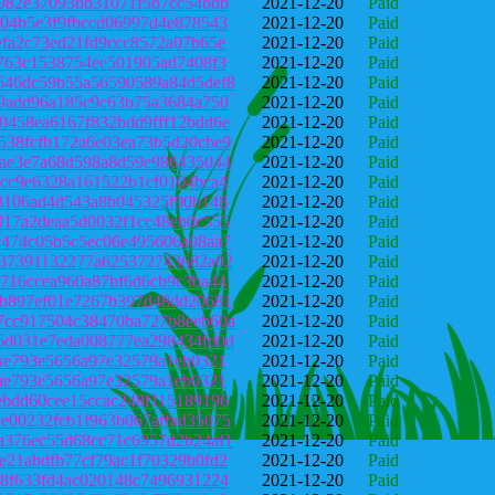
9982e37093bb31071f5b7cc54bdb
2021-12-20
Paid
904b5e3f9fbccd06997d4e878543
2021-12-20
Paid
efa2c73ed21fd9ccc8572a07b65e
2021-12-20
Paid
c763c1538754ee501905ad7408f3
2021-12-20
Paid
646dc59b55a56590589a84d5def8
2021-12-20
Paid
29add96a185c9c63b75a3684a750
2021-12-20
Paid
0458ea6167f832bdd9fff12bdd6e
2021-12-20
Paid
538fcfb172a6e03ea73b5d20cbe9
2021-12-20
Paid
eae3e7a68d598a8d59e986435044
2021-12-20
Paid
9cc9e6328a161522b1cf0104bca4
2021-12-20
Paid
88106ad4d543a8b045325f90b148
2021-12-20
Paid
017a2deaa5d0032f1cc48eb0c555
2021-12-20
Paid
c474c05b5c5ec06e495606a08aa7
2021-12-20
Paid
b37391132277a625372743682a02
2021-12-20
Paid
0716ccea960a87bf6d6cb9c3ba44
2021-12-20
Paid
8b897ef01e7267b397d48dd20681
2021-12-20
Paid
7cc917504c38470ba727b8eeb60a
2021-12-20
Paid
6d031e7eda008777ea298434fd0d
2021-12-20
Paid
fae793e5656a97e32579a1eb0321
2021-12-20
Paid
fae793e5656a97e32579a1eb0321
2021-12-20
Paid
ebdd60cee15ccac248f115189196
2021-12-20
Paid
e00232fcb1f963b067affad35075
2021-12-20
Paid
a376ec55d68cc71c6957d2b24af1
2021-12-20
Paid
e21abdfb77cf79ac1f70329b0fd2
2021-12-20
Paid
68f633fd4ac020148c7496931224
2021-12-20
Paid