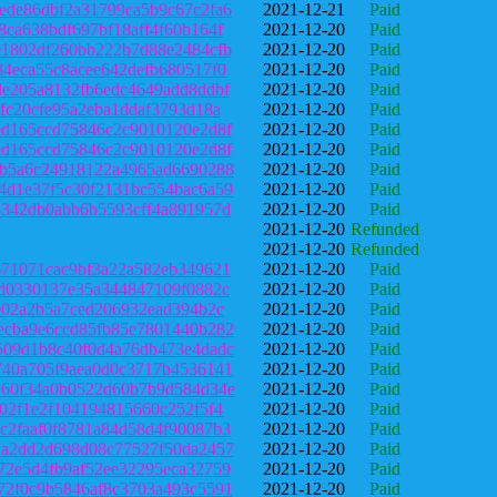
ede86dbf2a31799ca5b9c67c2fa6
2021-12-21
Paid
8ca638bdf697bf18aff4f60b164f
2021-12-20
Paid
e1802df260bb222b7d88e2484cfb
2021-12-20
Paid
84eca55c8acee642defb680517f0
2021-12-20
Paid
de205a8132fb6edc4649add8ddbf
2021-12-20
Paid
5fc20cfe95a2eba1ddaf3793d18a
2021-12-20
Paid
ed165ccd75846c2c9010120e2d8f
2021-12-20
Paid
ed165ccd75846c2c9010120e2d8f
2021-12-20
Paid
9b5a6c24918122a4965ad6690288
2021-12-20
Paid
4d1e37f5c30f2131bc554bac6a59
2021-12-20
Paid
3342db0abb6b5593cff4a891957d
2021-12-20
Paid
2021-12-20
Refunded
2021-12-20
Refunded
671071cac9bf3a22a582eb349621
2021-12-20
Paid
fd0330137e35a344847109f0882c
2021-12-20
Paid
fe02a2b5a7ced206932ead394b2c
2021-12-20
Paid
ecba9e6ccd85fb85e7801440b282
2021-12-20
Paid
509d1b8c40f0d4a76db473e4dadc
2021-12-20
Paid
740a705f9aea0d0c3717b4536141
2021-12-20
Paid
d60f34a0b0522d60b7b9d584d34e
2021-12-20
Paid
902f1e2f104194815660c252f5f4
2021-12-20
Paid
c2faaf0f8781a84d58d4f90087b3
2021-12-20
Paid
aa2dd2d698d08c77527f50da2457
2021-12-20
Paid
72e5d4fb9af52ee32295eca32759
2021-12-20
Paid
72f0c9b5846af8c3703a493c5591
2021-12-20
Paid