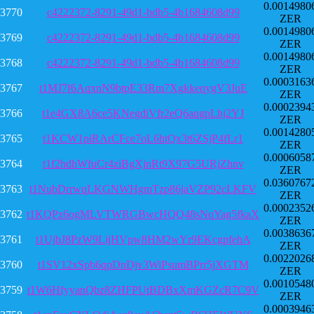
0.0014980
3770
c4222372-8291-49d1-bdb5-4b1684608d99
ZER
0.0014980
3769
c4222372-8291-49d1-bdb5-4b1684608d99
ZER
0.0014980
3768
c4222372-8291-49d1-bdb5-4b1684608d99
ZER
0.0003163
3767
t1MJ7f6AqxnN9btpE33Rm7XgkkeqygV3JuE
ZER
0.0002394
3766
t1e4GX8A6ce5KNegdiVfr2eQ6aqgpLhj2YJ
ZER
0.0014280
3765
t1KCW1piRArCFce7oL6htQx3t6ZSjP4fLr1
ZER
0.0006058
3764
t1f2hdhWfuCr4ziBgXjnRt9X97G5URjZhnv
ZER
0.0360767
3763
t1NubDrrwqLKGNWHgmTzp86jaVZP92cLKFV
ZER
0.0002352
3762
t1KQPz6ogMLVTWRGBwcHQQ48sNqYag5fkaX
ZER
0.0038636
3761
t1UjbJ8PzW9LijHVpw8HM2wYr9EKcgpfehA
ZER
0.0022026
3760
t1SV12xSpb6qpDnDjv3WiPsumBPrr5jXGTM
ZER
0.0010548
3759
t1W6HfyyanQbz8ZHFPUtBDBxXmKGZcR7C9V
ZER
0.0003946