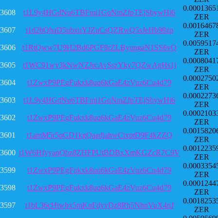
0.0001365
3608
t1L9y4HGdNu6TBFmi1GqNmZfpTEjSbywHi6
ZER
0.0016467
3607
t1d2bQhaD5ubxuYJZuCsQZRwQ5sJeHb98zp
ZER
0.0059517
3606
t1RtQww7U9H2Bd6PGF8rZLByungaN1SS6vQ
ZER
0.0008041
3605
t1WC91wy3kNwNZJrcAvSszYky7QZwAgHs1j
ZER
0.0002750
3604
t1ZwxP9PEgFukxk8uq6kGaE4zVuz6Cu4d79
ZER
0.0002273
3603
t1L9y4HGdNu6TBFmi1GqNmZfpTEjSbywHi6
ZER
0.0002103
3602
t1ZwxP9PEgFukxk8uq6kGaE4zVuz6Cu4d79
ZER
0.0015820
3601
t1amM5r5pGD1kgQaadjahwCtxptD9F4kZZQ
ZER
0.0012235
3600
t1W6HfyyanQbz8ZHFPUtBDBxXmKGZcR7C9V
ZER
0.0003354
3599
t1ZwxP9PEgFukxk8uq6kGaE4zVuz6Cu4d79
ZER
0.0001244
3598
t1ZwxP9PEgFukxk8uq6kGaE4zVuz6Cu4d79
ZER
0.0018253
3597
t1bL36cHiwbx5mKnFdyvDz8Rh5NhnVuX4nJ
ZER