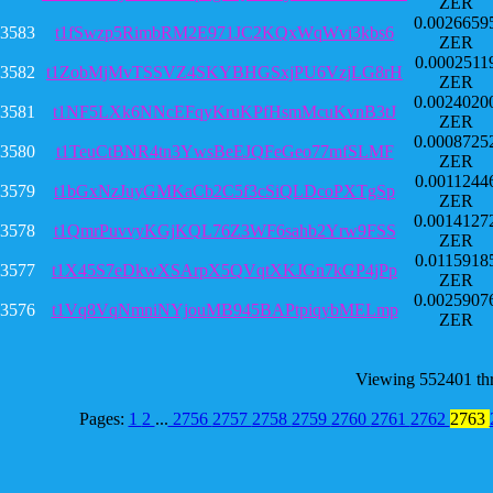
ZER
0.0026659
3583
t1fSwzp5RimbRM2E971JC2KQxWqWvi3kbs6
ZER
0.0002511
3582
t1ZobMjMvTSSVZ4SKYBHGSxjPU6VzjLG8rH
ZER
0.0024020
3581
t1NF5LXk6NNcEFqyKruKPfHsmMcuKvnB3tJ
ZER
0.0008725
3580
t1TeuCtBNR4tn3YwsBeEJQFeGeo77mfSLMF
ZER
0.0011244
3579
t1bGxNzJuyGMKaCb2C5f3cSiQLDcoPXTgSp
ZER
0.0014127
3578
t1QmrPuvvyKGjKQL76Z3WF6sahb2Yrw9FSS
ZER
0.0115918
3577
t1X45S7eDkwXSArpX5QVqtXKJGn7kGP4jPp
ZER
0.0025907
3576
t1Vq8VqNmniNYjouMB945BAPtpiqybMELmp
ZER
Viewing 552401 th
Pages:
1
2
...
2756
2757
2758
2759
2760
2761
2762
2763