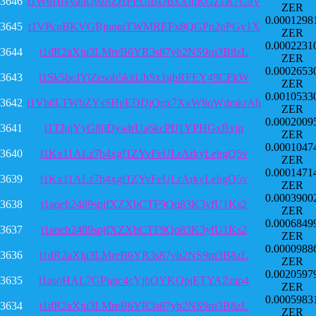
3646
t1W6HfyyanQbz8ZHFPUtBDBxXmKGZcR7C9V
ZER
0.0001298
3645
t1VPcoBKVGBjuoiuTWMREFx8QGPn2pPGy1X
ZER
0.0002231
3644
t1dR2aXju3LMreB6YR3s87yb2NS9rq3B8zL
ZER
0.0002653
3643
t1Sk5beJYiZesob5kxUhSx1gbRFEY49CFkW
ZER
0.0010533
3642
t1Vh8LTWbZYsSHpEDDjQgx7XxW8qWdmkrAh
ZER
0.0002009
3641
t1TJujYyG8jiDya4rUa6kcPfJ1YPHGxBxjp
ZER
0.0001047
3640
t1Kx11ALz7h4xgf1ZYvFeULrArkyLehgQ5v
ZER
0.0001471
3639
t1Kx11ALz7h4xgf1ZYvFeULrArkyLehgQ5v
ZER
0.0003900
3638
t1aqeb2489spjfXZXbCTF9Qq83K3yfU1Ks2
ZER
0.0006849
3637
t1aqeb2489spjfXZXbCTF9Qq83K3yfU1Ks2
ZER
0.0000988
3636
t1dR2aXju3LMreB6YR3s87yb2NS9rq3B8zL
ZER
0.0020597
3635
t1asoHAL7GPigtc4cYjbQYKQpjETYAZnip4
ZER
0.0005983
3634
t1dR2aXju3LMreB6YR3s87yb2NS9rq3B8zL
ZER