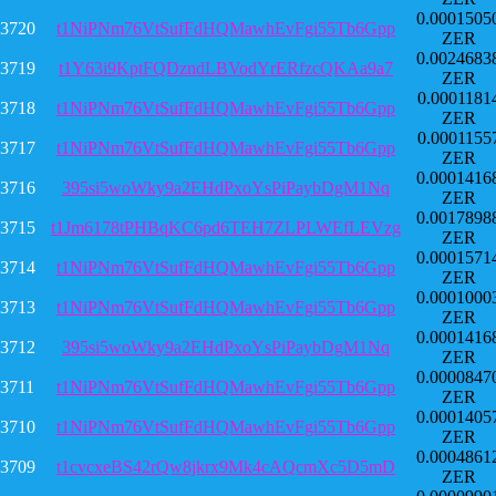
0.0001505
3720
t1NiPNm76VtSufFdHQMawhEvFgi55Tb6Gpp
ZER
0.0024683
3719
t1Y63i9KptFQDzndLBVodYrERfzcQKAa9a7
ZER
0.0001181
3718
t1NiPNm76VtSufFdHQMawhEvFgi55Tb6Gpp
ZER
0.0001155
3717
t1NiPNm76VtSufFdHQMawhEvFgi55Tb6Gpp
ZER
0.0001416
3716
395si5woWky9a2EHdPxoYsPiPaybDgM1Nq
ZER
0.0017898
3715
t1Jm6178tPHBqKC6pd6TEH7ZLPLWEfLEVzg
ZER
0.0001571
3714
t1NiPNm76VtSufFdHQMawhEvFgi55Tb6Gpp
ZER
0.0001000
3713
t1NiPNm76VtSufFdHQMawhEvFgi55Tb6Gpp
ZER
0.0001416
3712
395si5woWky9a2EHdPxoYsPiPaybDgM1Nq
ZER
0.0000847
3711
t1NiPNm76VtSufFdHQMawhEvFgi55Tb6Gpp
ZER
0.0001405
3710
t1NiPNm76VtSufFdHQMawhEvFgi55Tb6Gpp
ZER
0.0004861
3709
t1cvcxeBS42rQw8jkrx9Mk4cAQcmXc5D5mD
ZER