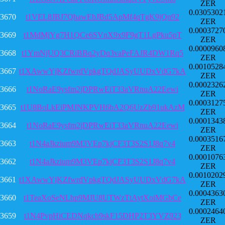
ZER
0.0305302
3670
t1VEL8JBJ7QhawEbJBd5ApMf4qTgK9jQn92
ZER
0.0003727
3669
t1MdMjYg7H1QCe6SVnX9x9F9gT1LgPku5pT
ZER
0.0000960
3668
t1YmNjUQ3CRiBBq2yDq3vaPeFAJR4DW1Rq5
ZER
0.0010528
3667
t1XAwwYjKZfwrdVpkgTQdJASyUUDxVdG7kA
ZER
0.0002326
3666
t1NoRaE9ysfm2jDPRwEiT33aVRnuA22Eewi
ZER
0.0003127
3665
t1U8BoLkEiPMJNKPVH6bA2Q6UzZb91ukAzM
ZER
0.0001343
3664
t1NoRaE9ysfm2jDPRwEiT33aVRnuA22Eewi
ZER
0.0003516
3663
t1N4aJkzium9M3VEp7kjCF3T3S2S1J8q7v4
ZER
0.0001076
3662
t1N4aJkzium9M3VEp7kjCF3T3S2S1J8q7v4
ZER
0.0010202
3661
t1XAwwYjKZfwrdVpkgTQdJASyUUDxVdG7kA
ZER
0.0004363
3660
t1TeaXoSeNLhp9MJU8UTWzTtAytXoiMGbCe
ZER
0.0002464
3659
t1N4PvpHiCEDNqkch9skF15DHP2T3YVZ923
ZER