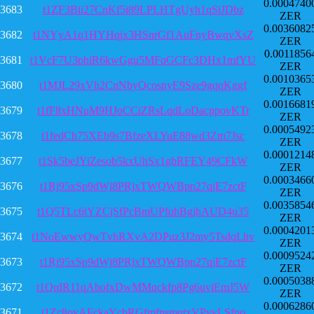
0.0004740
3683
t1ZF3Bii27CnKf5i89LPLHTgUyh1qSiJDbz
ZER
0.0036082
3682
t1NYyA1q1HYHqjx3HSnrGf1AuFnyBwqvXsZ
ZER
0.0011856
3681
t1VcF7U3phiR6kwGgu5MFqGCFc3DHx1mfYU
ZER
0.0010365
3680
t1MJL29xVh2CnNbyQcosnyE9Sze9gqqKggf
ZER
0.0016681
3679
t1fF8xHNuM9HJoCCiZRsLqdLoDacppovKTr
ZER
0.0005492
3678
t1fedCh75XEb9s7BfzeXLYuE88wd3Zm7Jsc
ZER
0.0001214
3677
t1Sk5beJYiZesob5kxUhSx1gbRFEY49CFkW
ZER
0.0003466
3676
t1Rj95xSp9dWj8PRjxTWQWBpn27qjE7zctF
ZER
0.0035854
3675
t1Q5TLc6tYZCjSfPcBmUPfqhBgjhAUD4u35
ZER
0.0004201
3674
t1NoEwwyQwTvhRXvA2DPuz3J2my5TsdqLhv
ZER
0.0009524
3673
t1Rj95xSp9dWj8PRjxTWQWBpn27qjE7zctF
ZER
0.0005038
3672
t1QrdR11qAbofxDwMMqckfp8Pg6uviEmJ5W
ZER
0.0006286
3671
t1Zc8ovAFckaYcbRGfmfnsmqtxVPyvLSfno