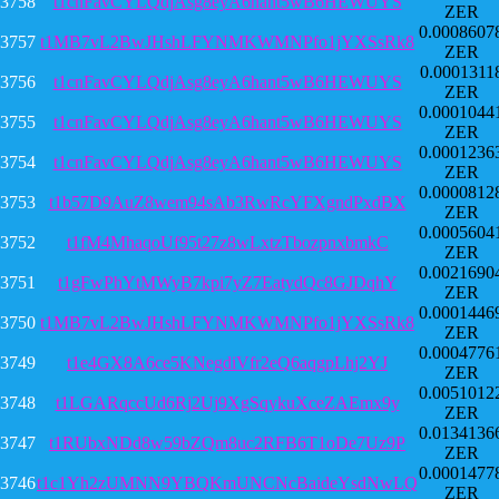
3758
t1cnFavCYLQdjAsg8eyA6hant5wB6HEWUYS
ZER
0.0008607
3757
t1MB7vL2BwJHshLFYNMKWMNPfo1jYXSsRk8
ZER
0.0001311
3756
t1cnFavCYLQdjAsg8eyA6hant5wB6HEWUYS
ZER
0.0001044
3755
t1cnFavCYLQdjAsg8eyA6hant5wB6HEWUYS
ZER
0.0001236
3754
t1cnFavCYLQdjAsg8eyA6hant5wB6HEWUYS
ZER
0.0000812
3753
t1b57D9AuZ8wem94sAb3RwRcYFXgndPxdBX
ZER
0.0005604
3752
t1fM4MhaqoUf95t27z8wLxtzTbozpnxbmkC
ZER
0.0021690
3751
t1gFwPhYtMWyB7kpi7yZ7EatydQc8GJDqhY
ZER
0.0001446
3750
t1MB7vL2BwJHshLFYNMKWMNPfo1jYXSsRk8
ZER
0.0004776
3749
t1e4GX8A6ce5KNegdiVfr2eQ6aqgpLhj2YJ
ZER
0.0051012
3748
t1LGARqccUd6Rj2Uj9XgSqykuXceZAEmx9y
ZER
0.0134136
3747
t1RUbxNDd8w59bZQm8uc2RFB6T1oDe7Uz9P
ZER
0.0001477
3746
t1c1Yh2zUMNN9YBQKmUNCNcBaideYsdNwLQ
ZER