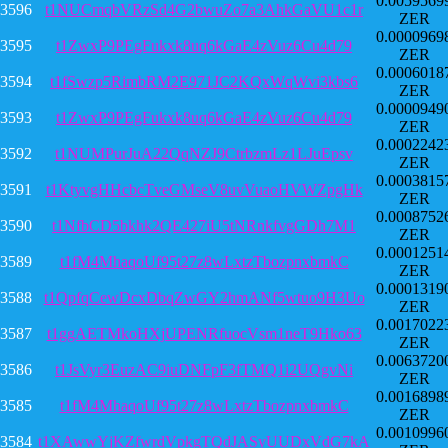
0.0059569
3596
t1NUCmqbVRzSd4G2bwuZo7a3AhkGaVU1c1r
ZER
0.0000969
3595
t1ZwxP9PEgFukxk8uq6kGaE4zVuz6Cu4d79
ZER
0.0006018
3594
t1fSwzp5RimbRM2E971JC2KQxWqWvi3kbs6
ZER
0.0000949
3593
t1ZwxP9PEgFukxk8uq6kGaE4zVuz6Cu4d79
ZER
0.0002242
3592
t1NUMPurJuA22QqNZJ9CtrbzmLz1LJuEpsv
ZER
0.0003815
3591
t1KtyvgHHcbcTveGMseV8uvVuaoHVWZpgHk
ZER
0.0008752
3590
t1NfbCD5bkhk2QE427iU5tNRnkfvgGDh7M1
ZER
0.0001251
3589
t1fM4MhaqoUf95t27z8wLxtzTbozpnxbmkC
ZER
0.0001319
3588
t1QpfqCewDcxDbqZwGY2hmANf5wtuo9H3Uo
ZER
0.0017022
3587
t1ggAETMkoHXjUPENRfuocVsm1neT9Hko63
ZER
0.0063720
3586
t1JsVyr3EuzAC9iuDNFpF3fTMQ1i2UQgvNi
ZER
0.0016898
3585
t1fM4MhaqoUf95t27z8wLxtzTbozpnxbmkC
ZER
0.0010996
3584
t1XAwwYjKZfwrdVpkgTQdJASyUUDxVdG7kA