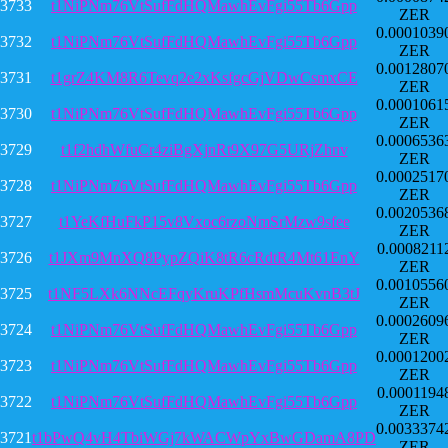
3733
t1NiPNm76VtSufFdHQMawhEvFgi55Tb6Gpp
ZER
0.0001039
3732
t1NiPNm76VtSufFdHQMawhEvFgi55Tb6Gpp
ZER
0.0012807
3731
t1grZ4KM8R6Tevq2e2xKsfgcGjVDwCsmxCE
ZER
0.0001061
3730
t1NiPNm76VtSufFdHQMawhEvFgi55Tb6Gpp
ZER
0.0006536
3729
t1f2hdhWfuCr4ziBgXjnRt9X97G5URjZhnv
ZER
0.0002517
3728
t1NiPNm76VtSufFdHQMawhEvFgi55Tb6Gpp
ZER
0.0020536
3727
t1YeKfHuFkP15v8Vxoc6rzoNmSrMzw9sfee
ZER
0.0008211
3726
t1JXm9MnXQ8PypZQiK8tR6cRdtR4Mt61EnY
ZER
0.0010556
3725
t1NF5LXk6NNcEFqyKruKPfHsmMcuKvnB3tJ
ZER
0.0002609
3724
t1NiPNm76VtSufFdHQMawhEvFgi55Tb6Gpp
ZER
0.0001200
3723
t1NiPNm76VtSufFdHQMawhEvFgi55Tb6Gpp
ZER
0.0001194
3722
t1NiPNm76VtSufFdHQMawhEvFgi55Tb6Gpp
ZER
0.0033374
3721
t1bPwQ4vH4TbiWGj7kWACWpYxBwGDamA8PD
ZER