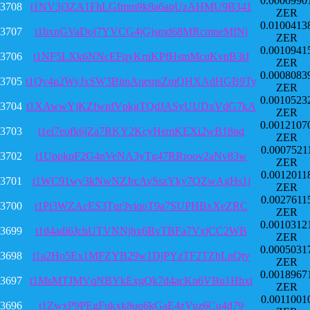
0.0000990
3708
t1NV3j3ZA1FhLGfmm9k8a6apUzAHMU9B341
ZER
0.0100413
3707
t1bxnGVaDoj7YVCG4jGjsmd68MRcmneMfNj
ZER
0.0010941
3706
t1NF5LXk6NNcEFqyKruKPfHsmMcuKvnB3tJ
ZER
0.0008083
3705
t1Qv4n2WyJxSW3BimAnemsZmQHXAdHGB9Ty
ZER
0.0010523
3704
t1XAwwYjKZfwrdVpkgTQdJASyUUDxVdG7kA
ZER
0.0012107
3703
t1ei7eofk6jZa7RKY2KcyHemKEXi2wB18nd
ZER
0.0007521
3702
t1UppkpF2G4nVeNA3yTg47RRroov2aNv83w
ZER
0.0012011
3701
t1WC91wy3kNwNZJrcAvSszYky7QZwAgHs1j
ZER
0.0027611
3700
t1Pi3WZAcES3Tqr3viqoT9a7SUPHBxXeZRC
ZER
0.0010312
3699
t1d4adi6JchUTVNNjhx6BvTBFa7VxjCC2WB
ZER
0.0005031
3698
t1a2Ho5Ex1MFZYB29w1DjPYzTF2TZbLnQtv
ZER
0.0018967
3697
t1MsMTJMVqNBYkExgQk7d4acKn6VBu1Hhxi
ZER
0.0011001
3696
t1ZwxP9PEgFukxk8uq6kGaE4zVuz6Cu4d79