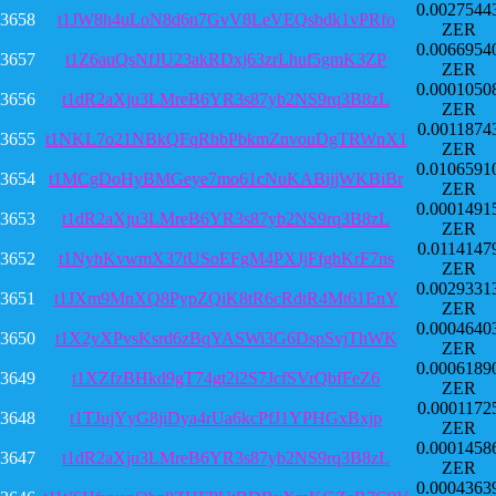
0.0027544
3658
t1JW8h4uLoN8d6n7GvV8LeVEQsbdk1vPRfo
ZER
0.0066954
3657
t1Z6auQsNfJU23akRDxj63zrLhuf5gmK3ZP
ZER
0.0001050
3656
t1dR2aXju3LMreB6YR3s87yb2NS9rq3B8zL
ZER
0.0011874
3655
t1NKL7o21NBkQFqRhbPbkmZnvouDgTRWnX1
ZER
0.0106591
3654
t1MCgDoHyBMGeye7mo61cNuKABijjWKBiBr
ZER
0.0001491
3653
t1dR2aXju3LMreB6YR3s87yb2NS9rq3B8zL
ZER
0.0114147
3652
t1NyhKvwmX37tUSoEFgM4PXJjFfghKrF7ns
ZER
0.0029331
3651
t1JXm9MnXQ8PypZQiK8tR6cRdtR4Mt61EnY
ZER
0.0004640
3650
t1X2yXPvsKsrd6zBqYASWi3G6DspSvjThWK
ZER
0.0006189
3649
t1XZfzBHkd9gT74gt2i2S7JcfSVrQbfFeZ6
ZER
0.0001172
3648
t1TJujYyG8jiDya4rUa6kcPfJ1YPHGxBxjp
ZER
0.0001458
3647
t1dR2aXju3LMreB6YR3s87yb2NS9rq3B8zL
ZER
0.0004363