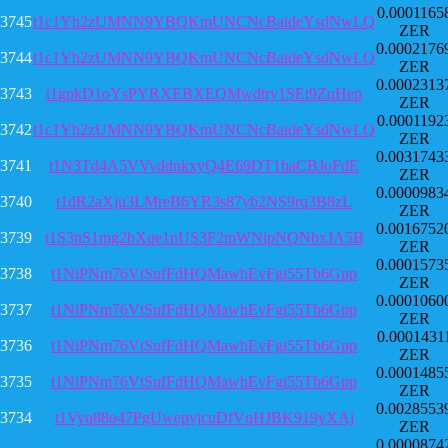
0.0001165
3745
t1c1Yh2zUMNN9YBQKmUNCNcBaideYsdNwLQ
ZER
0.0002176
3744
t1c1Yh2zUMNN9YBQKmUNCNcBaideYsdNwLQ
ZER
0.0002313
3743
t1gpkD1oYsPYRXEBXEQMwdtry1SEt9ZqHep
ZER
0.0001192
3742
t1c1Yh2zUMNN9YBQKmUNCNcBaideYsdNwLQ
ZER
0.0031743
3741
t1N3Td4A5VVyddnkxyQ4E69DT1baCBJoFdE
ZER
0.0000983
3740
t1dR2aXju3LMreB6YR3s87yb2NS9rq3B8zL
ZER
0.0016752
3739
t1S3nS1mg2bXqe1nUS3F2mWNipNQNbxJA5B
ZER
0.0001573
3738
t1NiPNm76VtSufFdHQMawhEvFgi55Tb6Gpp
ZER
0.0001060
3737
t1NiPNm76VtSufFdHQMawhEvFgi55Tb6Gpp
ZER
0.0001431
3736
t1NiPNm76VtSufFdHQMawhEvFgi55Tb6Gpp
ZER
0.0001485
3735
t1NiPNm76VtSufFdHQMawhEvFgi55Tb6Gpp
ZER
0.0028553
3734
t1Vyq88o47PgUwepvjcuDfVqHJBK919yXAj
ZER
0.0000874