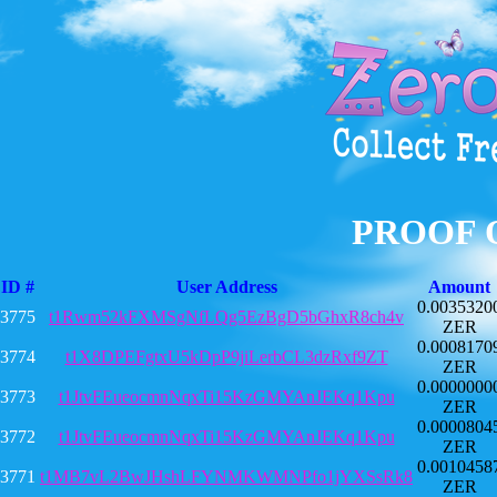
PROOF 
ID #
User Address
Amount
0.0035320
3775
t1Rwm52kFXMSgNfLQg5EzBgD5bGhxR8ch4v
ZER
0.0008170
3774
t1X8DPEFgtxU5kDpP9jiLerbCL3dzRxf9ZT
ZER
0.0000000
3773
t1JtvFEueocmnNqxTi15KzGMYAnJEKq1Kpu
ZER
0.0000804
3772
t1JtvFEueocmnNqxTi15KzGMYAnJEKq1Kpu
ZER
0.0010458
3771
t1MB7vL2BwJHshLFYNMKWMNPfo1jYXSsRk8
ZER