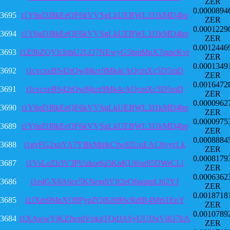
ZER
0.0000894
3695
t1Y6uDJ8kEeQF6kVVSgLkUEBWL3J1kMD4bp
ZER
0.0001229
3694
t1Y6uDJ8kEeQF6kVVSgLkUEBWL3J1kMD4bp
ZER
0.0012446
3693
t1Z9bZQVb3nbU2LQ7NEwyG5hmMnX7qmcKvr
ZER
0.0001349
3692
t1cvcxeBS42rQw8jkrx9Mk4cAQcmXc5D5mD
ZER
0.0016472
3691
t1cvcxeBS42rQw8jkrx9Mk4cAQcmXc5D5mD
ZER
0.0000962
3690
t1Y6uDJ8kEeQF6kVVSgLkUEBWL3J1kMD4bp
ZER
0.0000975
3689
t1Y6uDJ8kEeQF6kVVSgLkUEBWL3J1kMD4bp
ZER
0.0008884
3688
t1gvFG2xoYA7YBkMqjkCfw82UqEAC8vycLk
ZER
0.0008179
3687
t1VsLeZh3V3PUukor6a5KnKU6vq95DWrCLi
ZER
0.0006362
3686
t1e4GX8A6ce5KNegdiVfr2eQ6aqgpLhj2YJ
ZER
0.0018718
3685
t1JXm9MnXQ8PypZQiK8tR6cRdtR4Mt61EnY
ZER
0.0010789
3684
t1XAwwYjKZfwrdVpkgTQdJASyUUDxVdG7kA
ZER