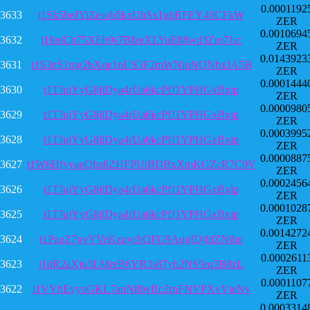
0.0001192
3633
t1Sk5beJYiZesob5kxUhSx1gbRFEY49CFkW
ZER
0.0010694
3632
t1fedCh75XEb9s7BfzeXLYuE88wd3Zm7Jsc
ZER
0.0143923
3631
t1S3nS1mg2bXqe1nUS3F2mWNipNQNbxJA5B
ZER
0.0001444
3630
t1TJujYyG8jiDya4rUa6kcPfJ1YPHGxBxjp
ZER
0.0000980
3629
t1TJujYyG8jiDya4rUa6kcPfJ1YPHGxBxjp
ZER
0.0003995
3628
t1TJujYyG8jiDya4rUa6kcPfJ1YPHGxBxjp
ZER
0.0000887
3627
t1W6HfyyanQbz8ZHFPUtBDBxXmKGZcR7C9V
ZER
0.0002456
3626
t1TJujYyG8jiDya4rUa6kcPfJ1YPHGxBxjp
ZER
0.0001028
3625
t1TJujYyG8jiDya4rUa6kcPfJ1YPHGxBxjp
ZER
0.0014272
3624
t1PzuZ7gvYVeKzuycbQFG9AqgfDjfdZNihn
ZER
0.0002611
3623
t1dR2aXju3LMreB6YR3s87yb2NS9rq3B8zL
ZER
0.0001107
3622
t1VYhEvyoGKL7anN8bvBc2rnFNVPXvVteNv
ZER
0.0003314