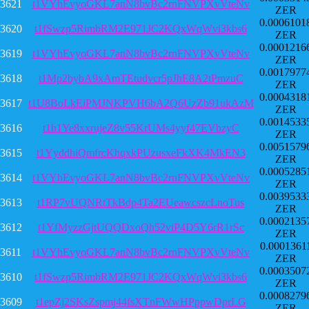
3621
t1VYhEvyoGKL7anN8bvBc2rnFNVPXvVteNv
ZER
0.0006101
3620
t1fSwzp5RimbRM2E971JC2KQxWqWvi3kbs6
ZER
0.0001216
3619
t1VYhEvyoGKL7anN8bvBc2rnFNVPXvVteNv
ZER
0.0017977
3618
t1Mp2bybA9xAmTEtudvcr5pJhE8A2tPmzuC
ZER
0.0004318
3617
t1U8BoLkEiPMJNKPVH6bA2Q6UzZb91ukAzM
ZER
0.0014533
3616
t1h1Ye8xxrujeZ8v55KrUMs4yyf47EVbzyC
ZER
0.0051579
3615
t1YyddhiQmfrcKhqxkPUzusxeFkXK4MkEN3
ZER
0.0005285
3614
t1VYhEvyoGKL7anN8bvBc2rnFNVPXvVteNv
ZER
0.0039533
3613
t1RP7vUQNRtTkBdp4Ta2EUeawcszcLnoTus
ZER
0.0002135
3612
t1YfMyzzGjtUQQDxoQh52viP4D5Y6rR1rSc
ZER
0.0001361
3611
t1VYhEvyoGKL7anN8bvBc2rnFNVPXvVteNv
ZER
0.0003507
3610
t1fSwzp5RimbRM2E971JC2KQxWqWvi3kbs6
ZER
0.0008279
3609
t1epZj2SKsZspmj44fsXTnFWwHPppwDprLG
ZER